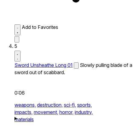
Add to Favorites
5
Sword Unsheathe Long 01
Slowly pulling blade of a
sword out of scabbard.
0:06
weapons,
destruction,
sci-fi,
sports,
impacts,
movement,
horror,
industry,
materials