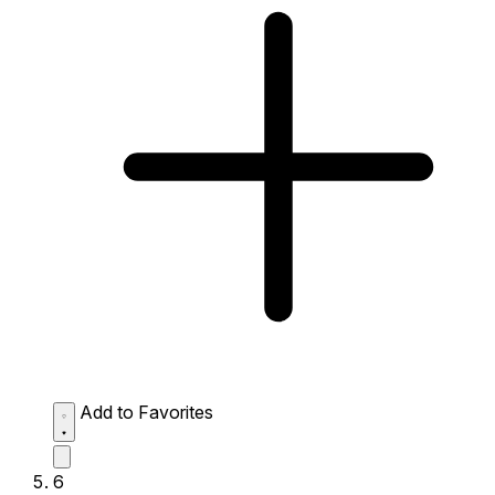
Add to Favorites
6