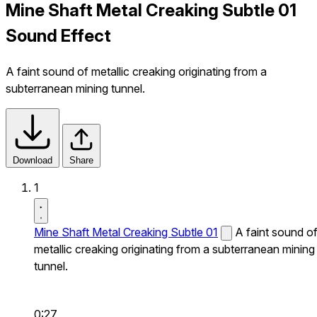
Mine Shaft Metal Creaking Subtle 01
Sound Effect
A faint sound of metallic creaking originating from a
subterranean mining tunnel.
Download
Share
1
Mine Shaft Metal Creaking Subtle 01
A faint sound o
metallic creaking originating from a subterranean mining
tunnel.
0:27