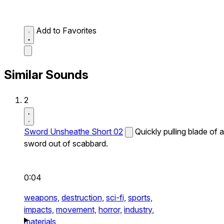
Add to Favorites
Similar Sounds
2
Sword Unsheathe Short 02
Quickly pulling blade of a
sword out of scabbard.
0:04
weapons,
destruction,
sci-fi,
sports,
impacts,
movement,
horror,
industry,
materials