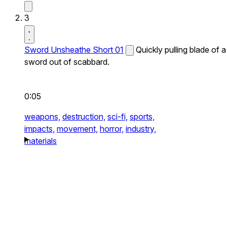
3
Sword Unsheathe Short 01
Quickly pulling blade of a
sword out of scabbard.
0:05
weapons,
destruction,
sci-fi,
sports,
impacts,
movement,
horror,
industry,
materials