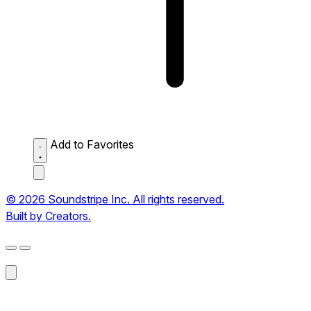
Add to Favorites
© 2026 Soundstripe Inc. All rights reserved.
Built by Creators.