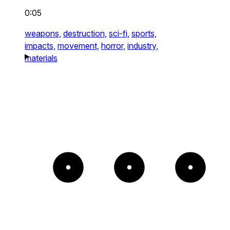
0:05
weapons,
destruction,
sci-fi,
sports,
impacts,
movement,
horror,
industry,
materials