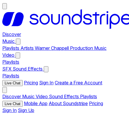
Discover
Music
Playlists
Artists
Warner Chappell Production Music
Video
Playlists
SFX
Sound Effects
Playlists
Pricing
Sign In
Create a Free Account
Live Chat
Discover
Music
Video
Sound Effects
Playlists
Mobile App
About Soundstripe
Pricing
Live Chat
Sign In
Sign Up