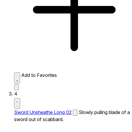
Add to Favorites
4
Sword Unsheathe Long 02
Slowly pulling blade of a
sword out of scabbard.