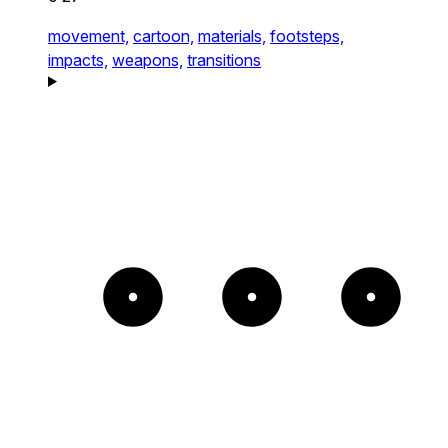
movement,
cartoon,
materials,
footsteps,
impacts,
weapons,
transitions