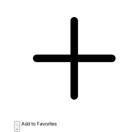
Add to Favorites