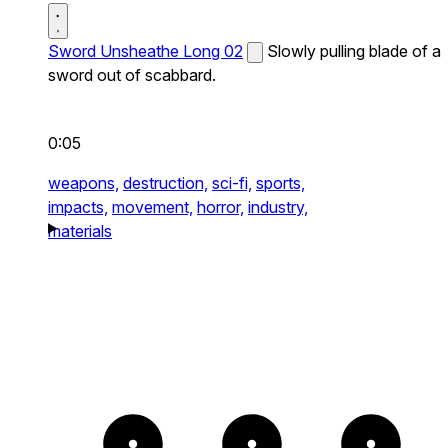
Sword Unsheathe Long 02
Slowly pulling blade of a
sword out of scabbard.
0:05
weapons,
destruction,
sci-fi,
sports,
impacts,
movement,
horror,
industry,
materials