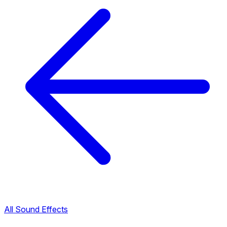
All Sound Effects