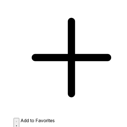
Add to Favorites