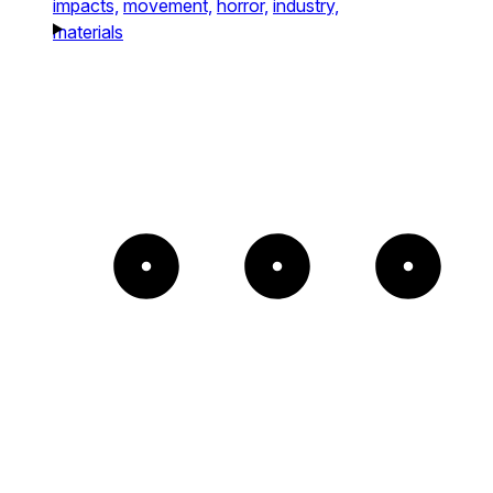
impacts,
movement,
horror,
industry,
materials