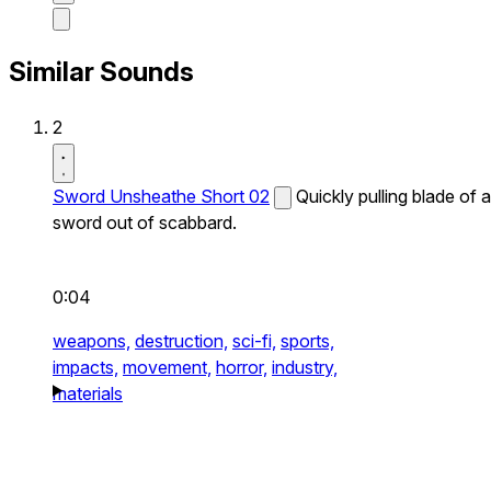
Similar Sounds
2
Sword Unsheathe Short 02
Quickly pulling blade of a
sword out of scabbard.
0:04
weapons,
destruction,
sci-fi,
sports,
impacts,
movement,
horror,
industry,
materials