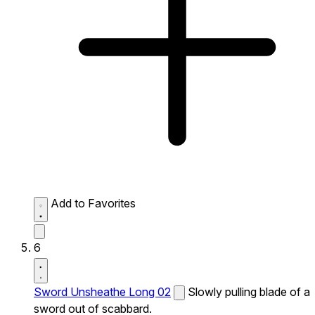
Add to Favorites
6
Sword Unsheathe Long 02
Slowly pulling blade of a
sword out of scabbard.