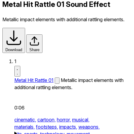
Metal Hit Rattle 01 Sound Effect
Metallic impact elements with additional rattling elements.
Download
Share
1
Metal Hit Rattle 01
Metallic impact elements with
additional rattling elements.
0:06
cinematic,
cartoon,
horror,
musical,
materials,
footsteps,
impacts,
weapons,
hits,
sports,
technology,
movement,