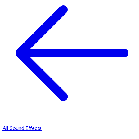
All Sound Effects