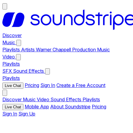
Discover
Music
Playlists
Artists
Warner Chappell Production Music
Video
Playlists
SFX
Sound Effects
Playlists
Pricing
Sign In
Create a Free Account
Live Chat
Discover
Music
Video
Sound Effects
Playlists
Mobile App
About Soundstripe
Pricing
Live Chat
Sign In
Sign Up