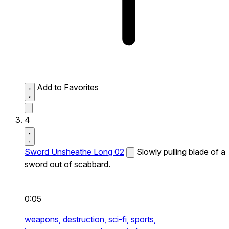
Add to Favorites
4
Sword Unsheathe Long 02
Slowly pulling blade of a
sword out of scabbard.
0:05
weapons,
destruction,
sci-fi,
sports,