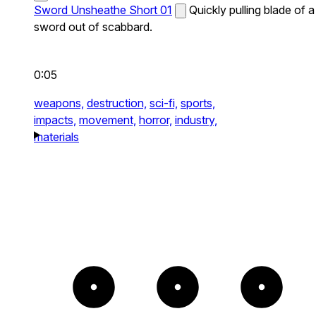
Sword Unsheathe Short 01
Quickly pulling blade of a
sword out of scabbard.
0:05
weapons,
destruction,
sci-fi,
sports,
impacts,
movement,
horror,
industry,
materials