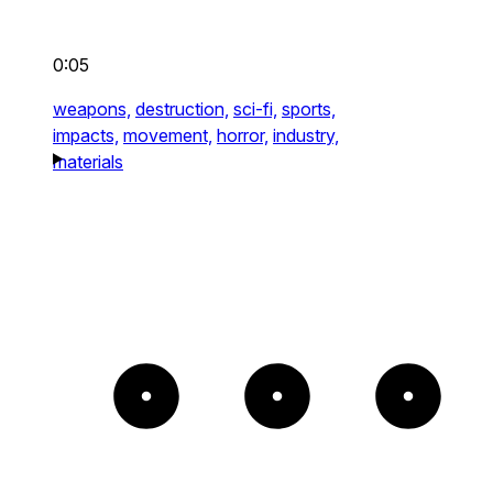
0:05
weapons,
destruction,
sci-fi,
sports,
impacts,
movement,
horror,
industry,
materials