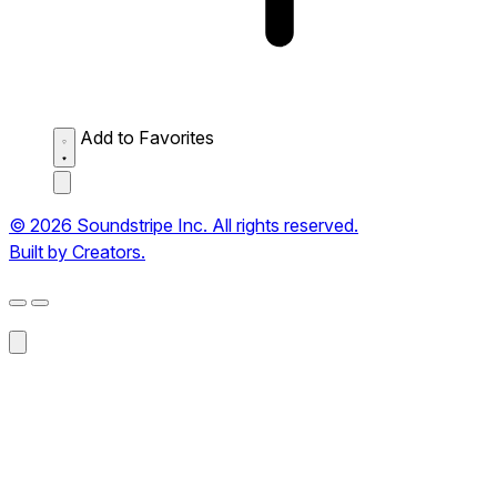
Add to Favorites
© 2026 Soundstripe Inc. All rights reserved.
Built by Creators.