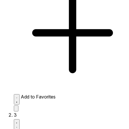
Add to Favorites
3