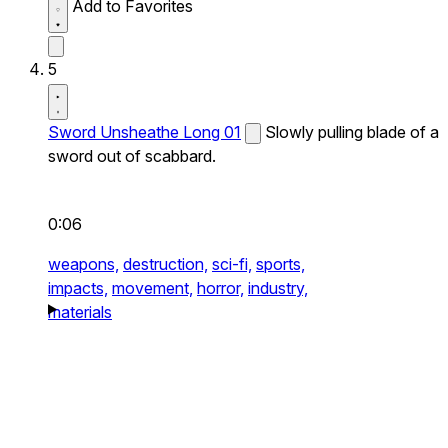
Add to Favorites
5
Sword Unsheathe Long 01
Slowly pulling blade of a
sword out of scabbard.
0:06
weapons,
destruction,
sci-fi,
sports,
impacts,
movement,
horror,
industry,
materials