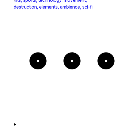
destruction,
elements,
ambience,
sci-fi