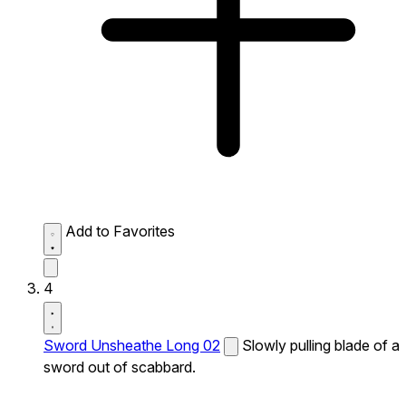
Add to Favorites
4
Sword Unsheathe Long 02
Slowly pulling blade of a
sword out of scabbard.