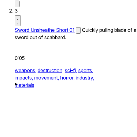
3
Sword Unsheathe Short 01
Quickly pulling blade of a
sword out of scabbard.
0:05
weapons,
destruction,
sci-fi,
sports,
impacts,
movement,
horror,
industry,
materials