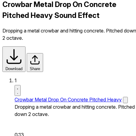
Crowbar Metal Drop On Concrete
Pitched Heavy Sound Effect
Dropping a metal crowbar and hitting concrete. Pitched dow
2 octave.
Download
Share
1
Crowbar Metal Drop On Concrete Pitched Heavy
Dropping a metal crowbar and hitting concrete. Pitched
down 2 octave.
0:13