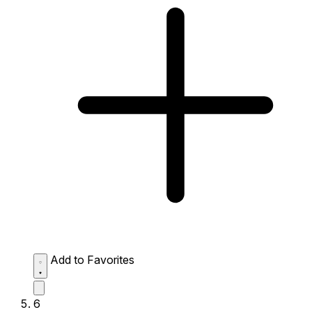
Add to Favorites
6