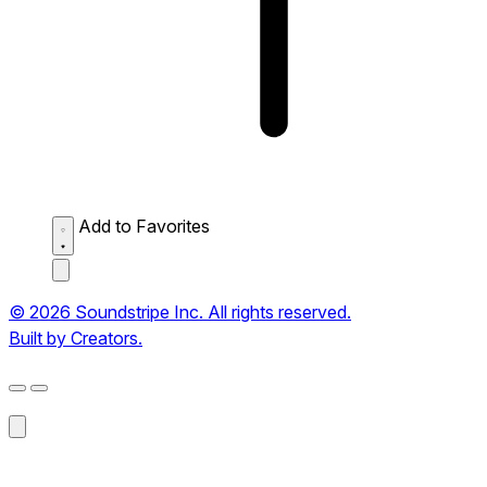
Add to Favorites
© 2026 Soundstripe Inc. All rights reserved.
Built by Creators.