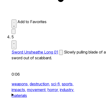
Add to Favorites
5
Sword Unsheathe Long 01
Slowly pulling blade of a
sword out of scabbard.
0:06
weapons,
destruction,
sci-fi,
sports,
impacts,
movement,
horror,
industry,
materials