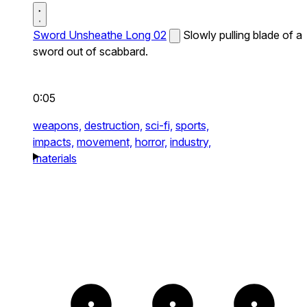
Sword Unsheathe Long 02
Slowly pulling blade of a
sword out of scabbard.
0:05
weapons,
destruction,
sci-fi,
sports,
impacts,
movement,
horror,
industry,
materials