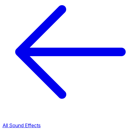
All Sound Effects