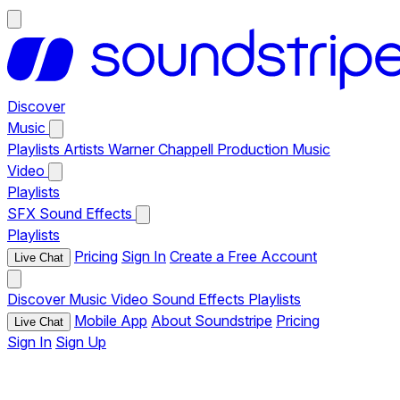
Discover
Music
Playlists
Artists
Warner Chappell Production Music
Video
Playlists
SFX
Sound Effects
Playlists
Pricing
Sign In
Create a Free Account
Live Chat
Discover
Music
Video
Sound Effects
Playlists
Mobile App
About Soundstripe
Pricing
Live Chat
Sign In
Sign Up