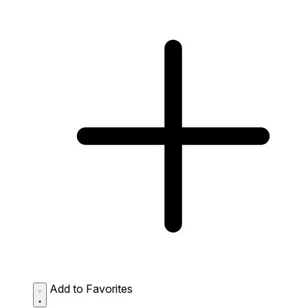
Add to Favorites