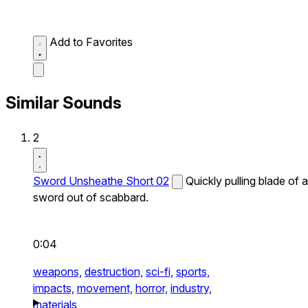
Add to Favorites
Similar Sounds
2
Sword Unsheathe Short 02
Quickly pulling blade of a
sword out of scabbard.
0:04
weapons,
destruction,
sci-fi,
sports,
impacts,
movement,
horror,
industry,
materials