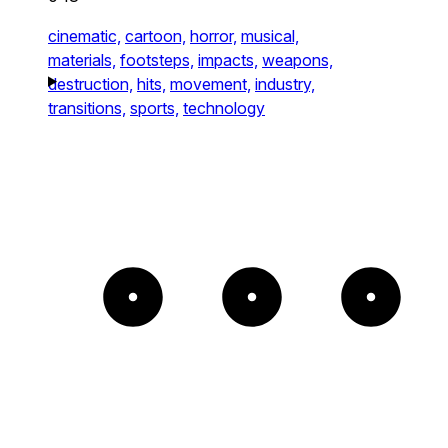
cinematic,
cartoon,
horror,
musical,
materials,
footsteps,
impacts,
weapons,
destruction,
hits,
movement,
industry,
transitions,
sports,
technology