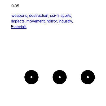
0:05
weapons,
destruction,
sci-fi,
sports,
impacts,
movement,
horror,
industry,
materials