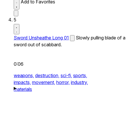
Add to Favorites
5
Sword Unsheathe Long 01
Slowly pulling blade of a
sword out of scabbard.
0:06
weapons,
destruction,
sci-fi,
sports,
impacts,
movement,
horror,
industry,
materials