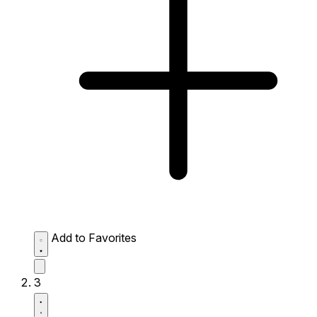
Add to Favorites
3