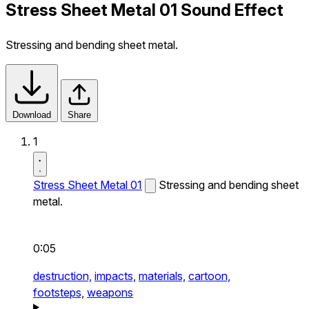
Stress Sheet Metal 01 Sound Effect
Stressing and bending sheet metal.
Download
Share
1
Stress Sheet Metal 01
Stressing and bending sheet
metal.
0:05
destruction,
impacts,
materials,
cartoon,
footsteps,
weapons