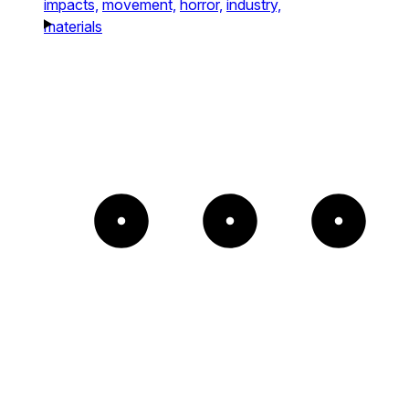
impacts,
movement,
horror,
industry,
materials