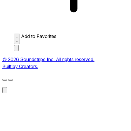
Add to Favorites
© 2026 Soundstripe Inc. All rights reserved.
Built by Creators.