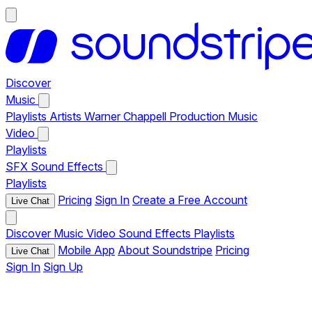
Discover
Music
Playlists
Artists
Warner Chappell Production Music
Video
Playlists
SFX
Sound Effects
Playlists
Pricing
Sign In
Create a Free Account
Live Chat
Discover
Music
Video
Sound Effects
Playlists
Mobile App
About Soundstripe
Pricing
Live Chat
Sign In
Sign Up