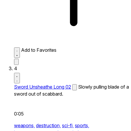
Add to Favorites
4
Sword Unsheathe Long 02
Slowly pulling blade of a
sword out of scabbard.
0:05
weapons,
destruction,
sci-fi,
sports,