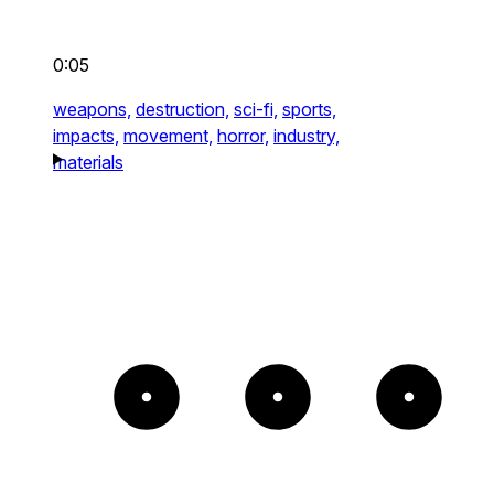
0:05
weapons,
destruction,
sci-fi,
sports,
impacts,
movement,
horror,
industry,
materials