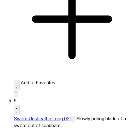
Add to Favorites
6
Sword Unsheathe Long 02
Slowly pulling blade of a
sword out of scabbard.