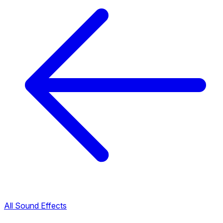
All Sound Effects