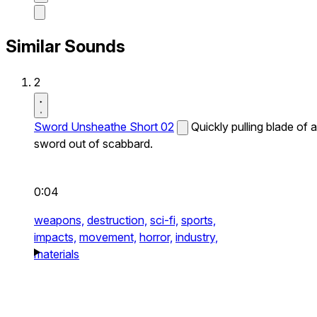
Similar Sounds
2
Sword Unsheathe Short 02
Quickly pulling blade of a
sword out of scabbard.
0:04
weapons,
destruction,
sci-fi,
sports,
impacts,
movement,
horror,
industry,
materials