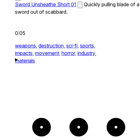
Sword Unsheathe Short 01
Quickly pulling blade of a
sword out of scabbard.
0:05
weapons,
destruction,
sci-fi,
sports,
impacts,
movement,
horror,
industry,
materials