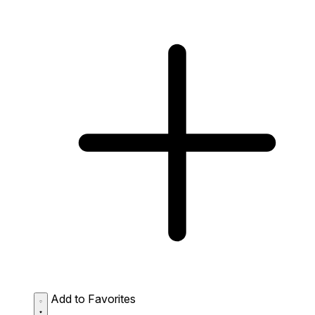
Add to Favorites