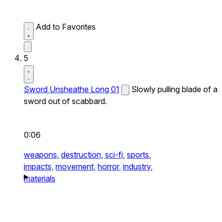
Add to Favorites
5
Sword Unsheathe Long 01
Slowly pulling blade of a
sword out of scabbard.
0:06
weapons,
destruction,
sci-fi,
sports,
impacts,
movement,
horror,
industry,
materials