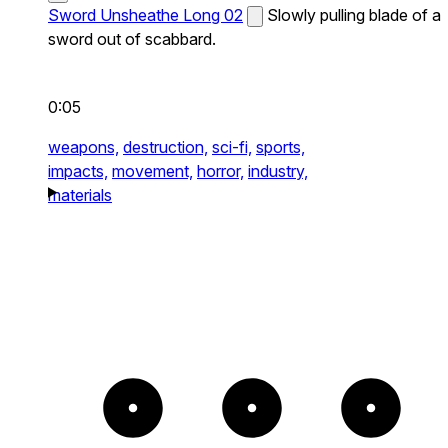
Sword Unsheathe Long 02
Slowly pulling blade of a
sword out of scabbard.
0:05
weapons,
destruction,
sci-fi,
sports,
impacts,
movement,
horror,
industry,
materials