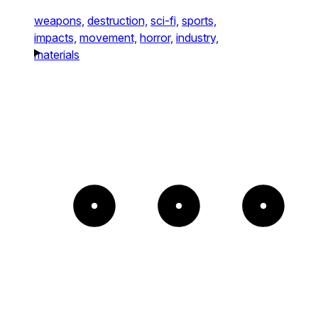
weapons,
destruction,
sci-fi,
sports,
impacts,
movement,
horror,
industry,
materials