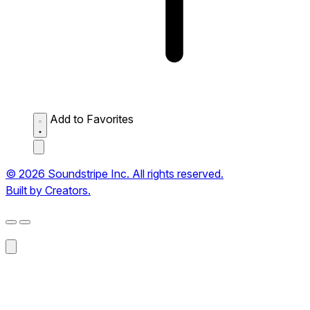
Add to Favorites
© 2026 Soundstripe Inc. All rights reserved.
Built by Creators.