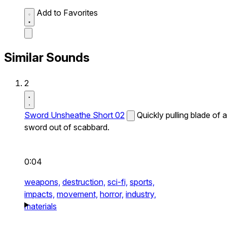
Add to Favorites
Similar Sounds
2
Sword Unsheathe Short 02
Quickly pulling blade of a
sword out of scabbard.
0:04
weapons,
destruction,
sci-fi,
sports,
impacts,
movement,
horror,
industry,
materials