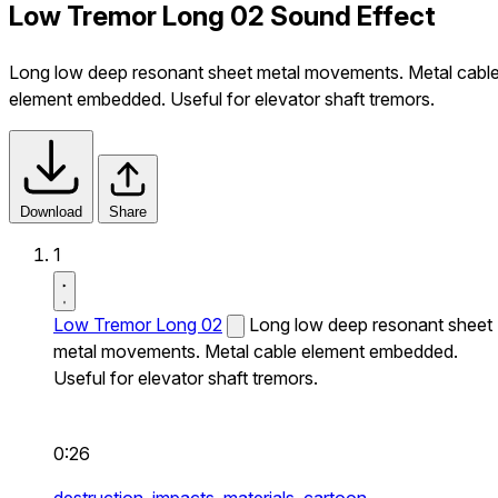
Low Tremor Long 02 Sound Effect
Long low deep resonant sheet metal movements. Metal cabl
element embedded. Useful for elevator shaft tremors.
Download
Share
1
Low Tremor Long 02
Long low deep resonant sheet
metal movements. Metal cable element embedded.
Useful for elevator shaft tremors.
0:26
destruction,
impacts,
materials,
cartoon,