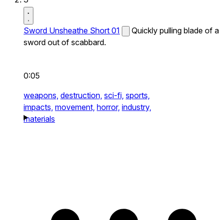
Sword Unsheathe Short 01
Quickly pulling blade of a
sword out of scabbard.
0:05
weapons,
destruction,
sci-fi,
sports,
impacts,
movement,
horror,
industry,
materials