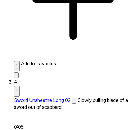
Add to Favorites
4
Sword Unsheathe Long 02
Slowly pulling blade of a
sword out of scabbard.
0:05