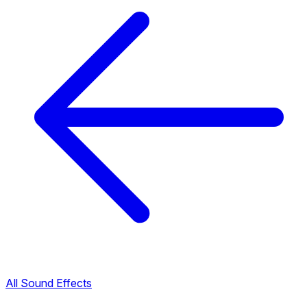
All Sound Effects