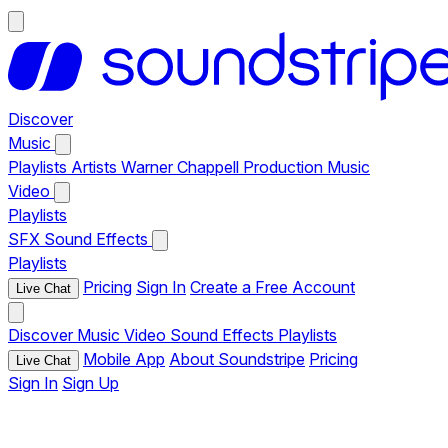
Discover
Music
Playlists
Artists
Warner Chappell Production Music
Video
Playlists
SFX
Sound Effects
Playlists
Pricing
Sign In
Create a Free Account
Live Chat
Discover
Music
Video
Sound Effects
Playlists
Mobile App
About Soundstripe
Pricing
Live Chat
Sign In
Sign Up