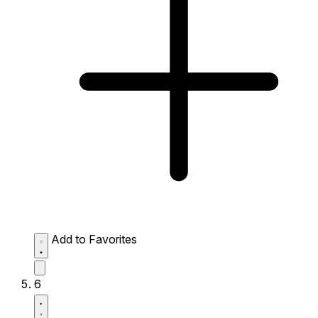
Add to Favorites
6