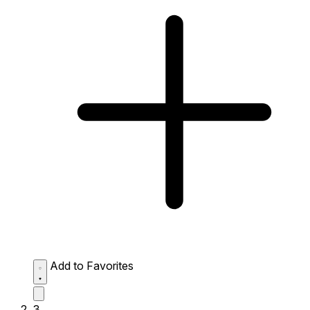
Add to Favorites
3