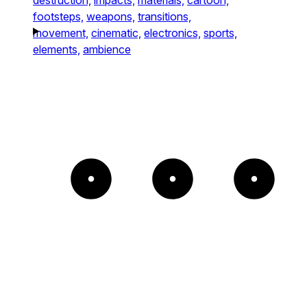
footsteps,
weapons,
transitions,
movement,
cinematic,
electronics,
sports,
elements,
ambience