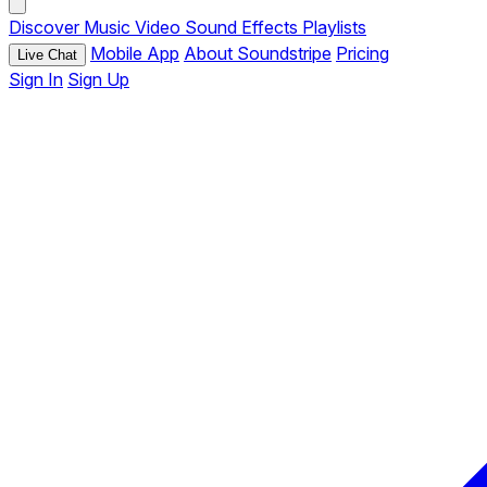
Discover
Music
Video
Sound Effects
Playlists
Mobile App
About Soundstripe
Pricing
Live Chat
Sign In
Sign Up