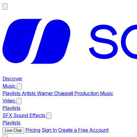
Discover
Music
Playlists
Artists
Warner Chappell Production Music
Video
Playlists
SFX
Sound Effects
Playlists
Pricing
Sign In
Create a Free Account
Live Chat