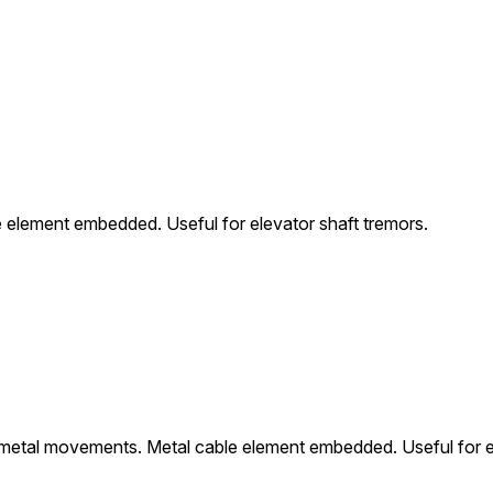
element embedded. Useful for elevator shaft tremors.
metal movements. Metal cable element embedded. Useful for el