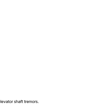
evator shaft tremors.