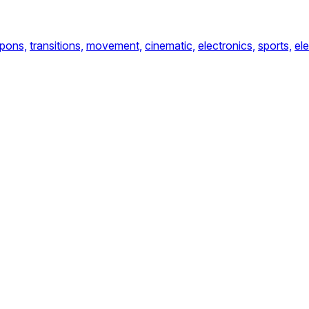
pons,
transitions,
movement,
cinematic,
electronics,
sports,
el