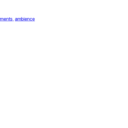
ements,
ambience