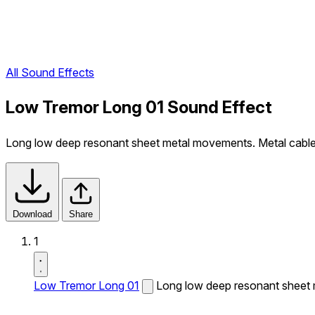
All Sound Effects
Low Tremor Long 01 Sound Effect
Long low deep resonant sheet metal movements. Metal cable 
Download
Share
1
Low Tremor Long 01
Long low deep resonant sheet 