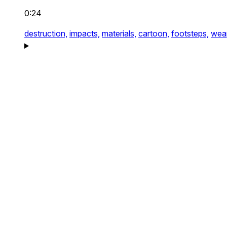
0:24
destruction,
impacts,
materials,
cartoon,
footsteps,
wea