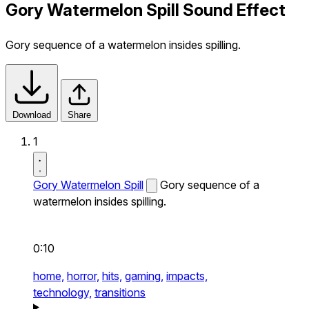
Gory Watermelon Spill Sound Effect
Gory sequence of a watermelon insides spilling.
Download
Share
1
Gory Watermelon Spill
Gory sequence of a
watermelon insides spilling.
0:10
home,
horror,
hits,
gaming,
impacts,
technology,
transitions