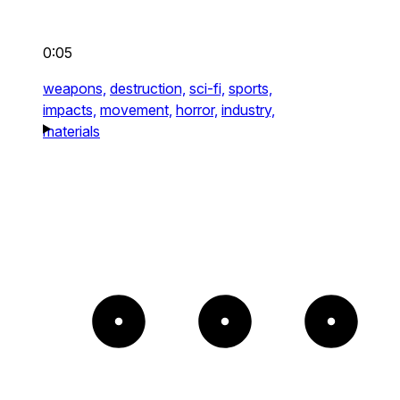
0:05
weapons,
destruction,
sci-fi,
sports,
impacts,
movement,
horror,
industry,
materials