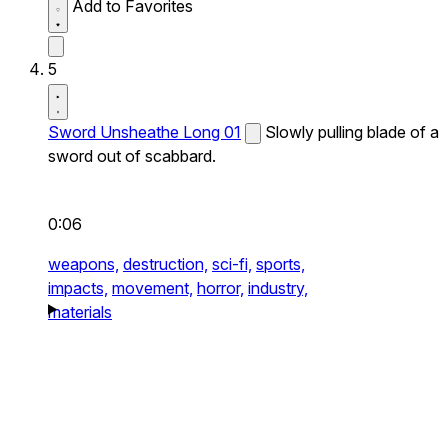
Add to Favorites
5
Sword Unsheathe Long 01
Slowly pulling blade of a
sword out of scabbard.
0:06
weapons,
destruction,
sci-fi,
sports,
impacts,
movement,
horror,
industry,
materials