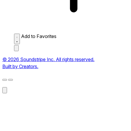
Add to Favorites
© 2026 Soundstripe Inc. All rights reserved.
Built by Creators.