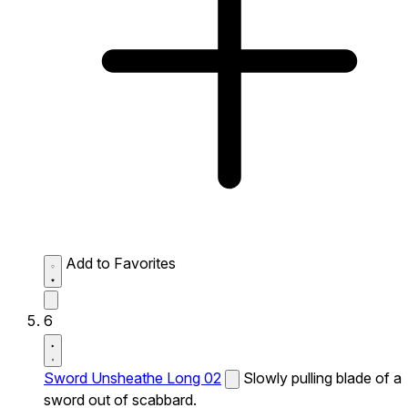
Add to Favorites
6
Sword Unsheathe Long 02
Slowly pulling blade of a
sword out of scabbard.