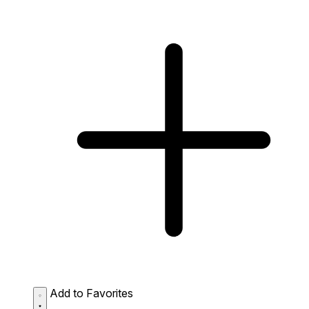
Add to Favorites