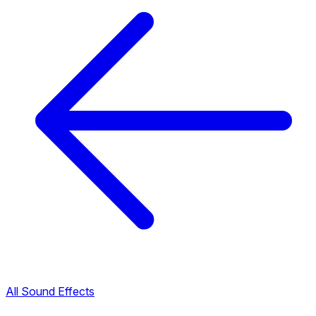
All Sound Effects