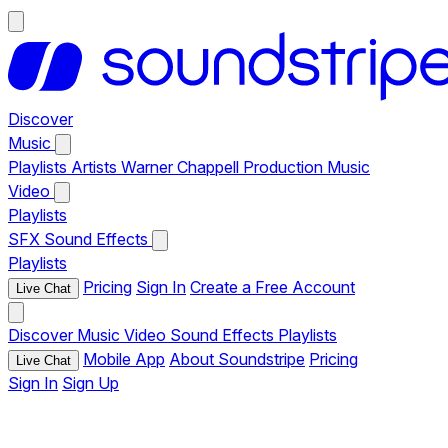
Discover
Music
Playlists
Artists
Warner Chappell Production Music
Video
Playlists
SFX
Sound Effects
Playlists
Pricing
Sign In
Create a Free Account
Live Chat
Discover
Music
Video
Sound Effects
Playlists
Mobile App
About Soundstripe
Pricing
Live Chat
Sign In
Sign Up