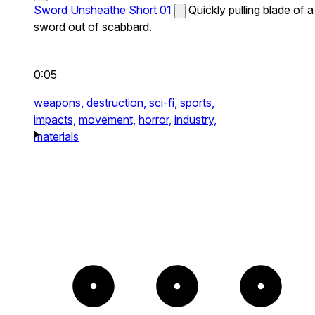
Sword Unsheathe Short 01
Quickly pulling blade of a
sword out of scabbard.
0:05
weapons,
destruction,
sci-fi,
sports,
impacts,
movement,
horror,
industry,
materials