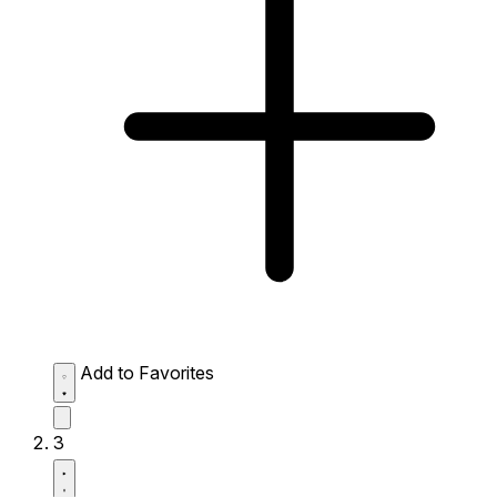
Add to Favorites
3