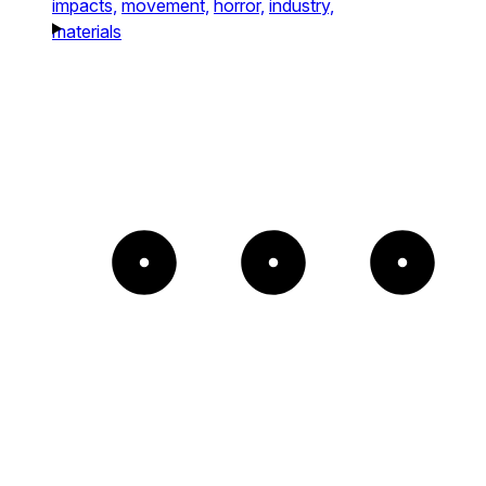
impacts,
movement,
horror,
industry,
materials