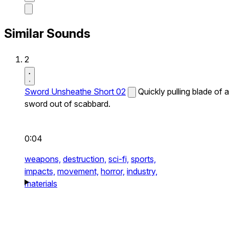
Similar Sounds
2
Sword Unsheathe Short 02
Quickly pulling blade of a
sword out of scabbard.
0:04
weapons,
destruction,
sci-fi,
sports,
impacts,
movement,
horror,
industry,
materials