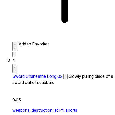
Add to Favorites
4
Sword Unsheathe Long 02
Slowly pulling blade of a
sword out of scabbard.
0:05
weapons,
destruction,
sci-fi,
sports,