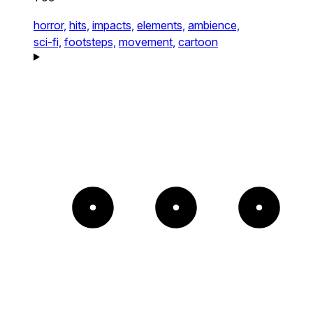
horror,
hits,
impacts,
elements,
ambience,
sci-fi,
footsteps,
movement,
cartoon