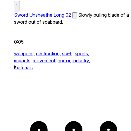
Sword Unsheathe Long 02
Slowly pulling blade of a
sword out of scabbard.
0:05
weapons,
destruction,
sci-fi,
sports,
impacts,
movement,
horror,
industry,
materials