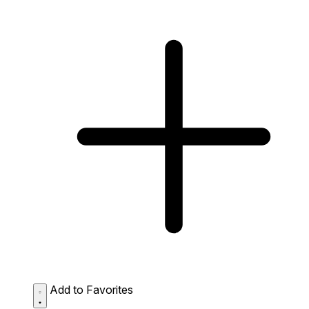
Add to Favorites