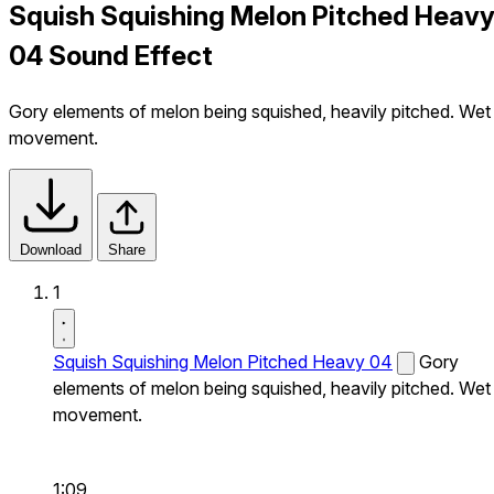
Squish Squishing Melon Pitched Heav
04 Sound Effect
Gory elements of melon being squished, heavily pitched. Wet
movement.
Download
Share
1
Squish Squishing Melon Pitched Heavy 04
Gory
elements of melon being squished, heavily pitched. Wet
movement.
1:09