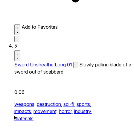
Add to Favorites
5
Sword Unsheathe Long 01
Slowly pulling blade of a
sword out of scabbard.
0:06
weapons,
destruction,
sci-fi,
sports,
impacts,
movement,
horror,
industry,
materials