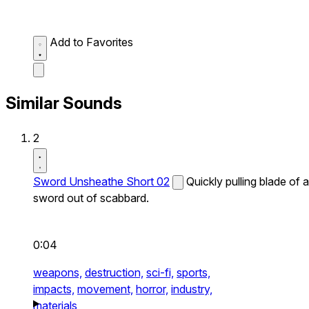
Add to Favorites
Similar Sounds
2
Sword Unsheathe Short 02
Quickly pulling blade of a
sword out of scabbard.
0:04
weapons,
destruction,
sci-fi,
sports,
impacts,
movement,
horror,
industry,
materials