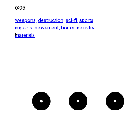
0:05
weapons,
destruction,
sci-fi,
sports,
impacts,
movement,
horror,
industry,
materials