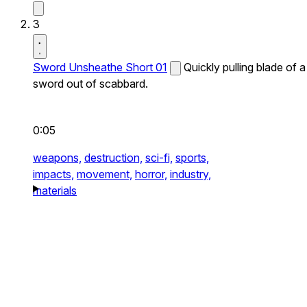
3
Sword Unsheathe Short 01
Quickly pulling blade of a
sword out of scabbard.
0:05
weapons,
destruction,
sci-fi,
sports,
impacts,
movement,
horror,
industry,
materials