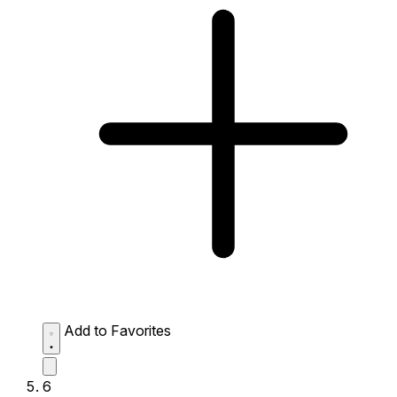
Add to Favorites
6