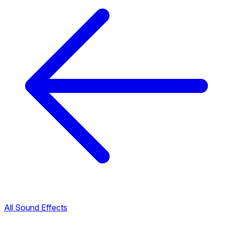
All Sound Effects