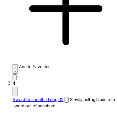
Add to Favorites
4
Sword Unsheathe Long 02
Slowly pulling blade of a
sword out of scabbard.