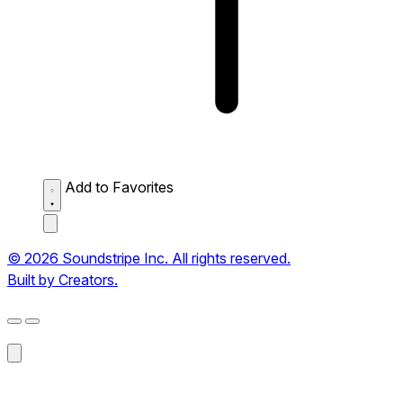
Add to Favorites
© 2026 Soundstripe Inc. All rights reserved.
Built by Creators.