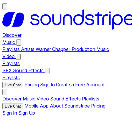
Discover
Music
Playlists
Artists
Warner Chappell Production Music
Video
Playlists
SFX
Sound Effects
Playlists
Pricing
Sign In
Create a Free Account
Live Chat
Discover
Music
Video
Sound Effects
Playlists
Mobile App
About Soundstripe
Pricing
Live Chat
Sign In
Sign Up