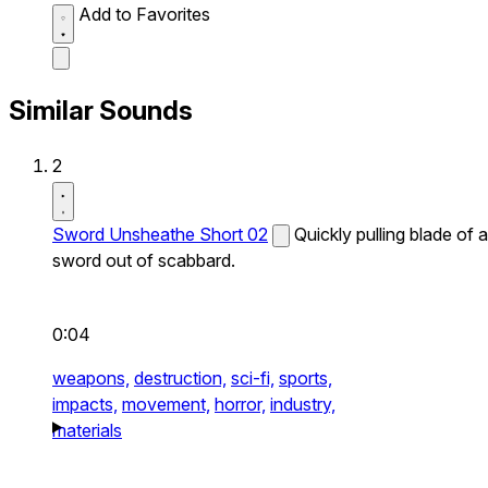
Add to Favorites
Similar Sounds
2
Sword Unsheathe Short 02
Quickly pulling blade of a
sword out of scabbard.
0:04
weapons,
destruction,
sci-fi,
sports,
impacts,
movement,
horror,
industry,
materials