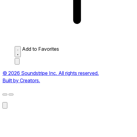
Add to Favorites
© 2026 Soundstripe Inc. All rights reserved.
Built by Creators.