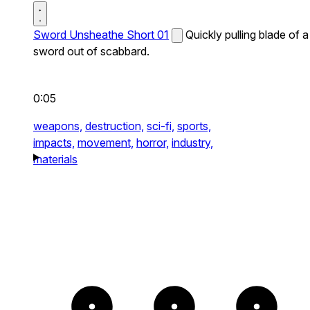
Sword Unsheathe Short 01
Quickly pulling blade of a
sword out of scabbard.
0:05
weapons,
destruction,
sci-fi,
sports,
impacts,
movement,
horror,
industry,
materials