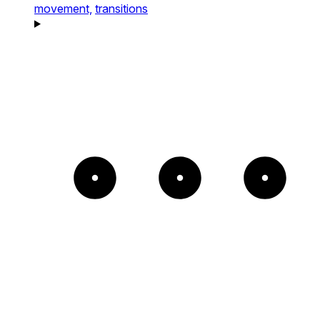
movement,
transitions