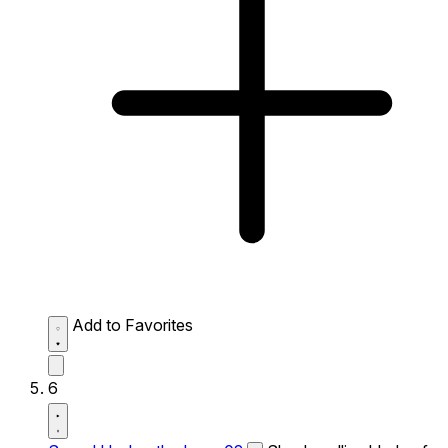
Add to Favorites
6