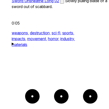
Sword Unsheathe Long 02
Slowly pulling blade of a
sword out of scabbard.
0:05
weapons,
destruction,
sci-fi,
sports,
impacts,
movement,
horror,
industry,
materials