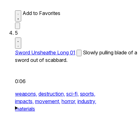
Add to Favorites
5
Sword Unsheathe Long 01
Slowly pulling blade of a
sword out of scabbard.
0:06
weapons,
destruction,
sci-fi,
sports,
impacts,
movement,
horror,
industry,
materials