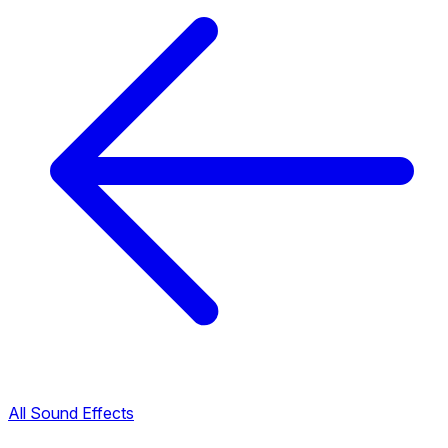
All Sound Effects