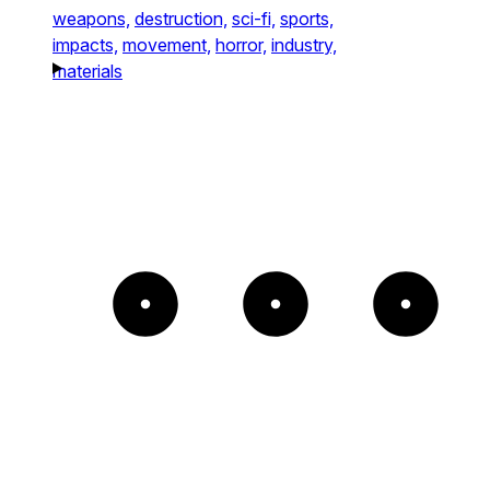
weapons,
destruction,
sci-fi,
sports,
impacts,
movement,
horror,
industry,
materials