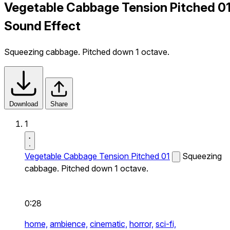
Vegetable Cabbage Tension Pitched 0
Sound Effect
Squeezing cabbage. Pitched down 1 octave.
Download
Share
1
Vegetable Cabbage Tension Pitched 01
Squeezing
cabbage. Pitched down 1 octave.
0:28
home,
ambience,
cinematic,
horror,
sci-fi,