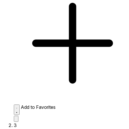
Add to Favorites
3