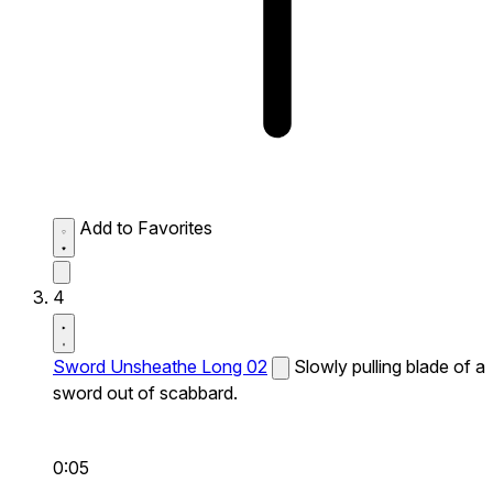
Add to Favorites
4
Sword Unsheathe Long 02
Slowly pulling blade of a
sword out of scabbard.
0:05