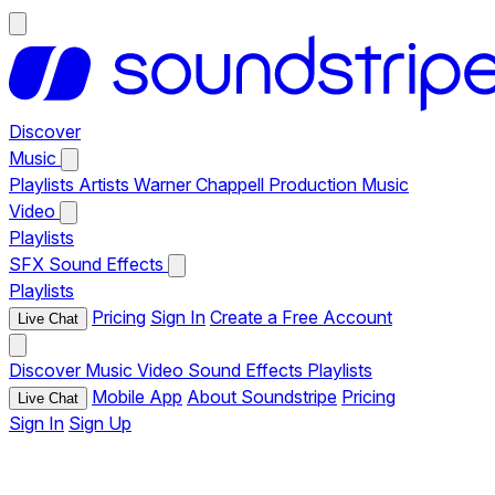
Discover
Music
Playlists
Artists
Warner Chappell Production Music
Video
Playlists
SFX
Sound Effects
Playlists
Pricing
Sign In
Create a Free Account
Live Chat
Discover
Music
Video
Sound Effects
Playlists
Mobile App
About Soundstripe
Pricing
Live Chat
Sign In
Sign Up