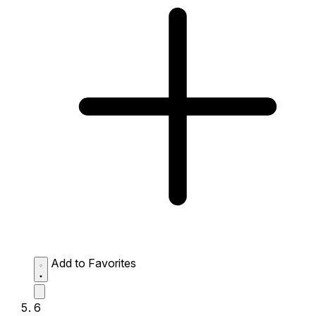
Add to Favorites
6