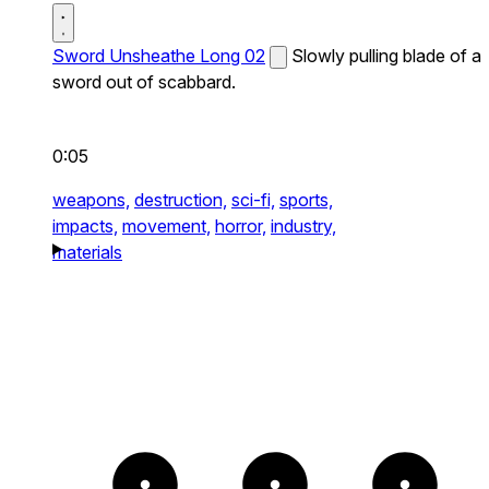
Sword Unsheathe Long 02
Slowly pulling blade of a
sword out of scabbard.
0:05
weapons,
destruction,
sci-fi,
sports,
impacts,
movement,
horror,
industry,
materials