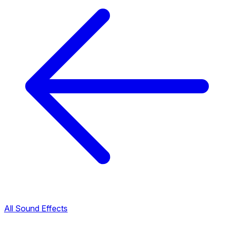
All Sound Effects