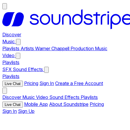
Discover
Music
Playlists
Artists
Warner Chappell Production Music
Video
Playlists
SFX
Sound Effects
Playlists
Pricing
Sign In
Create a Free Account
Live Chat
Discover
Music
Video
Sound Effects
Playlists
Mobile App
About Soundstripe
Pricing
Live Chat
Sign In
Sign Up