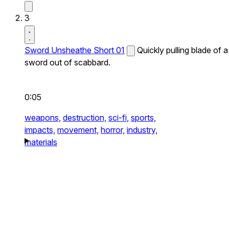
3
Sword Unsheathe Short 01
Quickly pulling blade of a
sword out of scabbard.
0:05
weapons,
destruction,
sci-fi,
sports,
impacts,
movement,
horror,
industry,
materials