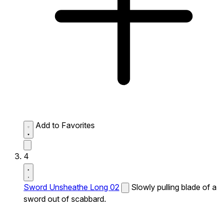
Add to Favorites
4
Sword Unsheathe Long 02
Slowly pulling blade of a
sword out of scabbard.