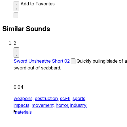
Add to Favorites
Similar Sounds
2
Sword Unsheathe Short 02
Quickly pulling blade of a
sword out of scabbard.
0:04
weapons,
destruction,
sci-fi,
sports,
impacts,
movement,
horror,
industry,
materials