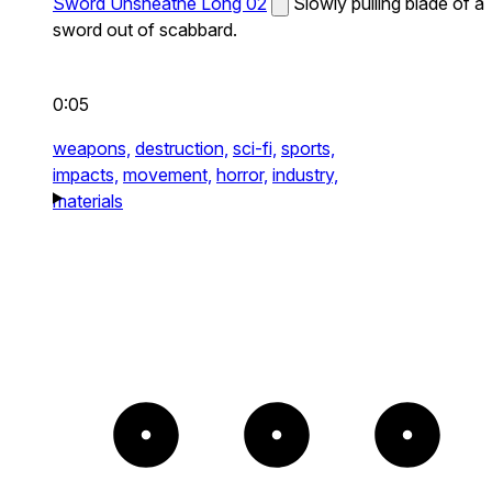
Sword Unsheathe Long 02
Slowly pulling blade of a
sword out of scabbard.
0:05
weapons,
destruction,
sci-fi,
sports,
impacts,
movement,
horror,
industry,
materials