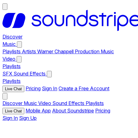
Discover
Music
Playlists
Artists
Warner Chappell Production Music
Video
Playlists
SFX
Sound Effects
Playlists
Pricing
Sign In
Create a Free Account
Live Chat
Discover
Music
Video
Sound Effects
Playlists
Mobile App
About Soundstripe
Pricing
Live Chat
Sign In
Sign Up