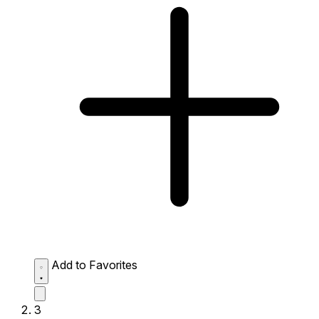
Add to Favorites
3