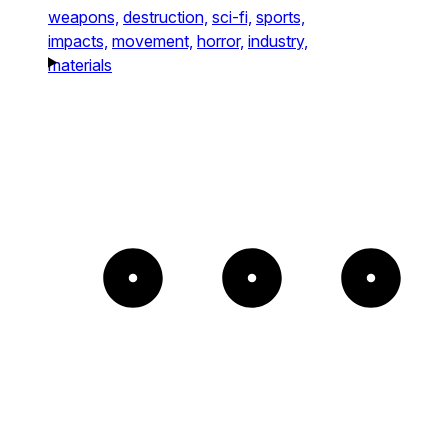
weapons,
destruction,
sci-fi,
sports,
impacts,
movement,
horror,
industry,
materials