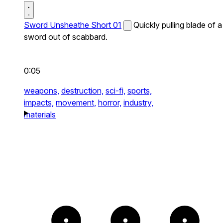
Sword Unsheathe Short 01
Quickly pulling blade of a
sword out of scabbard.
0:05
weapons,
destruction,
sci-fi,
sports,
impacts,
movement,
horror,
industry,
materials