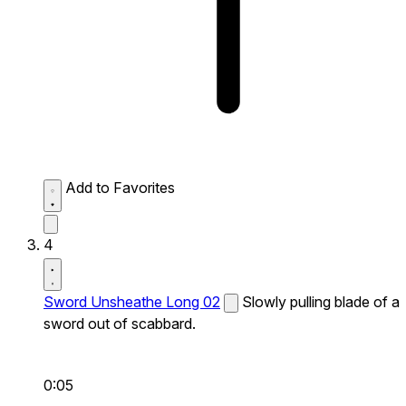
Add to Favorites
4
Sword Unsheathe Long 02
Slowly pulling blade of a
sword out of scabbard.
0:05