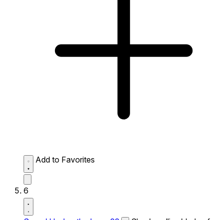
Add to Favorites
6