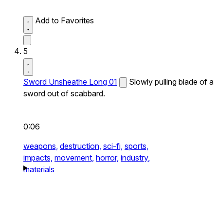
Add to Favorites
5
Sword Unsheathe Long 01
Slowly pulling blade of a
sword out of scabbard.
0:06
weapons,
destruction,
sci-fi,
sports,
impacts,
movement,
horror,
industry,
materials