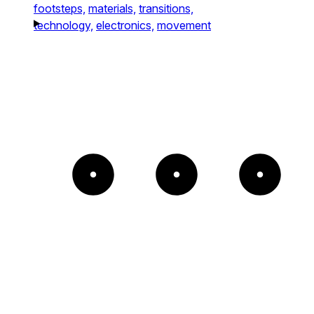
footsteps,
materials,
transitions,
technology,
electronics,
movement