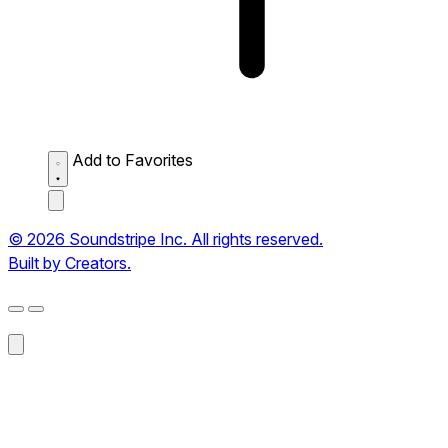
Add to Favorites
© 2026 Soundstripe Inc. All rights reserved.
Built by Creators.