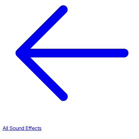
All Sound Effects