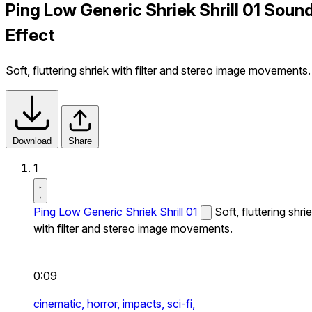
Ping Low Generic Shriek Shrill 01 Soun
Effect
Soft, fluttering shriek with filter and stereo image movements.
Download
Share
1
Ping Low Generic Shriek Shrill 01
Soft, fluttering shri
with filter and stereo image movements.
0:09
cinematic,
horror,
impacts,
sci-fi,