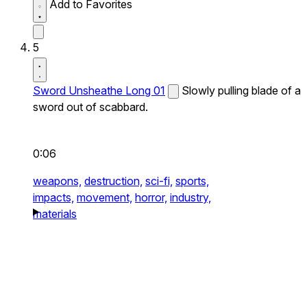
Add to Favorites
5
Sword Unsheathe Long 01
Slowly pulling blade of a
sword out of scabbard.
0:06
weapons,
destruction,
sci-fi,
sports,
impacts,
movement,
horror,
industry,
materials