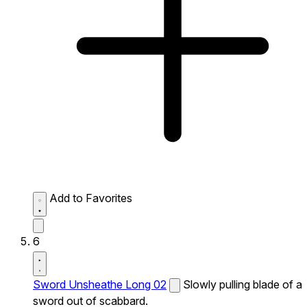
Add to Favorites
6
Sword Unsheathe Long 02
Slowly pulling blade of a
sword out of scabbard.