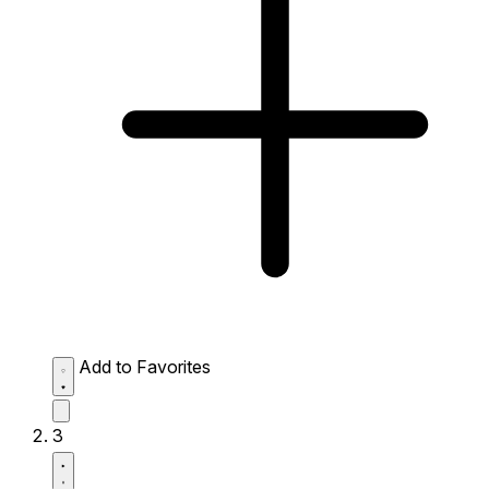
Add to Favorites
3