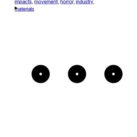
impacts,
movement,
horror,
industry,
materials