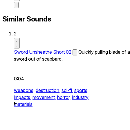
Similar Sounds
2
Sword Unsheathe Short 02
Quickly pulling blade of a
sword out of scabbard.
0:04
weapons,
destruction,
sci-fi,
sports,
impacts,
movement,
horror,
industry,
materials