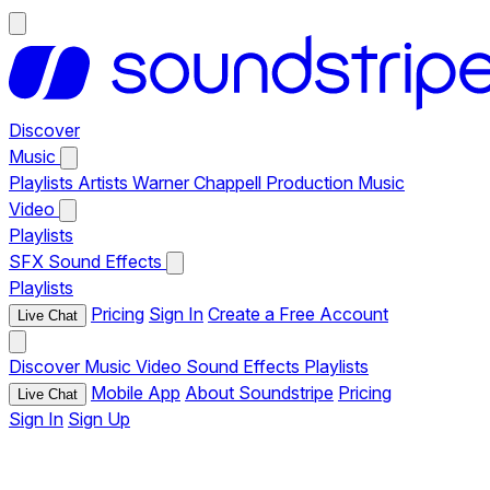
Discover
Music
Playlists
Artists
Warner Chappell Production Music
Video
Playlists
SFX
Sound Effects
Playlists
Pricing
Sign In
Create a Free Account
Live Chat
Discover
Music
Video
Sound Effects
Playlists
Mobile App
About Soundstripe
Pricing
Live Chat
Sign In
Sign Up