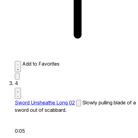
Add to Favorites
4
Sword Unsheathe Long 02
Slowly pulling blade of a
sword out of scabbard.
0:05