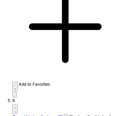
Add to Favorites
6