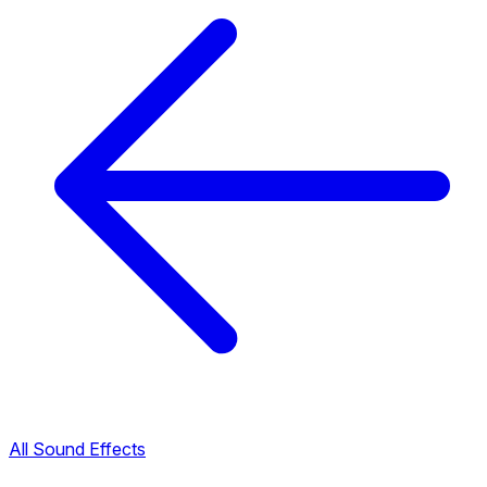
All Sound Effects