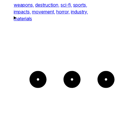
weapons,
destruction,
sci-fi,
sports,
impacts,
movement,
horror,
industry,
materials