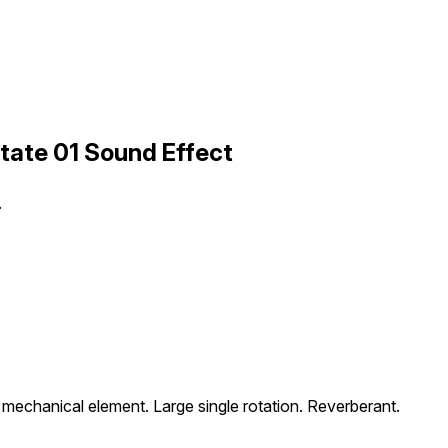
tate 01 Sound Effect
.
 mechanical element. Large single rotation. Reverberant.