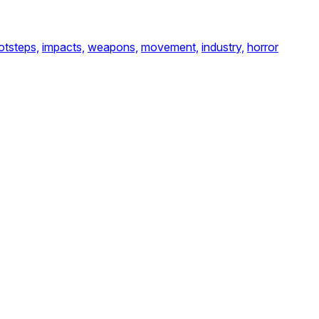
otsteps,
impacts,
weapons,
movement,
industry,
horror