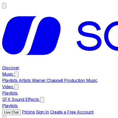
Discover
Music
Playlists
Artists
Warner Chappell Production Music
Video
Playlists
SFX
Sound Effects
Playlists
Pricing
Sign In
Create a Free Account
Live Chat