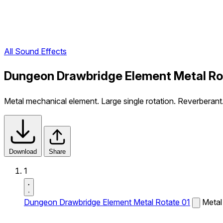
All Sound Effects
Dungeon Drawbridge Element Metal Ro
Metal mechanical element. Large single rotation. Reverberant
Download
Share
1
Dungeon Drawbridge Element Metal Rotate 01
Metal