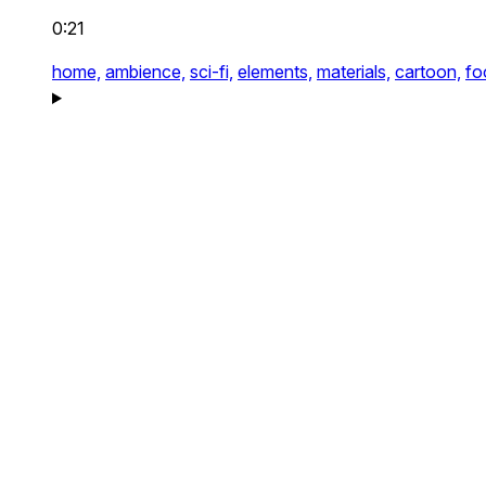
0:21
home,
ambience,
sci-fi,
elements,
materials,
cartoon,
fo