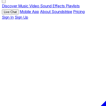
Discover
Music
Video
Sound Effects
Playlists
Mobile App
About Soundstripe
Pricing
Live Chat
Sign In
Sign Up