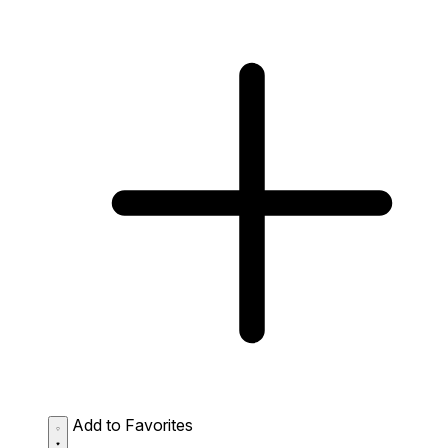
Add to Favorites