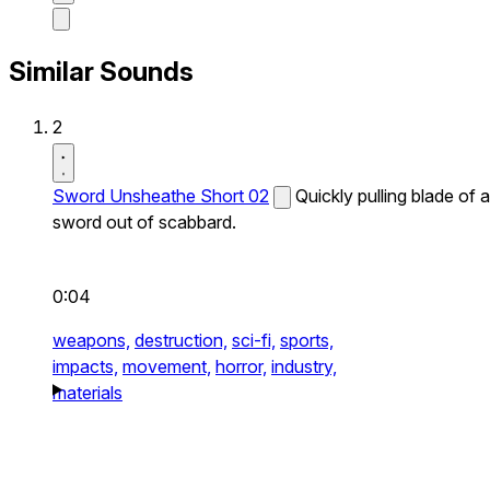
Similar Sounds
2
Sword Unsheathe Short 02
Quickly pulling blade of a
sword out of scabbard.
0:04
weapons,
destruction,
sci-fi,
sports,
impacts,
movement,
horror,
industry,
materials