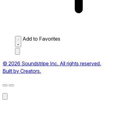
Add to Favorites
© 2026 Soundstripe Inc. All rights reserved.
Built by Creators.