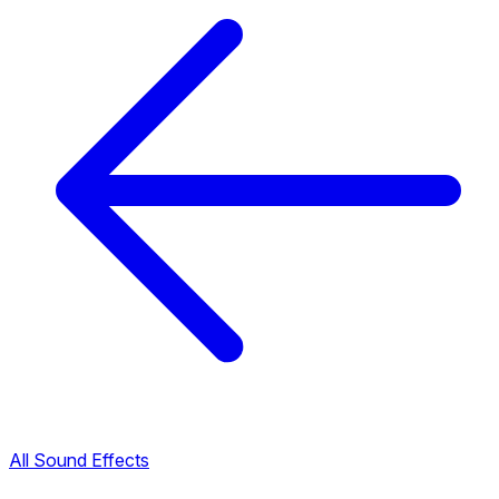
All Sound Effects