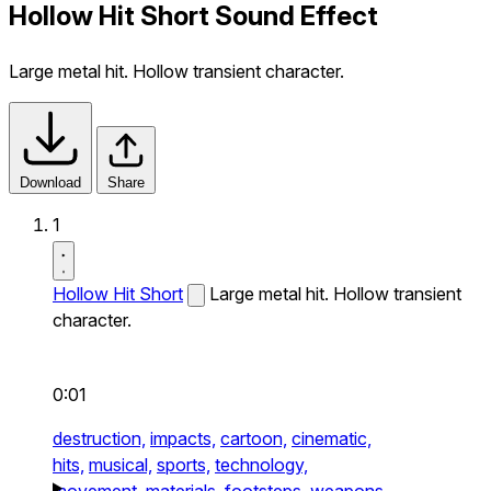
Hollow Hit Short Sound Effect
Large metal hit. Hollow transient character.
Download
Share
1
Hollow Hit Short
Large metal hit. Hollow transient
character.
0:01
destruction,
impacts,
cartoon,
cinematic,
hits,
musical,
sports,
technology,
movement,
materials,
footsteps,
weapons