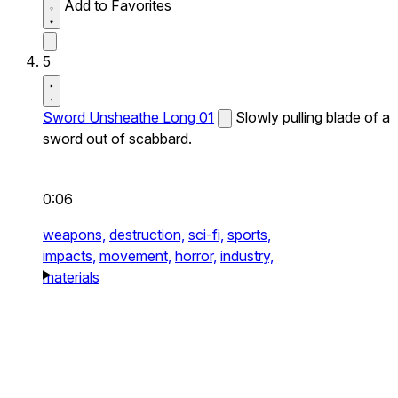
Add to Favorites
5
Sword Unsheathe Long 01
Slowly pulling blade of a
sword out of scabbard.
0:06
weapons,
destruction,
sci-fi,
sports,
impacts,
movement,
horror,
industry,
materials