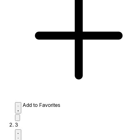
Add to Favorites
3