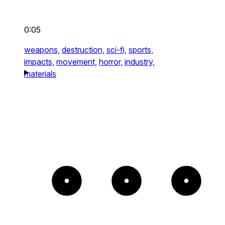
0:05
weapons,
destruction,
sci-fi,
sports,
impacts,
movement,
horror,
industry,
materials