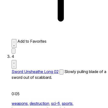
Add to Favorites
4
Sword Unsheathe Long 02
Slowly pulling blade of a
sword out of scabbard.
0:05
weapons,
destruction,
sci-fi,
sports,