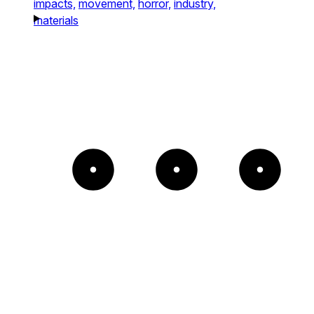
impacts,
movement,
horror,
industry,
materials