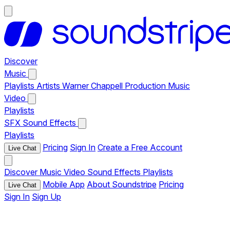
Discover
Music
Playlists
Artists
Warner Chappell Production Music
Video
Playlists
SFX
Sound Effects
Playlists
Pricing
Sign In
Create a Free Account
Live Chat
Discover
Music
Video
Sound Effects
Playlists
Mobile App
About Soundstripe
Pricing
Live Chat
Sign In
Sign Up