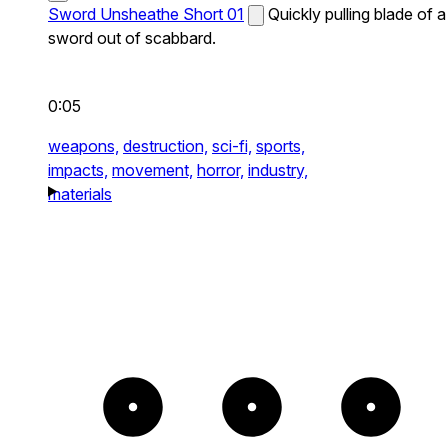
Sword Unsheathe Short 01
Quickly pulling blade of a
sword out of scabbard.
0:05
weapons,
destruction,
sci-fi,
sports,
impacts,
movement,
horror,
industry,
materials