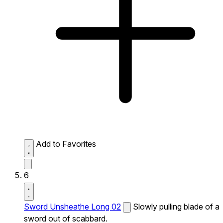
Add to Favorites
6
Sword Unsheathe Long 02
Slowly pulling blade of a
sword out of scabbard.