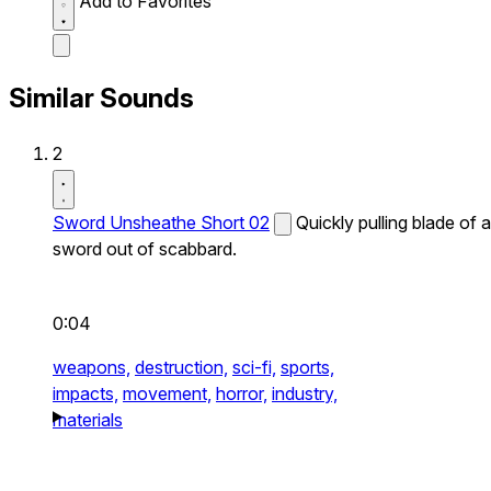
Add to Favorites
Similar Sounds
2
Sword Unsheathe Short 02
Quickly pulling blade of a
sword out of scabbard.
0:04
weapons,
destruction,
sci-fi,
sports,
impacts,
movement,
horror,
industry,
materials