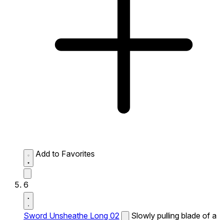
Add to Favorites
6
Sword Unsheathe Long 02
Slowly pulling blade of a