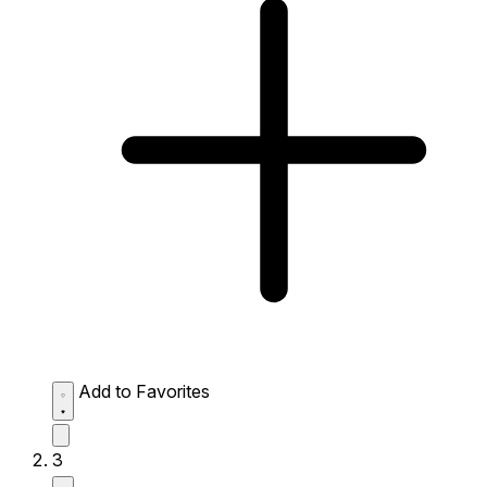
Add to Favorites
3