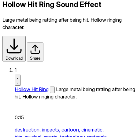
Hollow Hit Ring Sound Effect
Large metal being rattling after being hit. Hollow ringing
character.
Download
Share
1
Hollow Hit Ring
Large metal being rattling after being
hit. Hollow ringing character.
0:15
destruction,
impacts,
cartoon,
cinematic,
hits,
musical,
sports,
technology,
materials,