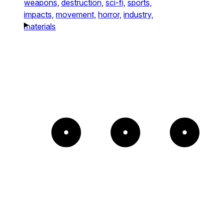
weapons,
destruction,
sci-fi,
sports,
impacts,
movement,
horror,
industry,
materials