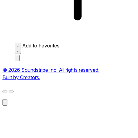
Add to Favorites
© 2026 Soundstripe Inc. All rights reserved.
Built by Creators.