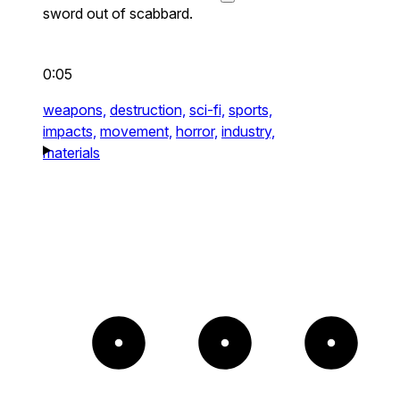
sword out of scabbard.
0:05
weapons,
destruction,
sci-fi,
sports,
impacts,
movement,
horror,
industry,
materials