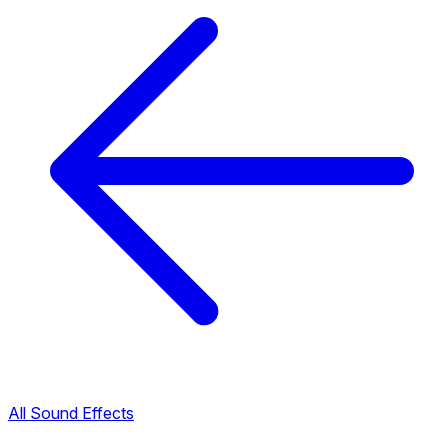
All Sound Effects