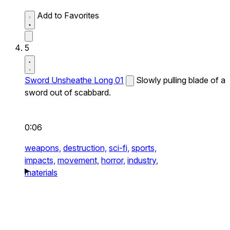
Add to Favorites
5
Sword Unsheathe Long 01
Slowly pulling blade of a
sword out of scabbard.
0:06
weapons,
destruction,
sci-fi,
sports,
impacts,
movement,
horror,
industry,
materials