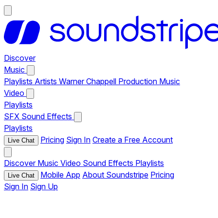
Discover
Music
Playlists
Artists
Warner Chappell Production Music
Video
Playlists
SFX
Sound Effects
Playlists
Pricing
Sign In
Create a Free Account
Live Chat
Discover
Music
Video
Sound Effects
Playlists
Mobile App
About Soundstripe
Pricing
Live Chat
Sign In
Sign Up