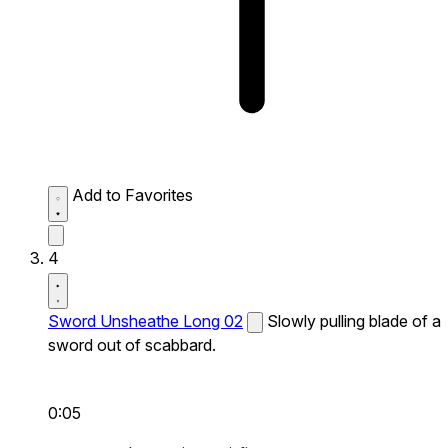
Add to Favorites
4
Sword Unsheathe Long 02
Slowly pulling blade of a
sword out of scabbard.
0:05