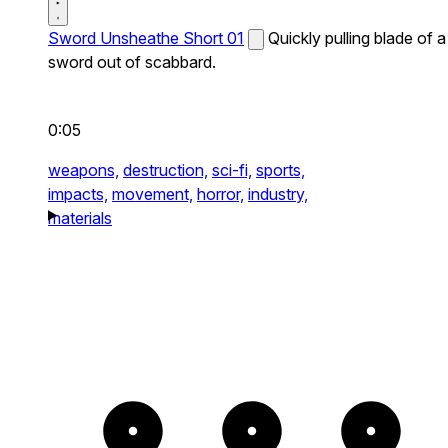
Sword Unsheathe Short 01
Quickly pulling blade of a
sword out of scabbard.
0:05
weapons,
destruction,
sci-fi,
sports,
impacts,
movement,
horror,
industry,
materials