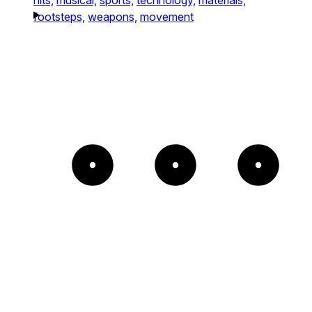
footsteps,
weapons,
movement