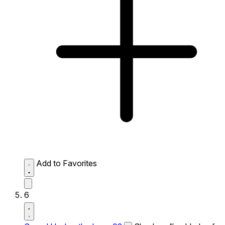
Add to Favorites
6