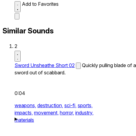
Add to Favorites
Similar Sounds
2
Sword Unsheathe Short 02
Quickly pulling blade of a
sword out of scabbard.
0:04
weapons,
destruction,
sci-fi,
sports,
impacts,
movement,
horror,
industry,
materials