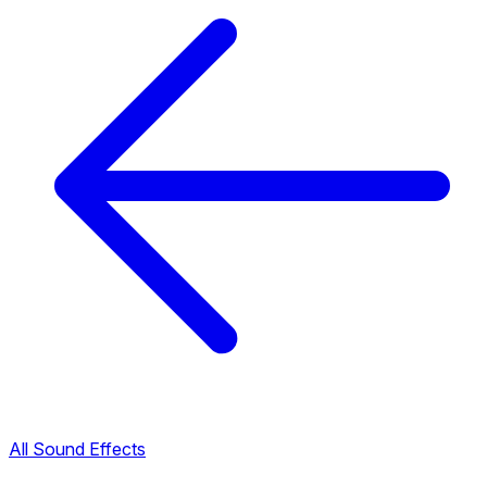
All Sound Effects