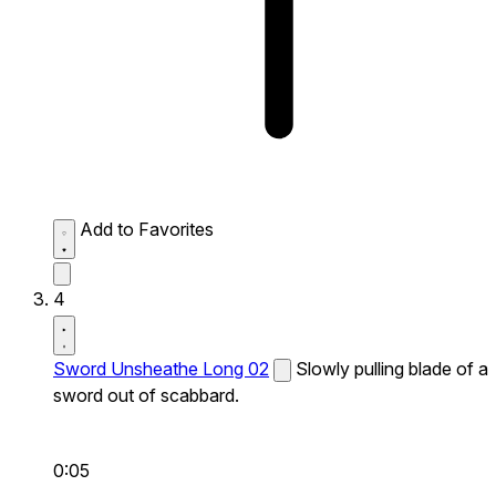
Add to Favorites
4
Sword Unsheathe Long 02
Slowly pulling blade of a
sword out of scabbard.
0:05