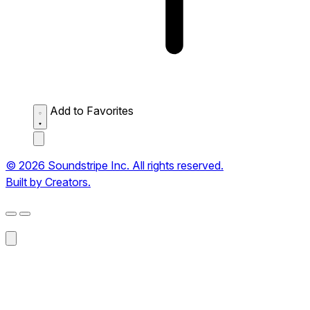
Add to Favorites
© 2026 Soundstripe Inc. All rights reserved.
Built by Creators.