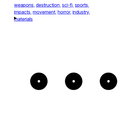
weapons,
destruction,
sci-fi,
sports,
impacts,
movement,
horror,
industry,
materials