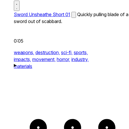
Sword Unsheathe Short 01
Quickly pulling blade of a
sword out of scabbard.
0:05
weapons,
destruction,
sci-fi,
sports,
impacts,
movement,
horror,
industry,
materials