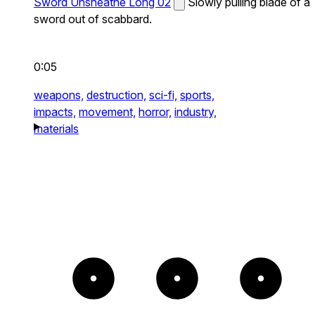
Sword Unsheathe Long 02
Slowly pulling blade of a
sword out of scabbard.
0:05
weapons,
destruction,
sci-fi,
sports,
impacts,
movement,
horror,
industry,
materials