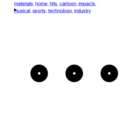
materials,
home,
hits,
cartoon,
impacts,
musical,
sports,
technology,
industry