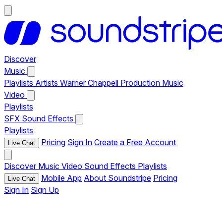
Discover
Music
Playlists
Artists
Warner Chappell Production Music
Video
Playlists
SFX
Sound Effects
Playlists
Pricing
Sign In
Create a Free Account
Live Chat
Discover
Music
Video
Sound Effects
Playlists
Mobile App
About Soundstripe
Pricing
Live Chat
Sign In
Sign Up