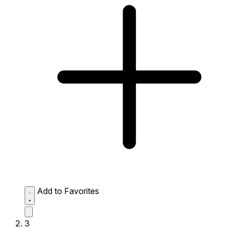
Add to Favorites
3