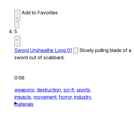
Add to Favorites
5
Sword Unsheathe Long 01
Slowly pulling blade of a
sword out of scabbard.
0:06
weapons,
destruction,
sci-fi,
sports,
impacts,
movement,
horror,
industry,
materials