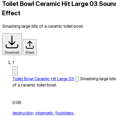
Toilet Bowl Ceramic Hit Large 03 Soun
Effect
Smashing large bits of a ceramic toilet bowl.
Download
Share
1
Toilet Bowl Ceramic Hit Large 03
Smashing large bits
of a ceramic toilet bowl.
0:06
destruction,
cinematic,
footsteps,