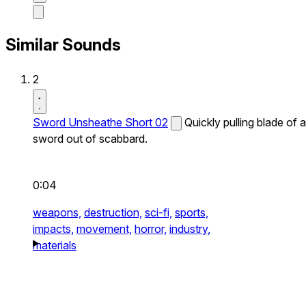
Similar Sounds
2
Sword Unsheathe Short 02
Quickly pulling blade of a
sword out of scabbard.
0:04
weapons,
destruction,
sci-fi,
sports,
impacts,
movement,
horror,
industry,
materials