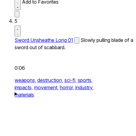
Add to Favorites
5
Sword Unsheathe Long 01
Slowly pulling blade of a
sword out of scabbard.
0:06
weapons,
destruction,
sci-fi,
sports,
impacts,
movement,
horror,
industry,
materials