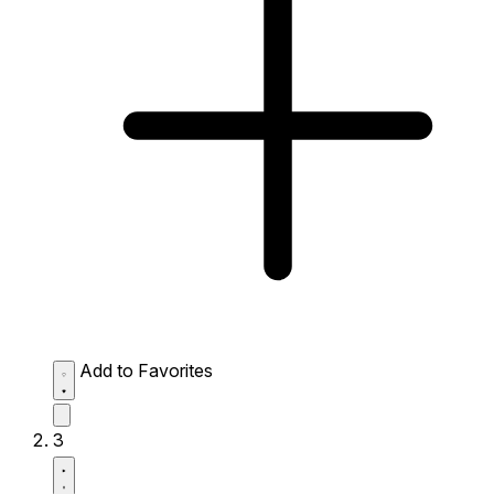
Add to Favorites
3