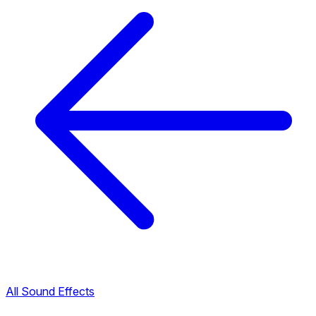
All Sound Effects