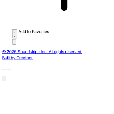
Add to Favorites
© 2026 Soundstripe Inc. All rights reserved.
Built by Creators.