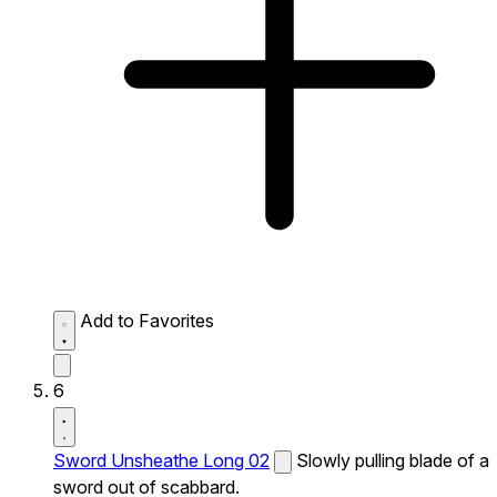
Add to Favorites
6
Sword Unsheathe Long 02
Slowly pulling blade of a
sword out of scabbard.