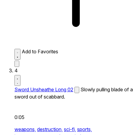
Add to Favorites
4
Sword Unsheathe Long 02
Slowly pulling blade of a
sword out of scabbard.
0:05
weapons,
destruction,
sci-fi,
sports,