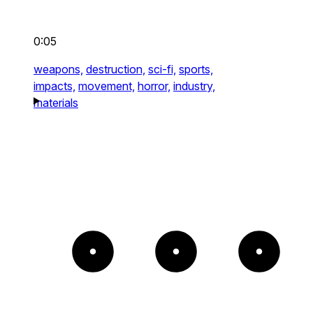
0:05
weapons,
destruction,
sci-fi,
sports,
impacts,
movement,
horror,
industry,
materials