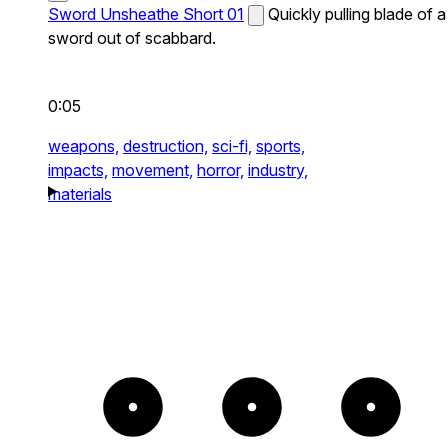
Sword Unsheathe Short 01
Quickly pulling blade of a
sword out of scabbard.
0:05
weapons,
destruction,
sci-fi,
sports,
impacts,
movement,
horror,
industry,
materials