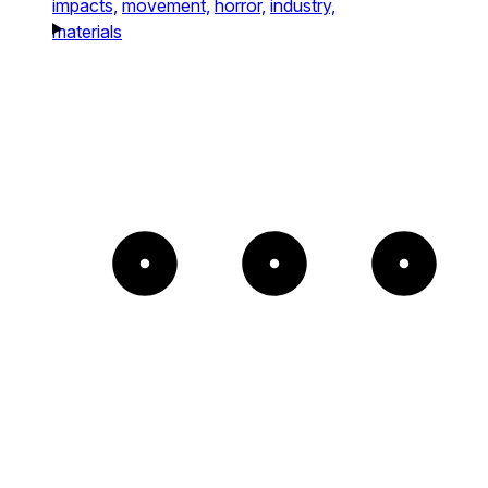
impacts,
movement,
horror,
industry,
materials