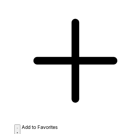
Add to Favorites