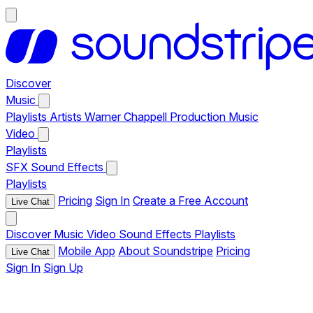
Discover
Music
Playlists
Artists
Warner Chappell Production Music
Video
Playlists
SFX
Sound Effects
Playlists
Pricing
Sign In
Create a Free Account
Live Chat
Discover
Music
Video
Sound Effects
Playlists
Mobile App
About Soundstripe
Pricing
Live Chat
Sign In
Sign Up