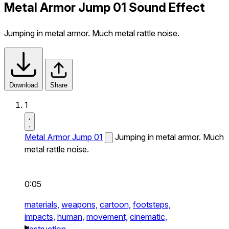
Metal Armor Jump 01 Sound Effect
Jumping in metal armor. Much metal rattle noise.
Download
Share
1
Metal Armor Jump 01
Jumping in metal armor. Much
metal rattle noise.
0:05
materials,
weapons,
cartoon,
footsteps,
impacts,
human,
movement,
cinematic,
destruction