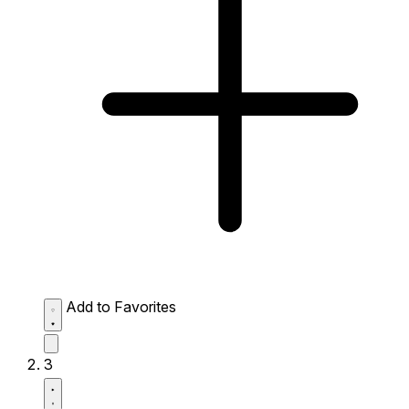
Add to Favorites
3