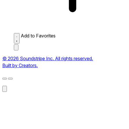
Add to Favorites
© 2026 Soundstripe Inc. All rights reserved.
Built by Creators.