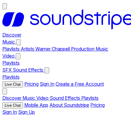
Discover
Music
Playlists
Artists
Warner Chappell Production Music
Video
Playlists
SFX
Sound Effects
Playlists
Pricing
Sign In
Create a Free Account
Live Chat
Discover
Music
Video
Sound Effects
Playlists
Mobile App
About Soundstripe
Pricing
Live Chat
Sign In
Sign Up