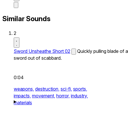
Similar Sounds
2
Sword Unsheathe Short 02
Quickly pulling blade of a
sword out of scabbard.
0:04
weapons,
destruction,
sci-fi,
sports,
impacts,
movement,
horror,
industry,
materials