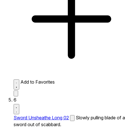
Add to Favorites
6
Sword Unsheathe Long 02
Slowly pulling blade of a
sword out of scabbard.