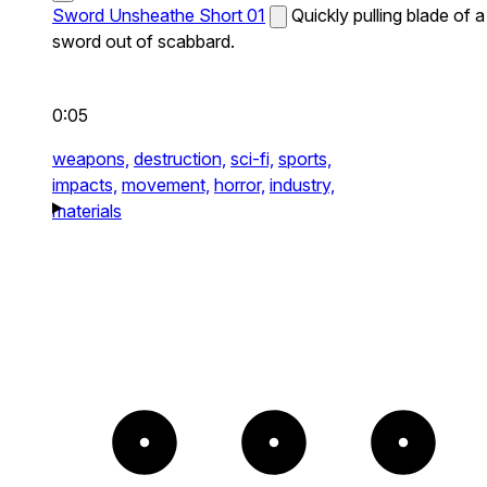
Sword Unsheathe Short 01
Quickly pulling blade of a
sword out of scabbard.
0:05
weapons,
destruction,
sci-fi,
sports,
impacts,
movement,
horror,
industry,
materials