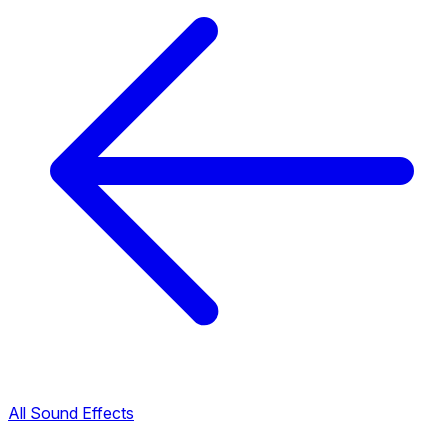
All Sound Effects