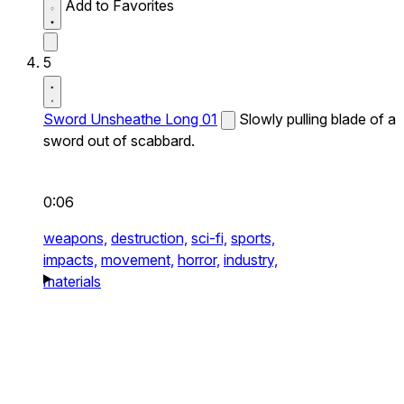
Add to Favorites
5
Sword Unsheathe Long 01
Slowly pulling blade of a
sword out of scabbard.
0:06
weapons,
destruction,
sci-fi,
sports,
impacts,
movement,
horror,
industry,
materials