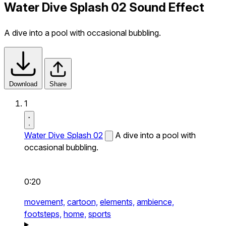
Water Dive Splash 02 Sound Effect
A dive into a pool with occasional bubbling.
Download
Share
1
Water Dive Splash 02
A dive into a pool with
occasional bubbling.
0:20
movement,
cartoon,
elements,
ambience,
footsteps,
home,
sports