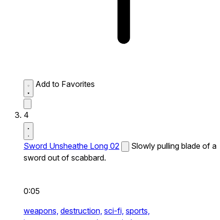
Add to Favorites
4
Sword Unsheathe Long 02
Slowly pulling blade of a
sword out of scabbard.
0:05
weapons,
destruction,
sci-fi,
sports,