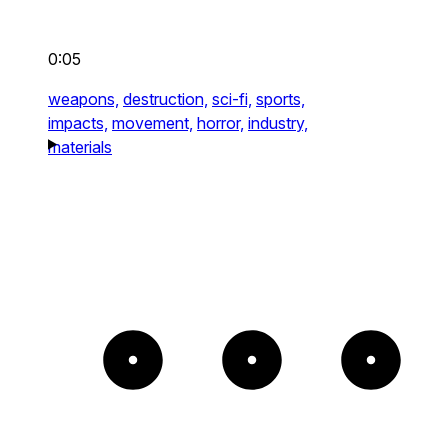
0:05
weapons,
destruction,
sci-fi,
sports,
impacts,
movement,
horror,
industry,
materials