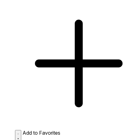
Add to Favorites