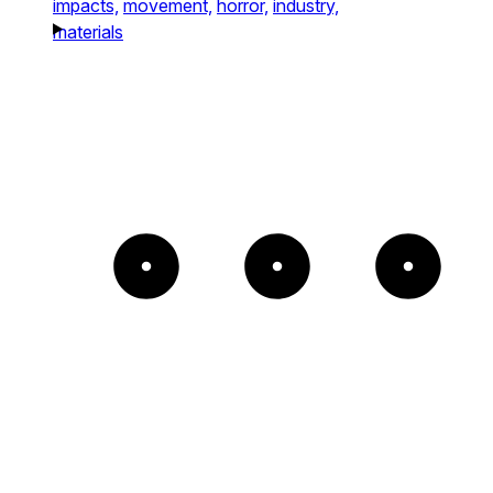
impacts,
movement,
horror,
industry,
materials