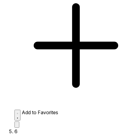
Add to Favorites
6