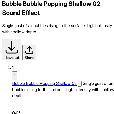
Bubble Bubble Popping Shallow 02
Sound Effect
Single gust of air bubbles rising to the surface. Light intensity
with shallow depth.
Download
Share
1
Bubble Bubble Popping Shallow 02
Single gust of air
bubbles rising to the surface. Light intensity with shallo
depth.
0:05