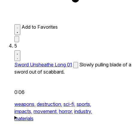
Add to Favorites
5
Sword Unsheathe Long 01
Slowly pulling blade of a
sword out of scabbard.
0:06
weapons,
destruction,
sci-fi,
sports,
impacts,
movement,
horror,
industry,
materials