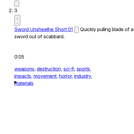
3
Sword Unsheathe Short 01
Quickly pulling blade of a
sword out of scabbard.
0:05
weapons,
destruction,
sci-fi,
sports,
impacts,
movement,
horror,
industry,
materials