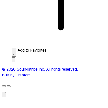
Add to Favorites
© 2026 Soundstripe Inc. All rights reserved.
Built by Creators.