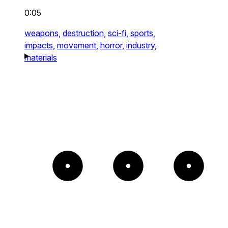
0:05
weapons,
destruction,
sci-fi,
sports,
impacts,
movement,
horror,
industry,
materials