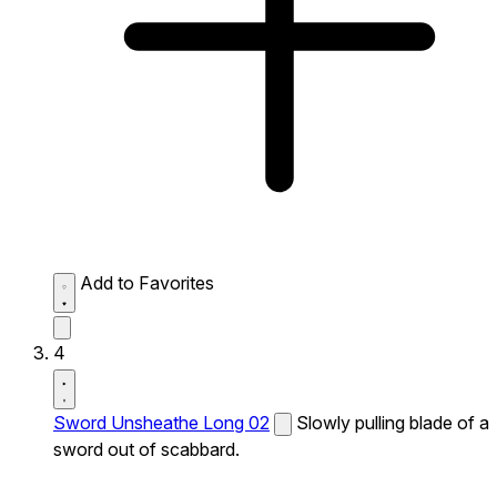
Add to Favorites
4
Sword Unsheathe Long 02
Slowly pulling blade of a
sword out of scabbard.