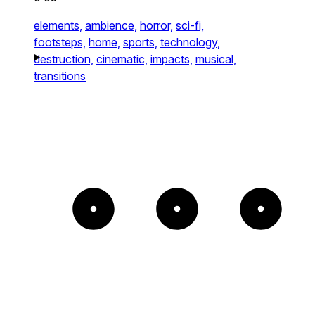
elements,
ambience,
horror,
sci-fi,
footsteps,
home,
sports,
technology,
destruction,
cinematic,
impacts,
musical,
transitions