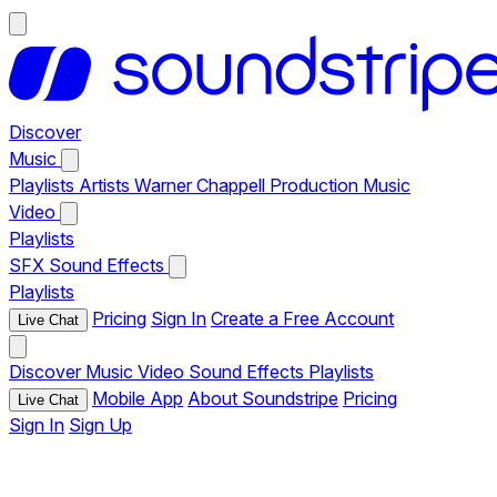
Discover
Music
Playlists
Artists
Warner Chappell Production Music
Video
Playlists
SFX
Sound Effects
Playlists
Pricing
Sign In
Create a Free Account
Live Chat
Discover
Music
Video
Sound Effects
Playlists
Mobile App
About Soundstripe
Pricing
Live Chat
Sign In
Sign Up