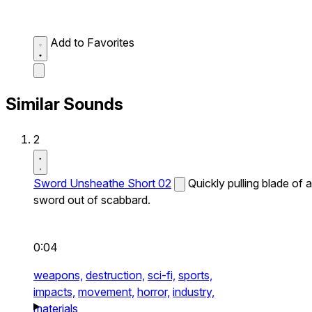
Add to Favorites
Similar Sounds
2
Sword Unsheathe Short 02
Quickly pulling blade of a
sword out of scabbard.
0:04
weapons,
destruction,
sci-fi,
sports,
impacts,
movement,
horror,
industry,
materials