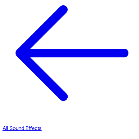
All Sound Effects