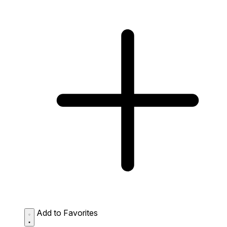
Add to Favorites