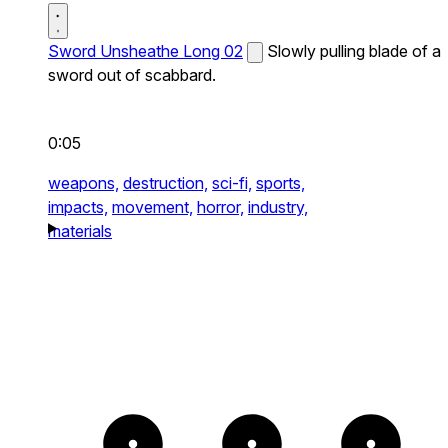
Sword Unsheathe Long 02
Slowly pulling blade of a
sword out of scabbard.
0:05
weapons,
destruction,
sci-fi,
sports,
impacts,
movement,
horror,
industry,
materials