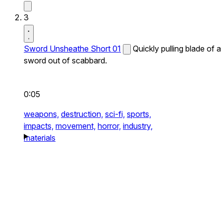
3
Sword Unsheathe Short 01
Quickly pulling blade of a
sword out of scabbard.
0:05
weapons,
destruction,
sci-fi,
sports,
impacts,
movement,
horror,
industry,
materials