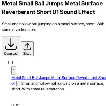
Metal Small Ball Jumps Metal Surface
Reverberant Short 01 Sound Effect
Small and hollow ball jumping on a metal surface, short. With
some reverberation.
Download
Share
1
Metal Small Ball Jumps Metal Surface Reverberant Shor
01
Small and hollow ball jumping on a metal surface,
short. With some reverberation.
0:05