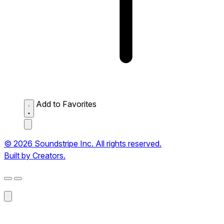
Add to Favorites
© 2026 Soundstripe Inc. All rights reserved.
Built by Creators.