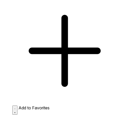
Add to Favorites