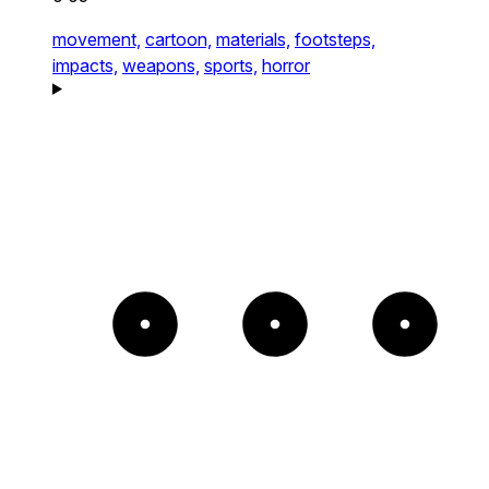
movement,
cartoon,
materials,
footsteps,
impacts,
weapons,
sports,
horror