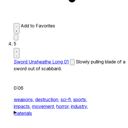
Add to Favorites
5
Sword Unsheathe Long 01
Slowly pulling blade of a
sword out of scabbard.
0:06
weapons,
destruction,
sci-fi,
sports,
impacts,
movement,
horror,
industry,
materials