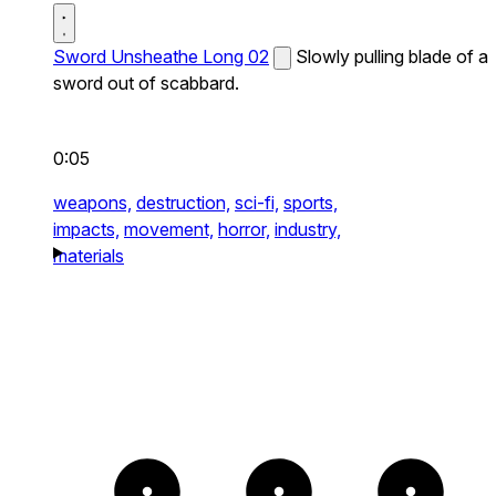
Sword Unsheathe Long 02
Slowly pulling blade of a
sword out of scabbard.
0:05
weapons,
destruction,
sci-fi,
sports,
impacts,
movement,
horror,
industry,
materials