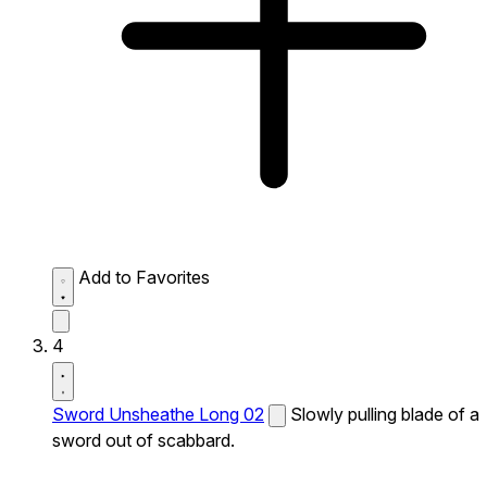
Add to Favorites
4
Sword Unsheathe Long 02
Slowly pulling blade of a
sword out of scabbard.