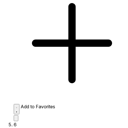
Add to Favorites
6