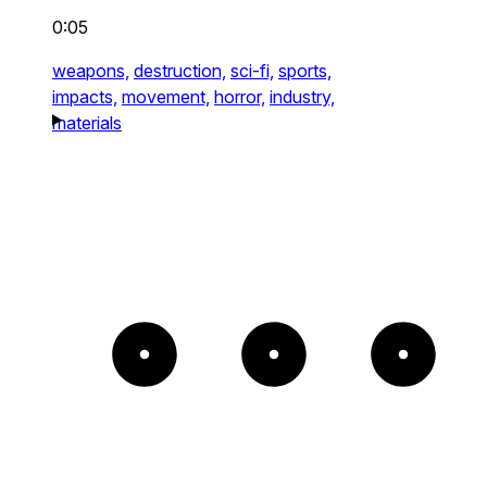
0:05
weapons,
destruction,
sci-fi,
sports,
impacts,
movement,
horror,
industry,
materials