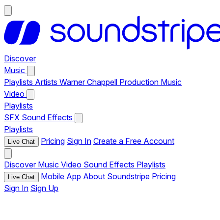
Discover
Music
Playlists
Artists
Warner Chappell Production Music
Video
Playlists
SFX
Sound Effects
Playlists
Pricing
Sign In
Create a Free Account
Live Chat
Discover
Music
Video
Sound Effects
Playlists
Mobile App
About Soundstripe
Pricing
Live Chat
Sign In
Sign Up