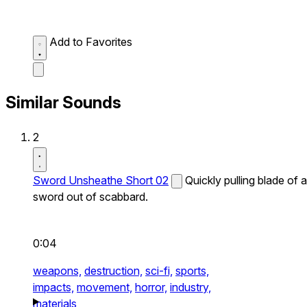
Add to Favorites
Similar Sounds
2
Sword Unsheathe Short 02
Quickly pulling blade of a
sword out of scabbard.
0:04
weapons,
destruction,
sci-fi,
sports,
impacts,
movement,
horror,
industry,
materials