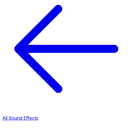
All Sound Effects