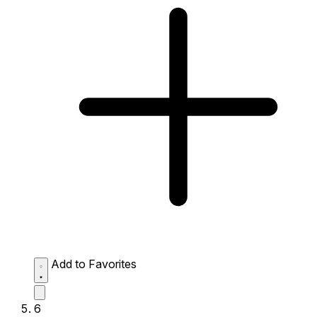
Add to Favorites
6