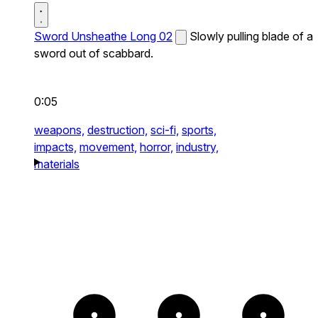
Sword Unsheathe Long 02
Slowly pulling blade of a
sword out of scabbard.
0:05
weapons,
destruction,
sci-fi,
sports,
impacts,
movement,
horror,
industry,
materials