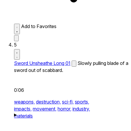
Add to Favorites
5
Sword Unsheathe Long 01
Slowly pulling blade of a
sword out of scabbard.
0:06
weapons,
destruction,
sci-fi,
sports,
impacts,
movement,
horror,
industry,
materials