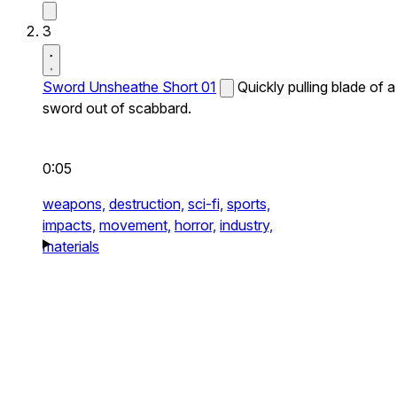
3
Sword Unsheathe Short 01
Quickly pulling blade of a
sword out of scabbard.
0:05
weapons,
destruction,
sci-fi,
sports,
impacts,
movement,
horror,
industry,
materials