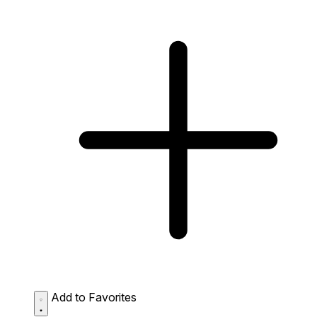
Add to Favorites