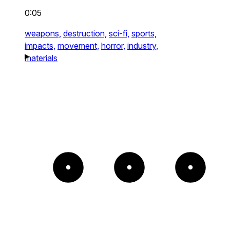
0:05
weapons,
destruction,
sci-fi,
sports,
impacts,
movement,
horror,
industry,
materials