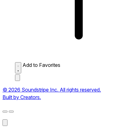
Add to Favorites
© 2026 Soundstripe Inc. All rights reserved.
Built by Creators.