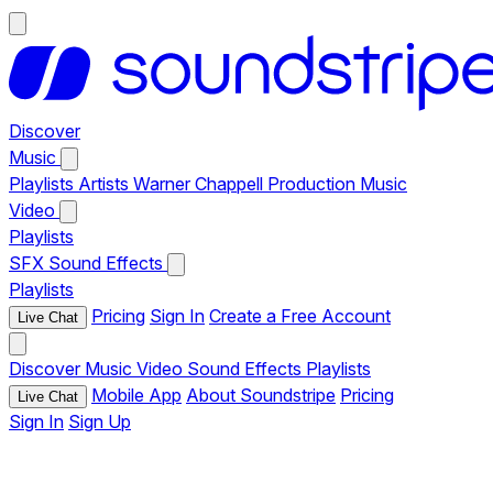
Discover
Music
Playlists
Artists
Warner Chappell Production Music
Video
Playlists
SFX
Sound Effects
Playlists
Pricing
Sign In
Create a Free Account
Live Chat
Discover
Music
Video
Sound Effects
Playlists
Mobile App
About Soundstripe
Pricing
Live Chat
Sign In
Sign Up