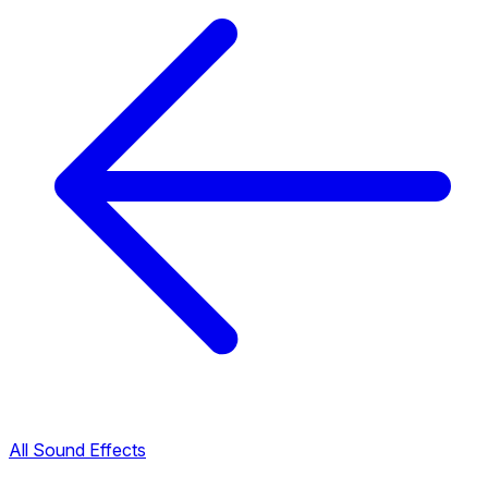
All Sound Effects