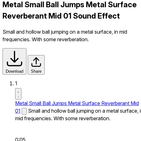
Metal Small Ball Jumps Metal Surface
Reverberant Mid 01 Sound Effect
Small and hollow ball jumping on a metal surface, in mid
frequencies. With some reverberation.
Download
Share
1
Metal Small Ball Jumps Metal Surface Reverberant Mid
01
Small and hollow ball jumping on a metal surface, 
mid frequencies. With some reverberation.
0:05