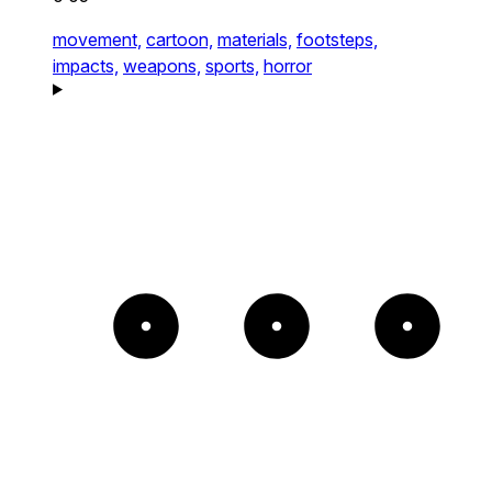
movement,
cartoon,
materials,
footsteps,
impacts,
weapons,
sports,
horror