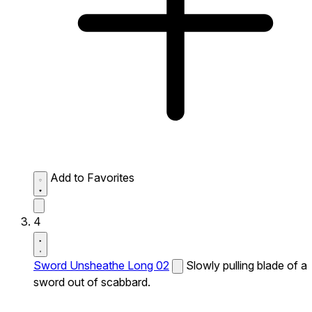
Add to Favorites
4
Sword Unsheathe Long 02
Slowly pulling blade of a
sword out of scabbard.