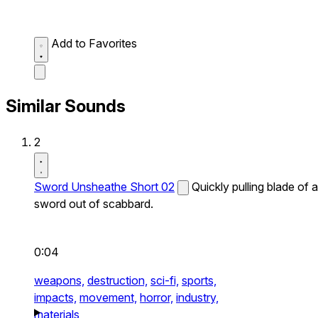
Add to Favorites
Similar Sounds
2
Sword Unsheathe Short 02
Quickly pulling blade of a
sword out of scabbard.
0:04
weapons,
destruction,
sci-fi,
sports,
impacts,
movement,
horror,
industry,
materials