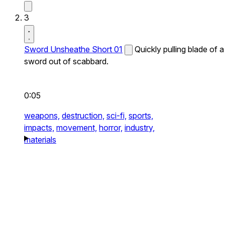
3
Sword Unsheathe Short 01
Quickly pulling blade of a
sword out of scabbard.
0:05
weapons,
destruction,
sci-fi,
sports,
impacts,
movement,
horror,
industry,
materials