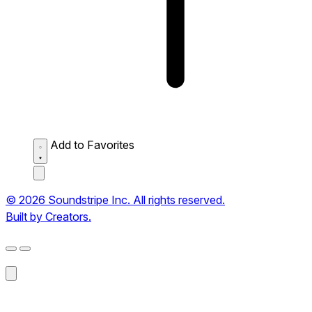
Add to Favorites
© 2026 Soundstripe Inc. All rights reserved.
Built by Creators.