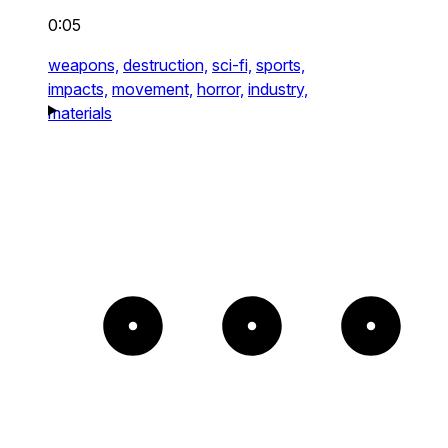
0:05
weapons,
destruction,
sci-fi,
sports,
impacts,
movement,
horror,
industry,
materials