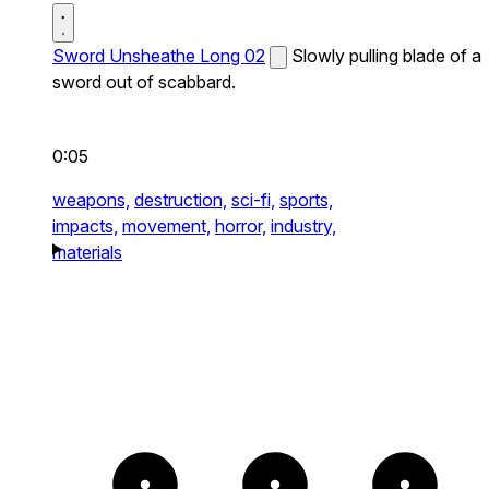
Sword Unsheathe Long 02
Slowly pulling blade of a
sword out of scabbard.
0:05
weapons,
destruction,
sci-fi,
sports,
impacts,
movement,
horror,
industry,
materials