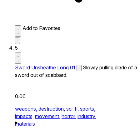
Add to Favorites
5
Sword Unsheathe Long 01
Slowly pulling blade of a
sword out of scabbard.
0:06
weapons,
destruction,
sci-fi,
sports,
impacts,
movement,
horror,
industry,
materials