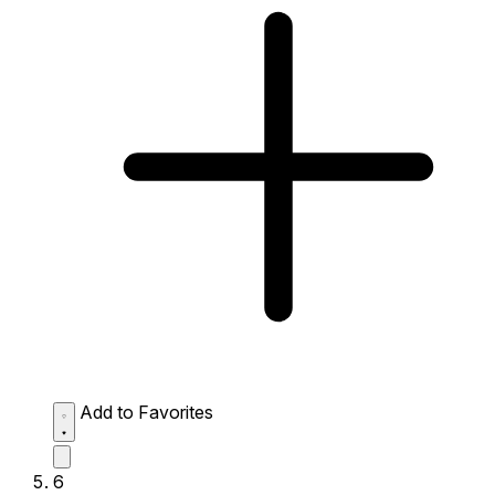
Add to Favorites
6