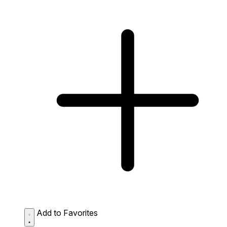
Add to Favorites