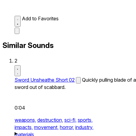
Add to Favorites
Similar Sounds
2
Sword Unsheathe Short 02
Quickly pulling blade of a
sword out of scabbard.
0:04
weapons,
destruction,
sci-fi,
sports,
impacts,
movement,
horror,
industry,
materials