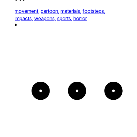
movement,
cartoon,
materials,
footsteps,
impacts,
weapons,
sports,
horror