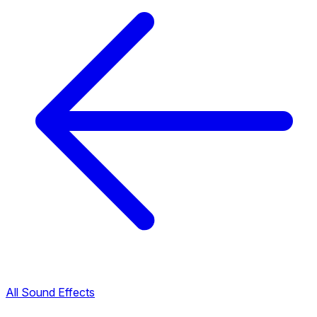
All Sound Effects