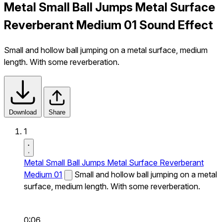
Metal Small Ball Jumps Metal Surface
Reverberant Medium 01 Sound Effect
Small and hollow ball jumping on a metal surface, medium
length. With some reverberation.
Download
Share
1
Metal Small Ball Jumps Metal Surface Reverberant
Medium 01
Small and hollow ball jumping on a metal
surface, medium length. With some reverberation.
0:06