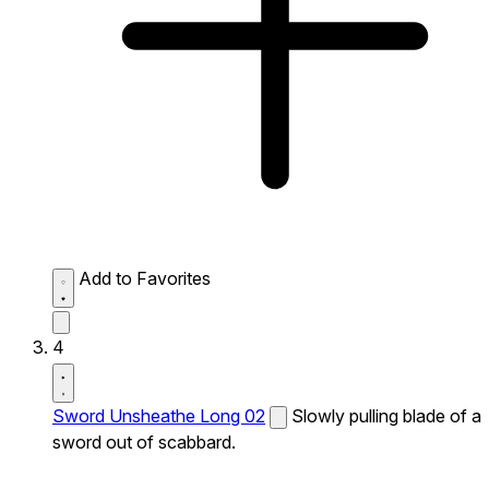
Add to Favorites
4
Sword Unsheathe Long 02
Slowly pulling blade of a
sword out of scabbard.