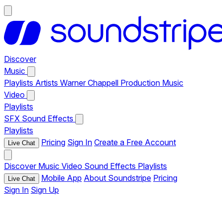
Discover
Music
Playlists
Artists
Warner Chappell Production Music
Video
Playlists
SFX
Sound Effects
Playlists
Pricing
Sign In
Create a Free Account
Live Chat
Discover
Music
Video
Sound Effects
Playlists
Mobile App
About Soundstripe
Pricing
Live Chat
Sign In
Sign Up