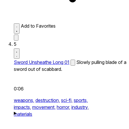
Add to Favorites
5
Sword Unsheathe Long 01
Slowly pulling blade of a
sword out of scabbard.
0:06
weapons,
destruction,
sci-fi,
sports,
impacts,
movement,
horror,
industry,
materials