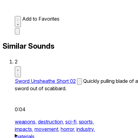
Add to Favorites
Similar Sounds
2
Sword Unsheathe Short 02
Quickly pulling blade of a
sword out of scabbard.
0:04
weapons,
destruction,
sci-fi,
sports,
impacts,
movement,
horror,
industry,
materials