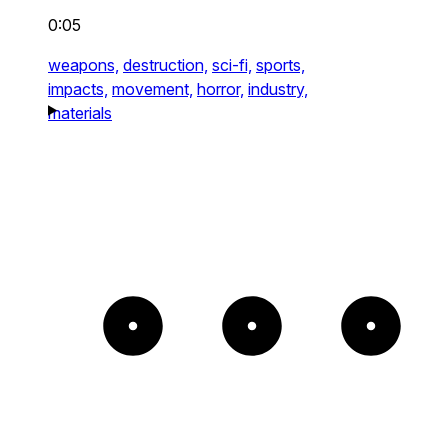
0:05
weapons,
destruction,
sci-fi,
sports,
impacts,
movement,
horror,
industry,
materials