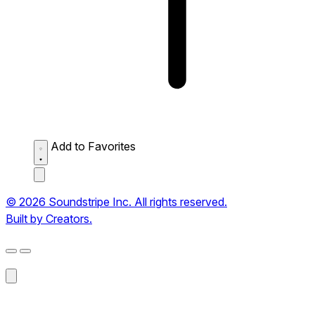
Add to Favorites
© 2026 Soundstripe Inc. All rights reserved.
Built by Creators.