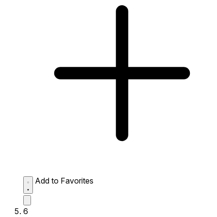
Add to Favorites
6