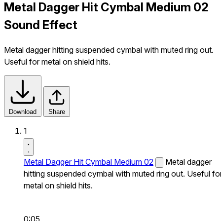
Metal Dagger Hit Cymbal Medium 02
Sound Effect
Metal dagger hitting suspended cymbal with muted ring out.
Useful for metal on shield hits.
Download
Share
1
Metal Dagger Hit Cymbal Medium 02
Metal dagger
hitting suspended cymbal with muted ring out. Useful fo
metal on shield hits.
0:05