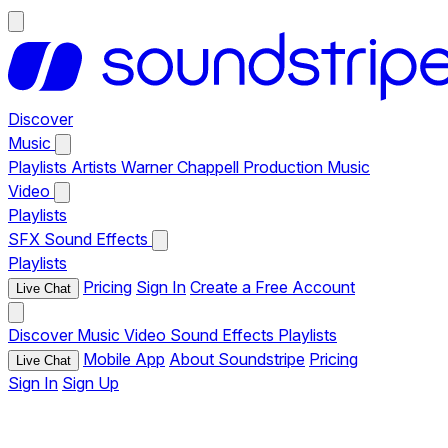
Discover
Music
Playlists
Artists
Warner Chappell Production Music
Video
Playlists
SFX
Sound Effects
Playlists
Pricing
Sign In
Create a Free Account
Live Chat
Discover
Music
Video
Sound Effects
Playlists
Mobile App
About Soundstripe
Pricing
Live Chat
Sign In
Sign Up