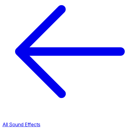
All Sound Effects