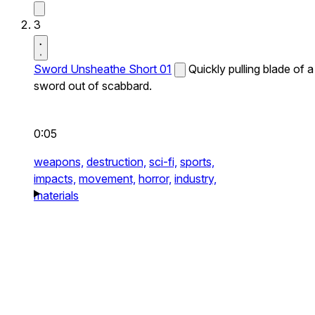
3
Sword Unsheathe Short 01
Quickly pulling blade of a
sword out of scabbard.
0:05
weapons,
destruction,
sci-fi,
sports,
impacts,
movement,
horror,
industry,
materials