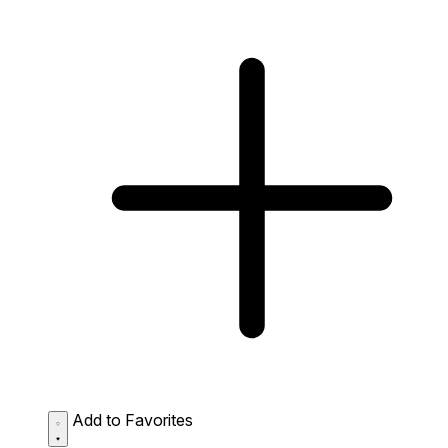
Add to Favorites