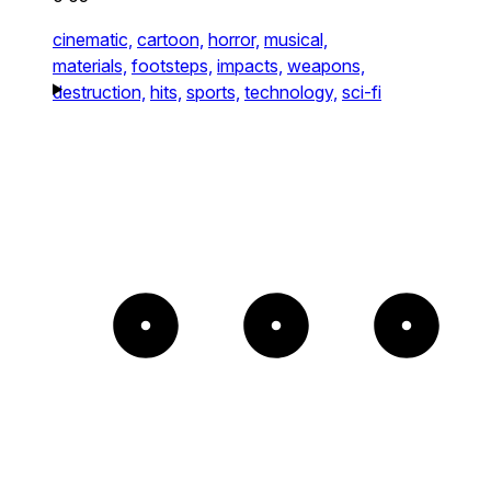
cinematic,
cartoon,
horror,
musical,
materials,
footsteps,
impacts,
weapons,
destruction,
hits,
sports,
technology,
sci-fi