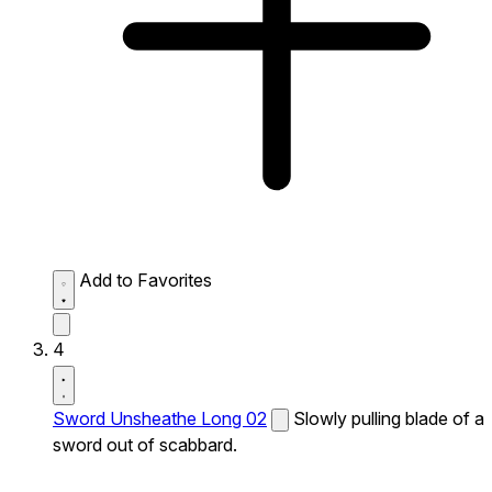
Add to Favorites
4
Sword Unsheathe Long 02
Slowly pulling blade of a
sword out of scabbard.