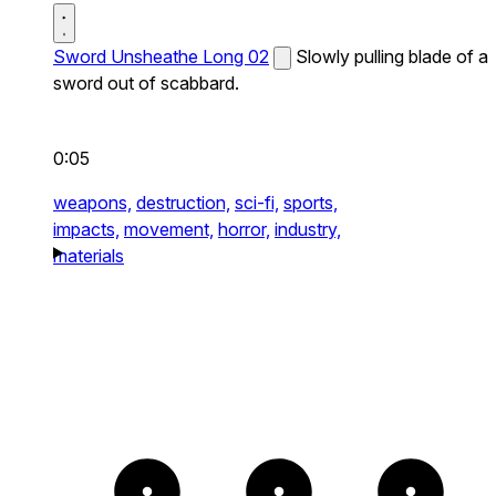
Sword Unsheathe Long 02
Slowly pulling blade of a
sword out of scabbard.
0:05
weapons,
destruction,
sci-fi,
sports,
impacts,
movement,
horror,
industry,
materials