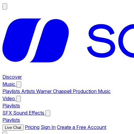
Discover
Music
Playlists
Artists
Warner Chappell Production Music
Video
Playlists
SFX
Sound Effects
Playlists
Pricing
Sign In
Create a Free Account
Live Chat