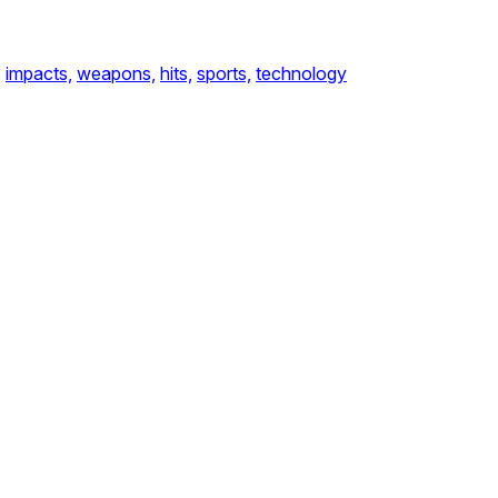
,
impacts,
weapons,
hits,
sports,
technology