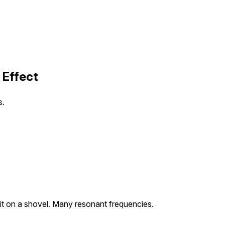
 Effect
s.
it on a shovel. Many resonant frequencies.