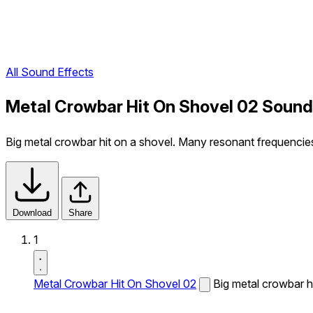
All Sound Effects
Metal Crowbar Hit On Shovel 02 Sound
Big metal crowbar hit on a shovel. Many resonant frequencie
Download
Share
1
Metal Crowbar Hit On Shovel 02
Big metal crowbar h