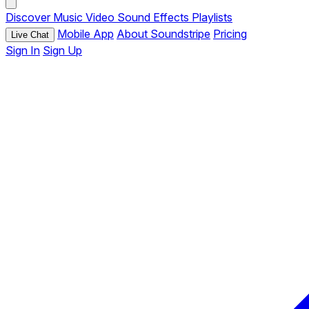
Discover
Music
Video
Sound Effects
Playlists
Mobile App
About Soundstripe
Pricing
Live Chat
Sign In
Sign Up