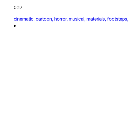
0:17
cinematic,
cartoon,
horror,
musical,
materials,
footsteps