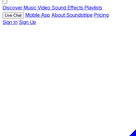
Discover
Music
Video
Sound Effects
Playlists
Mobile App
About Soundstripe
Pricing
Live Chat
Sign In
Sign Up