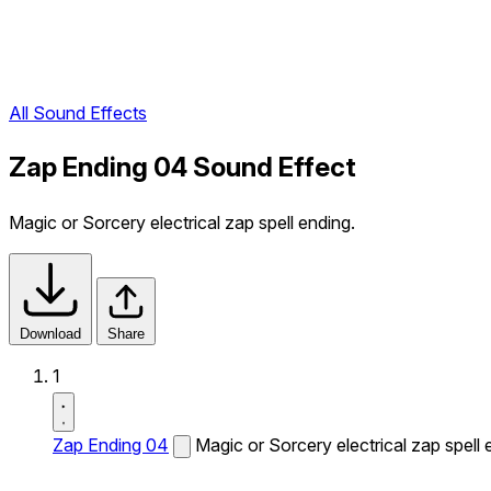
All Sound Effects
Zap Ending 04 Sound Effect
Magic or Sorcery electrical zap spell ending.
Download
Share
1
Zap Ending 04
Magic or Sorcery electrical zap spell 