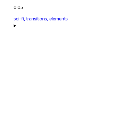
0:05
sci-fi,
transitions,
elements