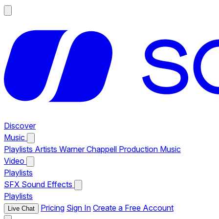
Discover
Music
Playlists
Artists
Warner Chappell Production Music
Video
Playlists
SFX
Sound Effects
Playlists
Pricing
Sign In
Create a Free Account
Live Chat