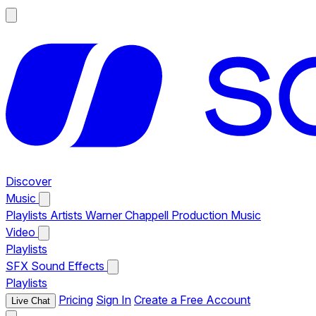
Discover
Music
Playlists
Artists
Warner Chappell Production Music
Video
Playlists
SFX
Sound Effects
Playlists
Pricing
Sign In
Create a Free Account
Live Chat