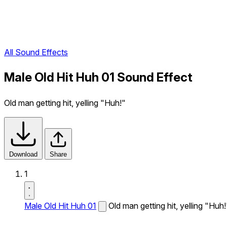
All Sound Effects
Male Old Hit Huh 01 Sound Effect
Old man getting hit, yelling "Huh!"
Download
Share
1
Male Old Hit Huh 01
Old man getting hit, yelling "Huh!