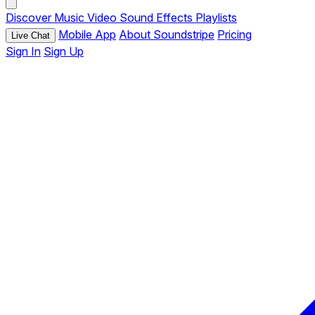
Discover
Music
Video
Sound Effects
Playlists
Mobile App
About Soundstripe
Pricing
Live Chat
Sign In
Sign Up