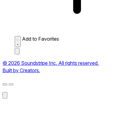
Add to Favorites
© 2026 Soundstripe Inc. All rights reserved.
Built by Creators.