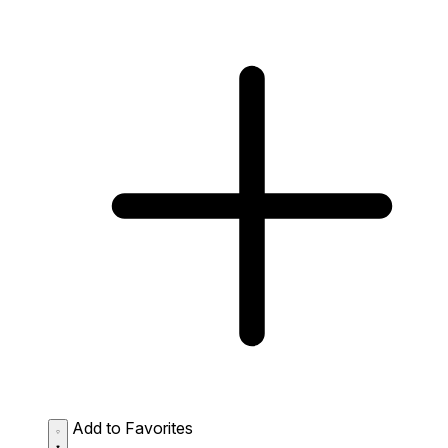
Add to Favorites