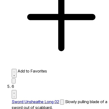
Add to Favorites
6
Sword Unsheathe Long 02
Slowly pulling blade of a
sword out of scabbard.