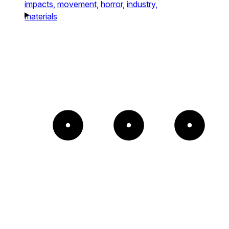
impacts,
movement,
horror,
industry,
materials