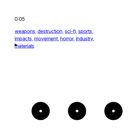
0:05
weapons,
destruction,
sci-fi,
sports,
impacts,
movement,
horror,
industry,
materials