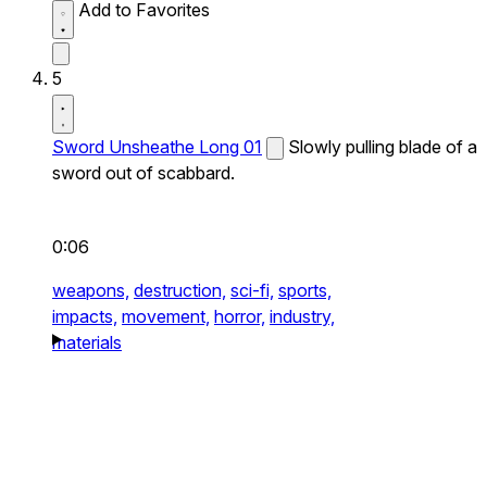
Add to Favorites
5
Sword Unsheathe Long 01
Slowly pulling blade of a
sword out of scabbard.
0:06
weapons,
destruction,
sci-fi,
sports,
impacts,
movement,
horror,
industry,
materials