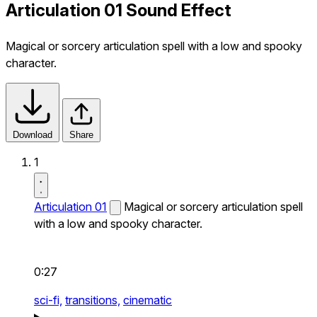
Articulation 01 Sound Effect
Magical or sorcery articulation spell with a low and spooky
character.
Download
Share
1
Articulation 01
Magical or sorcery articulation spell
with a low and spooky character.
0:27
sci-fi,
transitions,
cinematic