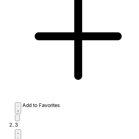
Add to Favorites
3