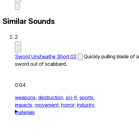
Similar Sounds
2
Sword Unsheathe Short 02
Quickly pulling blade of a
sword out of scabbard.
0:04
weapons,
destruction,
sci-fi,
sports,
impacts,
movement,
horror,
industry,
materials