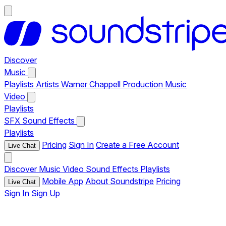
Discover
Music
Playlists
Artists
Warner Chappell Production Music
Video
Playlists
SFX
Sound Effects
Playlists
Pricing
Sign In
Create a Free Account
Live Chat
Discover
Music
Video
Sound Effects
Playlists
Mobile App
About Soundstripe
Pricing
Live Chat
Sign In
Sign Up