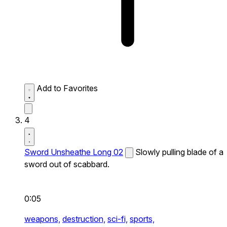
Add to Favorites
4
Sword Unsheathe Long 02
Slowly pulling blade of a
sword out of scabbard.
0:05
weapons,
destruction,
sci-fi,
sports,