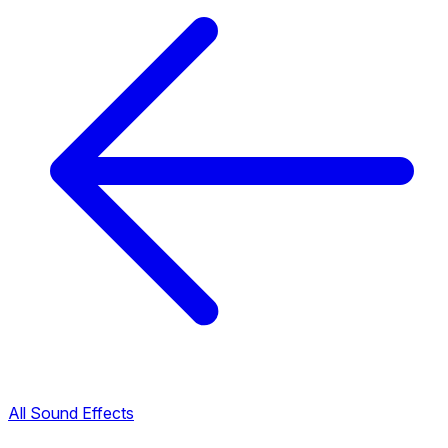
All Sound Effects