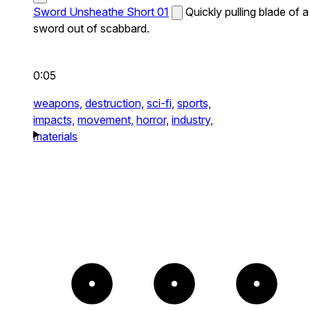
Sword Unsheathe Short 01
Quickly pulling blade of a
sword out of scabbard.
0:05
weapons,
destruction,
sci-fi,
sports,
impacts,
movement,
horror,
industry,
materials