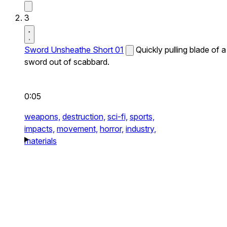
3
Sword Unsheathe Short 01
Quickly pulling blade of a
sword out of scabbard.
0:05
weapons,
destruction,
sci-fi,
sports,
impacts,
movement,
horror,
industry,
materials