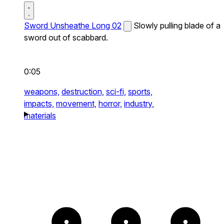
Sword Unsheathe Long 02
Slowly pulling blade of a
sword out of scabbard.
0:05
weapons,
destruction,
sci-fi,
sports,
impacts,
movement,
horror,
industry,
materials