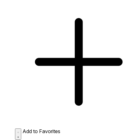
Add to Favorites