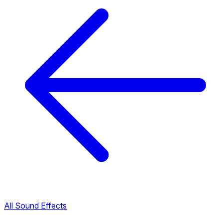
All Sound Effects