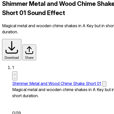
Shimmer Metal and Wood Chime Shak
Short 01 Sound Effect
Magical metal and wooden chime shakes in A Key but in shor
duration.
Download
Share
1
Shimmer Metal and Wood Chime Shake Short 01
Magical metal and wooden chime shakes in A Key but i
short duration.
0:09