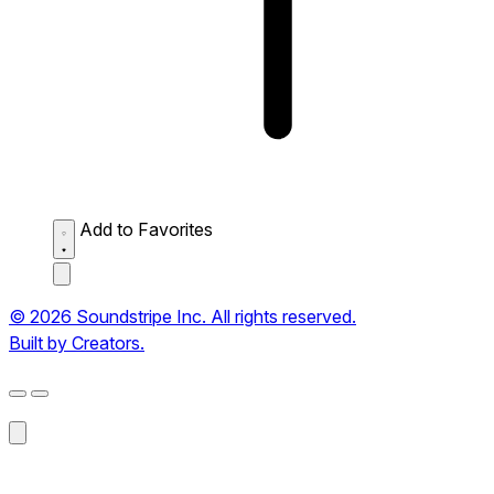
Add to Favorites
© 2026 Soundstripe Inc. All rights reserved.
Built by Creators.