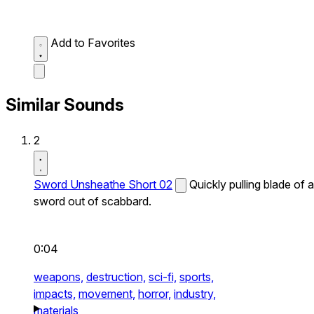
Add to Favorites
Similar Sounds
2
Sword Unsheathe Short 02
Quickly pulling blade of a
sword out of scabbard.
0:04
weapons,
destruction,
sci-fi,
sports,
impacts,
movement,
horror,
industry,
materials