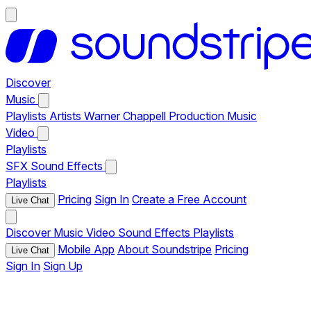
Discover
Music
Playlists
Artists
Warner Chappell Production Music
Video
Playlists
SFX
Sound Effects
Playlists
Pricing
Sign In
Create a Free Account
Live Chat
Discover
Music
Video
Sound Effects
Playlists
Mobile App
About Soundstripe
Pricing
Live Chat
Sign In
Sign Up