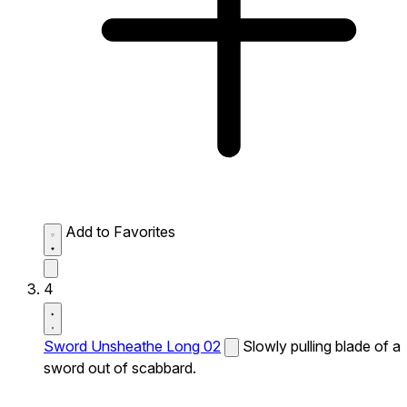
Add to Favorites
4
Sword Unsheathe Long 02
Slowly pulling blade of a
sword out of scabbard.