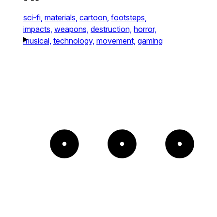
sci-fi,
materials,
cartoon,
footsteps,
impacts,
weapons,
destruction,
horror,
musical,
technology,
movement,
gaming