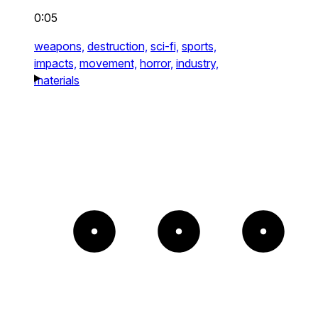
0:05
weapons,
destruction,
sci-fi,
sports,
impacts,
movement,
horror,
industry,
materials