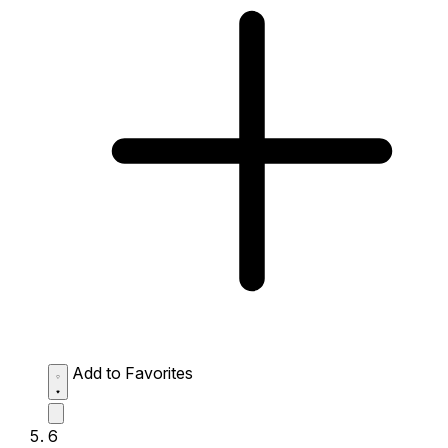
Add to Favorites
6