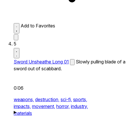
Add to Favorites
5
Sword Unsheathe Long 01
Slowly pulling blade of a
sword out of scabbard.
0:06
weapons,
destruction,
sci-fi,
sports,
impacts,
movement,
horror,
industry,
materials