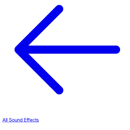
All Sound Effects