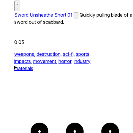
Sword Unsheathe Short 01
Quickly pulling blade of a
sword out of scabbard.
0:05
weapons,
destruction,
sci-fi,
sports,
impacts,
movement,
horror,
industry,
materials