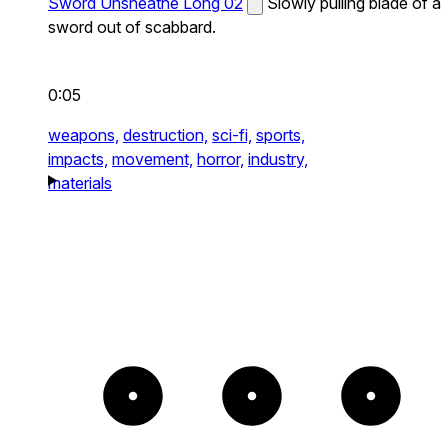
Sword Unsheathe Long 02
Slowly pulling blade of a
sword out of scabbard.
0:05
weapons,
destruction,
sci-fi,
sports,
impacts,
movement,
horror,
industry,
materials