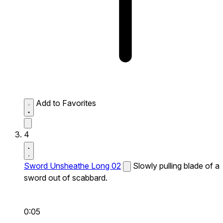
Add to Favorites
4
Sword Unsheathe Long 02
Slowly pulling blade of a
sword out of scabbard.
0:05