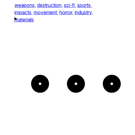
weapons,
destruction,
sci-fi,
sports,
impacts,
movement,
horror,
industry,
materials