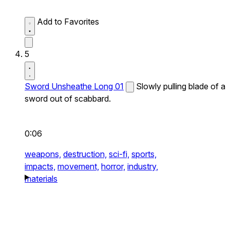
Add to Favorites
5
Sword Unsheathe Long 01
Slowly pulling blade of a
sword out of scabbard.
0:06
weapons,
destruction,
sci-fi,
sports,
impacts,
movement,
horror,
industry,
materials