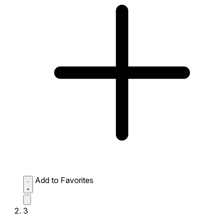
Add to Favorites
3