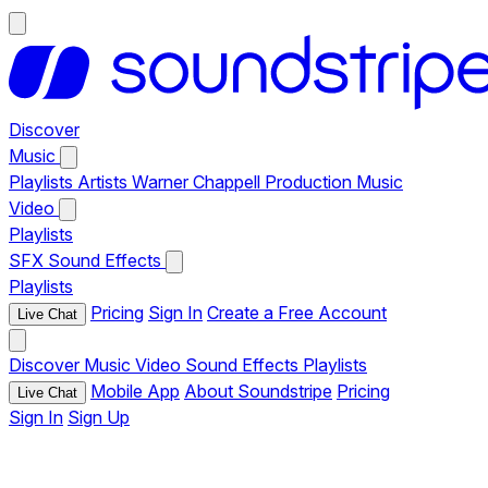
Discover
Music
Playlists
Artists
Warner Chappell Production Music
Video
Playlists
SFX
Sound Effects
Playlists
Pricing
Sign In
Create a Free Account
Live Chat
Discover
Music
Video
Sound Effects
Playlists
Mobile App
About Soundstripe
Pricing
Live Chat
Sign In
Sign Up