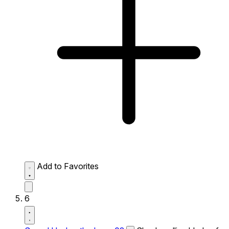
Add to Favorites
6