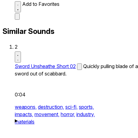
Add to Favorites
Similar Sounds
2
Sword Unsheathe Short 02
Quickly pulling blade of a
sword out of scabbard.
0:04
weapons,
destruction,
sci-fi,
sports,
impacts,
movement,
horror,
industry,
materials