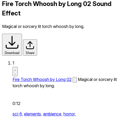
Fire Torch Whoosh by Long 02 Sound
Effect
Magical or sorcery lit torch whoosh by long.
Download
Share
1
Fire Torch Whoosh by Long 02
Magical or sorcery lit
torch whoosh by long.
0:12
sci-fi,
elements,
ambience,
horror,