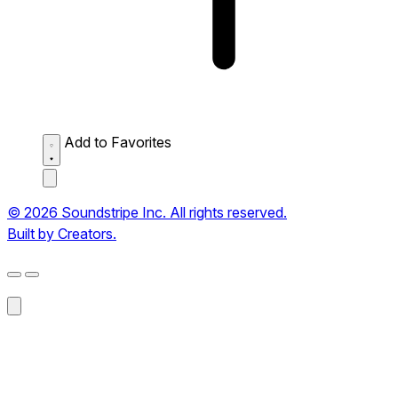
Add to Favorites
© 2026 Soundstripe Inc. All rights reserved.
Built by Creators.