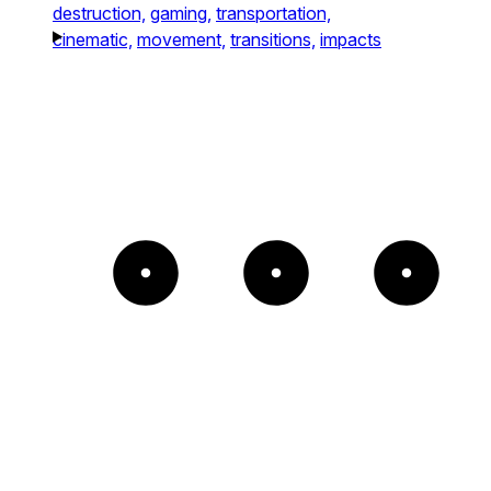
destruction,
gaming,
transportation,
cinematic,
movement,
transitions,
impacts