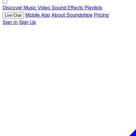
Discover
Music
Video
Sound Effects
Playlists
Mobile App
About Soundstripe
Pricing
Live Chat
Sign In
Sign Up