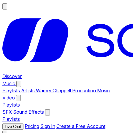
Discover
Music
Playlists
Artists
Warner Chappell Production Music
Video
Playlists
SFX
Sound Effects
Playlists
Pricing
Sign In
Create a Free Account
Live Chat