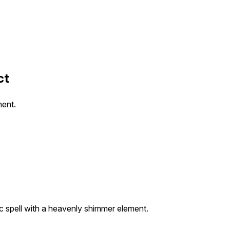
ct
ment.
c spell with a heavenly shimmer element.