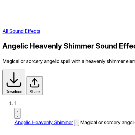
All Sound Effects
Angelic Heavenly Shimmer Sound Effe
Magical or sorcery angelic spell with a heavenly shimmer ele
Download
Share
1
Angelic Heavenly Shimmer
Magical or sorcery angeli