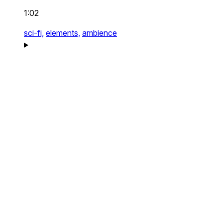
1:02
sci-fi,
elements,
ambience