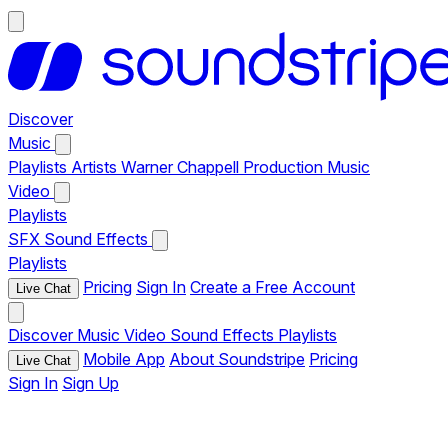
Discover
Music
Playlists
Artists
Warner Chappell Production Music
Video
Playlists
SFX
Sound Effects
Playlists
Pricing
Sign In
Create a Free Account
Live Chat
Discover
Music
Video
Sound Effects
Playlists
Mobile App
About Soundstripe
Pricing
Live Chat
Sign In
Sign Up