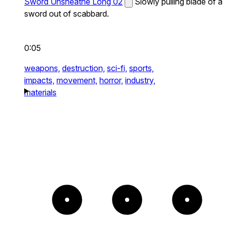
Sword Unsheathe Long 02
Slowly pulling blade of a
sword out of scabbard.
0:05
weapons,
destruction,
sci-fi,
sports,
impacts,
movement,
horror,
industry,
materials