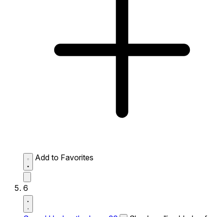
Add to Favorites
6