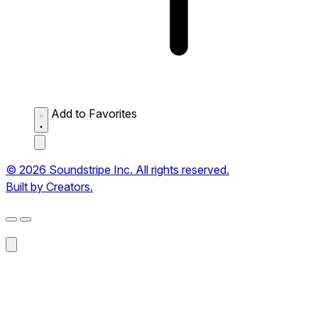
Add to Favorites
© 2026 Soundstripe Inc. All rights reserved.
Built by Creators.