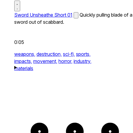
Sword Unsheathe Short 01
Quickly pulling blade of a
sword out of scabbard.
0:05
weapons,
destruction,
sci-fi,
sports,
impacts,
movement,
horror,
industry,
materials