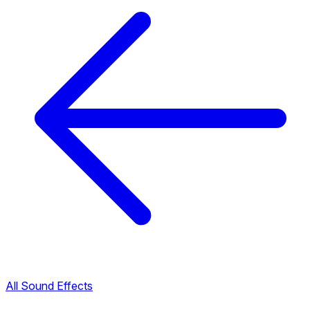
All Sound Effects