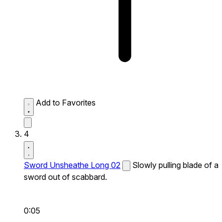
Add to Favorites
4
Sword Unsheathe Long 02
Slowly pulling blade of a
sword out of scabbard.
0:05