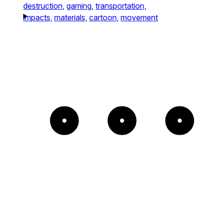
destruction,
gaming,
transportation,
impacts,
materials,
cartoon,
movement