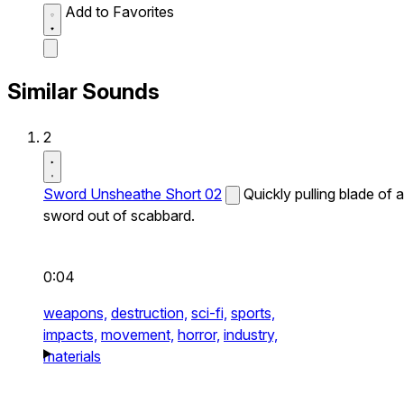
Add to Favorites
Similar Sounds
2
Sword Unsheathe Short 02
Quickly pulling blade of a
sword out of scabbard.
0:04
weapons,
destruction,
sci-fi,
sports,
impacts,
movement,
horror,
industry,
materials