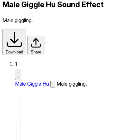
Male Giggle Hu Sound Effect
Male giggling.
Download
Share
1
Male Giggle Hu
Male giggling.