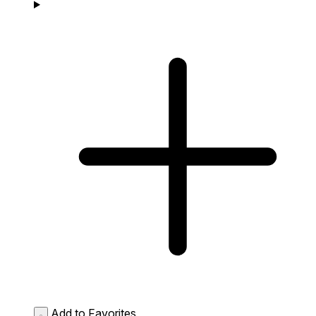
Add to Favorites