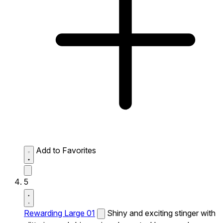
Add to Favorites
5
Rewarding Large 01
Shiny and exciting stinger with