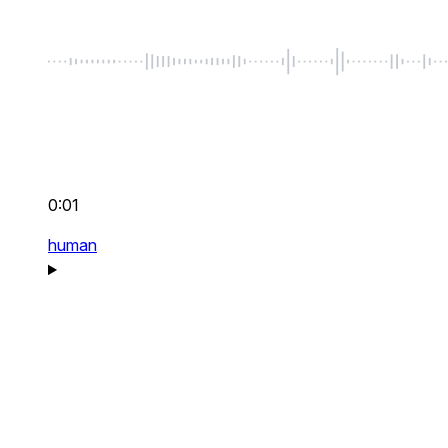
0:01
human