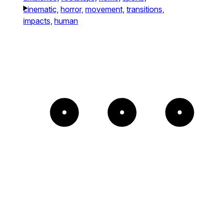
cinematic,
horror,
movement,
transitions,
impacts,
human