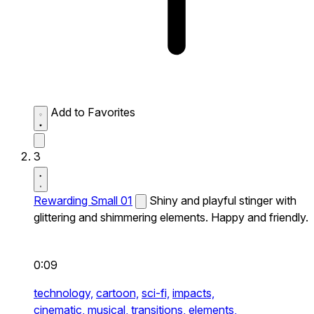
Add to Favorites
3
Rewarding Small 01
Shiny and playful stinger with
glittering and shimmering elements. Happy and friendly.
0:09
technology,
cartoon,
sci-fi,
impacts,
cinematic,
musical,
transitions,
elements,