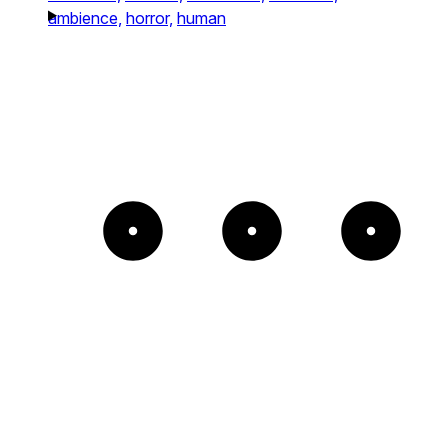
ambience,
horror,
human