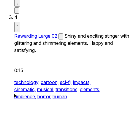
4
Rewarding Large 02
Shiny and exciting stinger with
glittering and shimmering elements. Happy and
satisfying.
0:15
technology,
cartoon,
sci-fi,
impacts,
cinematic,
musical,
transitions,
elements,
ambience,
horror,
human