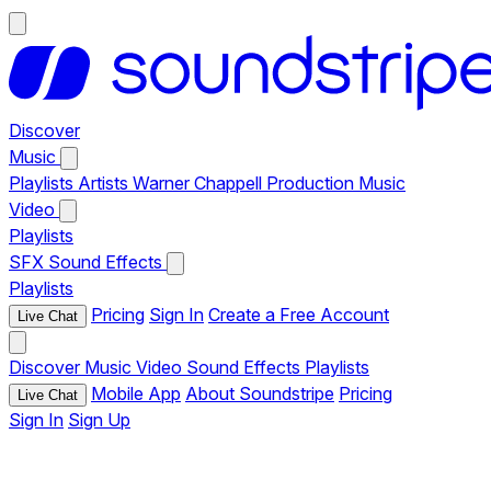
Discover
Music
Playlists
Artists
Warner Chappell Production Music
Video
Playlists
SFX
Sound Effects
Playlists
Pricing
Sign In
Create a Free Account
Live Chat
Discover
Music
Video
Sound Effects
Playlists
Mobile App
About Soundstripe
Pricing
Live Chat
Sign In
Sign Up