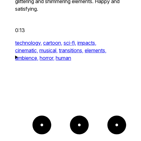
glittering and shimmering elements. Happy and
satisfying.
0:13
technology,
cartoon,
sci-fi,
impacts,
cinematic,
musical,
transitions,
elements,
ambience,
horror,
human