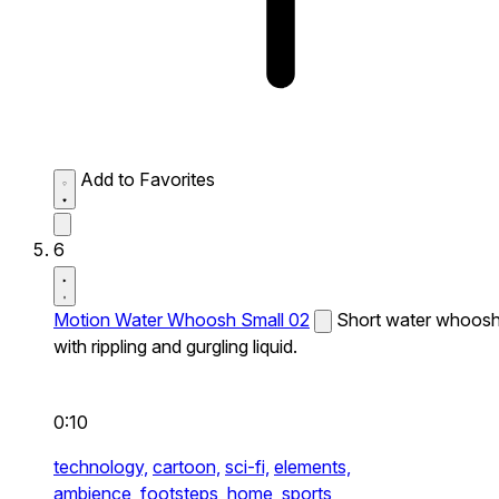
Add to Favorites
6
Motion Water Whoosh Small 02
Short water whoos
with rippling and gurgling liquid.
0:10
technology,
cartoon,
sci-fi,
elements,
ambience,
footsteps,
home,
sports,