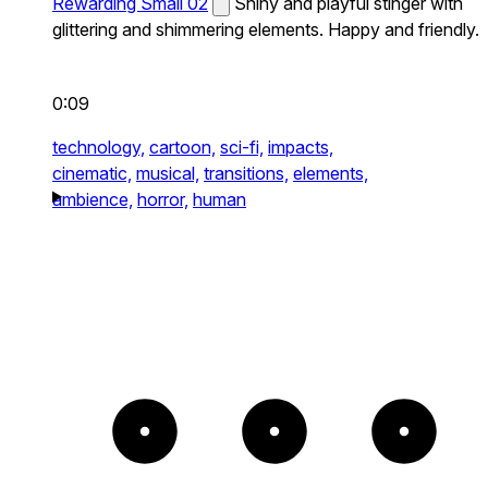
Rewarding Small 02
Shiny and playful stinger with
glittering and shimmering elements. Happy and friendly.
0:09
technology,
cartoon,
sci-fi,
impacts,
cinematic,
musical,
transitions,
elements,
ambience,
horror,
human