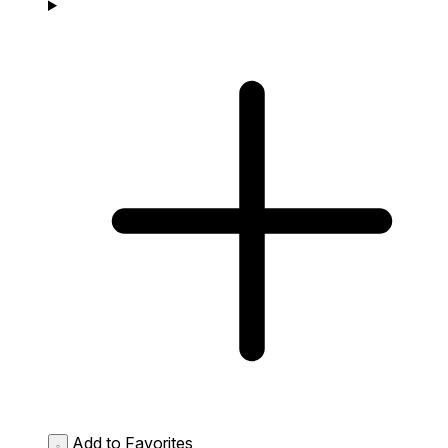
Add to Favorites