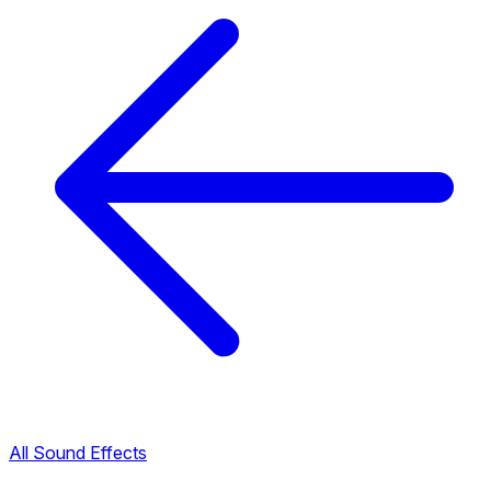
All Sound Effects