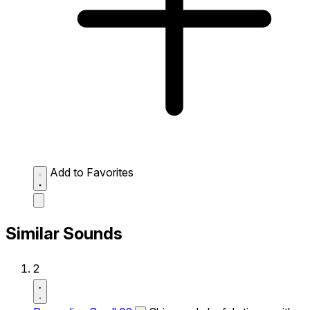
Add to Favorites
Similar Sounds
2