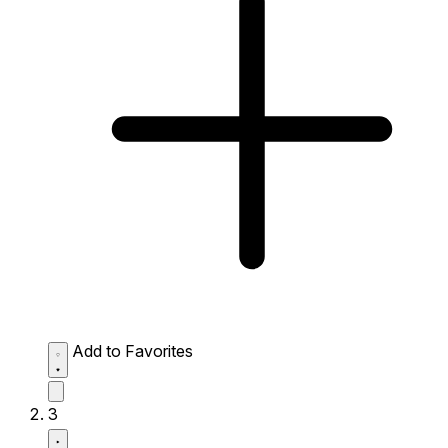
Add to Favorites
3