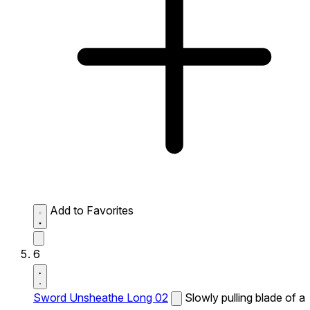
Add to Favorites
6
Sword Unsheathe Long 02
Slowly pulling blade of a