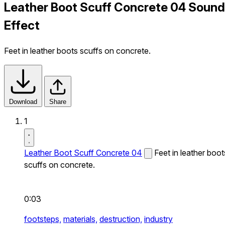
Leather Boot Scuff Concrete 04 Sound
Effect
Feet in leather boots scuffs on concrete.
Download
Share
1
Leather Boot Scuff Concrete 04
Feet in leather boot
scuffs on concrete.
0:03
footsteps,
materials,
destruction,
industry