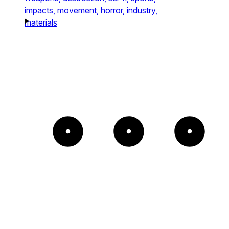
impacts,
movement,
horror,
industry,
materials