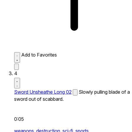
Add to Favorites
4
Sword Unsheathe Long 02
Slowly pulling blade of a
sword out of scabbard.
0:05
weapons,
destruction,
sci-fi,
sports,