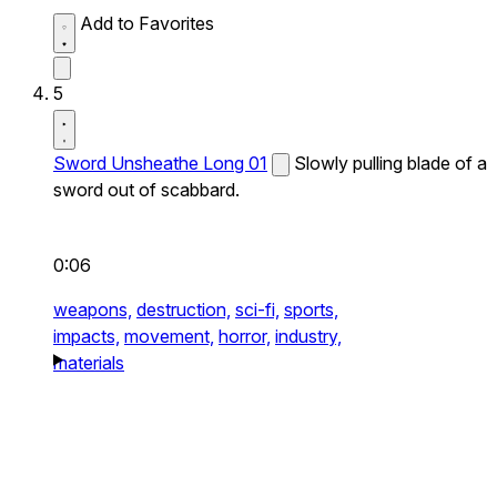
Add to Favorites
5
Sword Unsheathe Long 01
Slowly pulling blade of a
sword out of scabbard.
0:06
weapons,
destruction,
sci-fi,
sports,
impacts,
movement,
horror,
industry,
materials