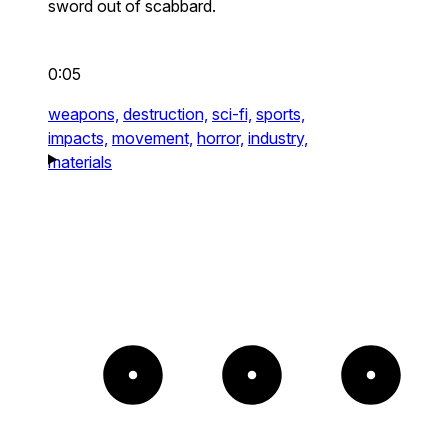
sword out of scabbard.
0:05
weapons,
destruction,
sci-fi,
sports,
impacts,
movement,
horror,
industry,
materials