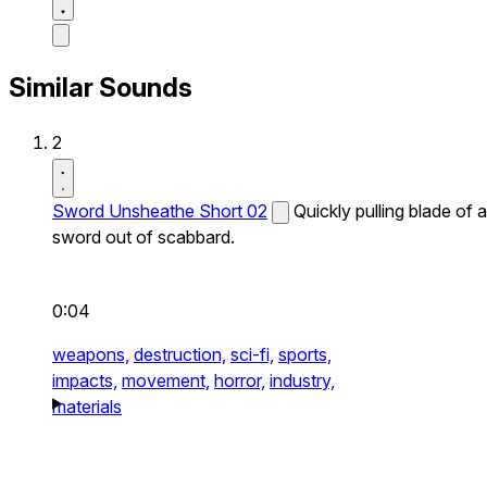
Similar Sounds
2
Sword Unsheathe Short 02
Quickly pulling blade of a
sword out of scabbard.
0:04
weapons,
destruction,
sci-fi,
sports,
impacts,
movement,
horror,
industry,
materials