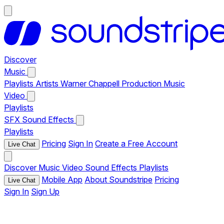
Discover
Music
Playlists
Artists
Warner Chappell Production Music
Video
Playlists
SFX
Sound Effects
Playlists
Pricing
Sign In
Create a Free Account
Live Chat
Discover
Music
Video
Sound Effects
Playlists
Mobile App
About Soundstripe
Pricing
Live Chat
Sign In
Sign Up