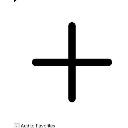
Add to Favorites