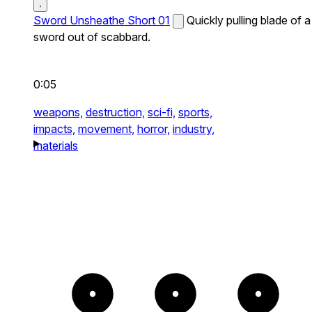
Sword Unsheathe Short 01
Quickly pulling blade of a
sword out of scabbard.
0:05
weapons,
destruction,
sci-fi,
sports,
impacts,
movement,
horror,
industry,
materials