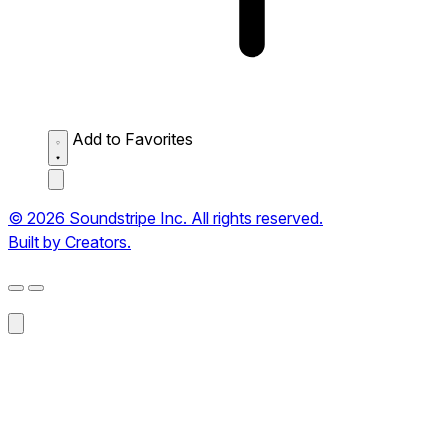
Add to Favorites
© 2026 Soundstripe Inc. All rights reserved.
Built by Creators.