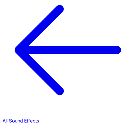
All Sound Effects