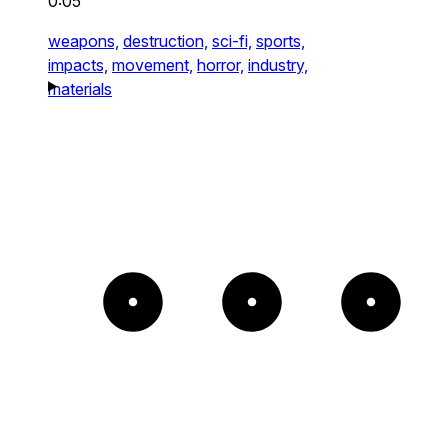
0:05
weapons,
destruction,
sci-fi,
sports,
impacts,
movement,
horror,
industry,
materials