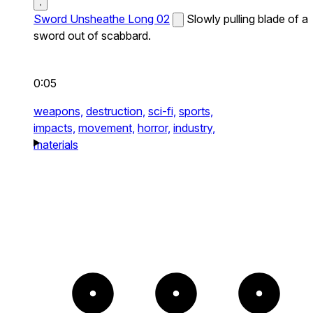
Sword Unsheathe Long 02
Slowly pulling blade of a
sword out of scabbard.
0:05
weapons,
destruction,
sci-fi,
sports,
impacts,
movement,
horror,
industry,
materials