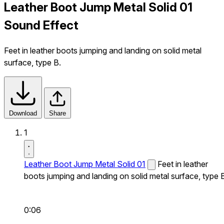
Leather Boot Jump Metal Solid 01
Sound Effect
Feet in leather boots jumping and landing on solid metal
surface, type B.
Download
Share
1
Leather Boot Jump Metal Solid 01
Feet in leather
boots jumping and landing on solid metal surface, type 
0:06