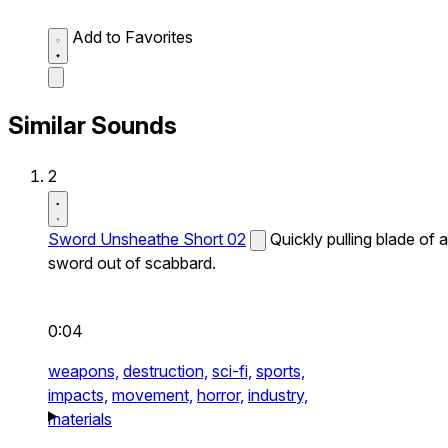
Add to Favorites
Similar Sounds
2
Sword Unsheathe Short 02
Quickly pulling blade of a
sword out of scabbard.
0:04
weapons,
destruction,
sci-fi,
sports,
impacts,
movement,
horror,
industry,
materials