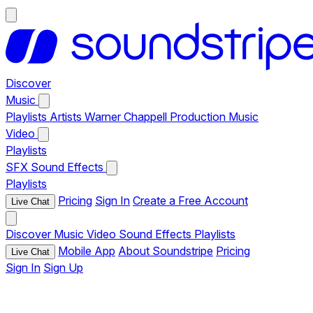
Discover
Music
Playlists
Artists
Warner Chappell Production Music
Video
Playlists
SFX
Sound Effects
Playlists
Pricing
Sign In
Create a Free Account
Live Chat
Discover
Music
Video
Sound Effects
Playlists
Mobile App
About Soundstripe
Pricing
Live Chat
Sign In
Sign Up