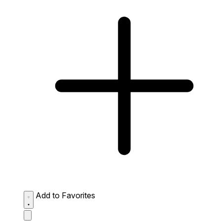
Add to Favorites