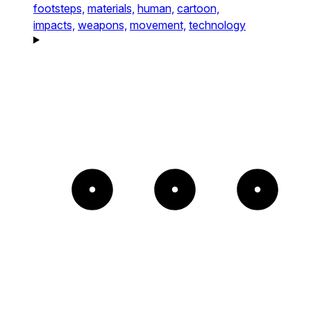
footsteps,
materials,
human,
cartoon,
impacts,
weapons,
movement,
technology