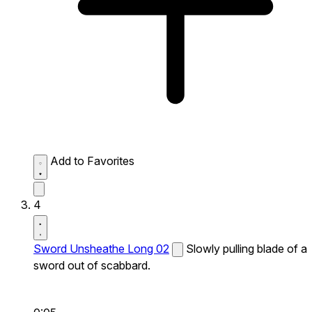
Add to Favorites
4
Sword Unsheathe Long 02
Slowly pulling blade of a
sword out of scabbard.