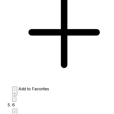
Add to Favorites
6