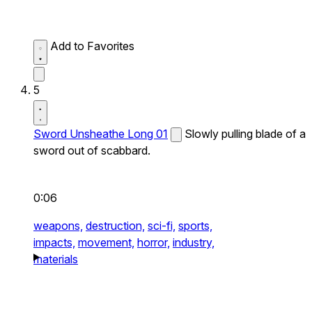
Add to Favorites
5
Sword Unsheathe Long 01
Slowly pulling blade of a
sword out of scabbard.
0:06
weapons,
destruction,
sci-fi,
sports,
impacts,
movement,
horror,
industry,
materials