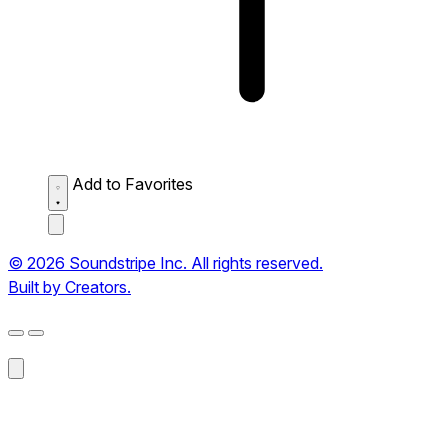
Add to Favorites
© 2026 Soundstripe Inc. All rights reserved.
Built by Creators.