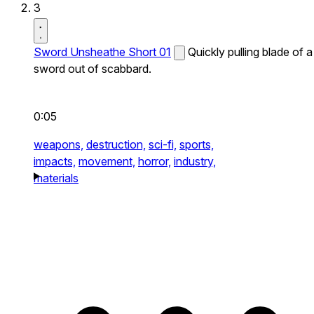
3
Sword Unsheathe Short 01
Quickly pulling blade of a
sword out of scabbard.
0:05
weapons,
destruction,
sci-fi,
sports,
impacts,
movement,
horror,
industry,
materials