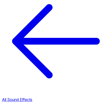
All Sound Effects