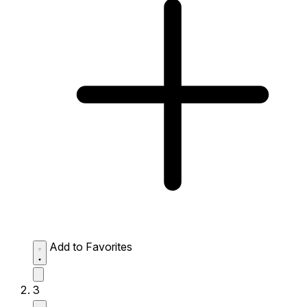
Add to Favorites
3