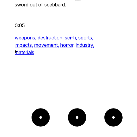
sword out of scabbard.
0:05
weapons,
destruction,
sci-fi,
sports,
impacts,
movement,
horror,
industry,
materials