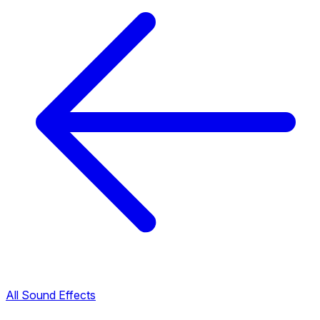
All Sound Effects