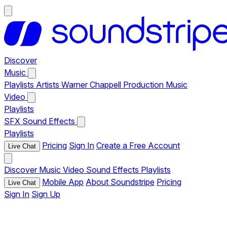
Discover
Music
Playlists
Artists
Warner Chappell Production Music
Video
Playlists
SFX
Sound Effects
Playlists
Pricing
Sign In
Create a Free Account
Live Chat
Discover
Music
Video
Sound Effects
Playlists
Mobile App
About Soundstripe
Pricing
Live Chat
Sign In
Sign Up