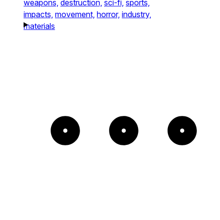
weapons,
destruction,
sci-fi,
sports,
impacts,
movement,
horror,
industry,
materials