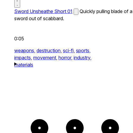
Sword Unsheathe Short 01
Quickly pulling blade of a
sword out of scabbard.
0:05
weapons,
destruction,
sci-fi,
sports,
impacts,
movement,
horror,
industry,
materials