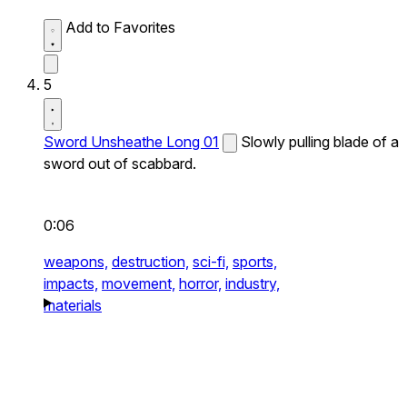
Add to Favorites
5
Sword Unsheathe Long 01
Slowly pulling blade of a
sword out of scabbard.
0:06
weapons,
destruction,
sci-fi,
sports,
impacts,
movement,
horror,
industry,
materials