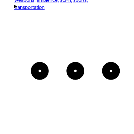
transportation