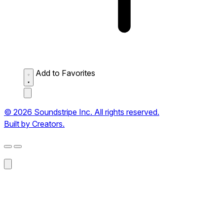
Add to Favorites
© 2026 Soundstripe Inc. All rights reserved.
Built by Creators.