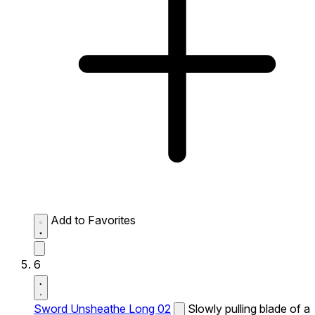
Add to Favorites
6
Sword Unsheathe Long 02
Slowly pulling blade of a