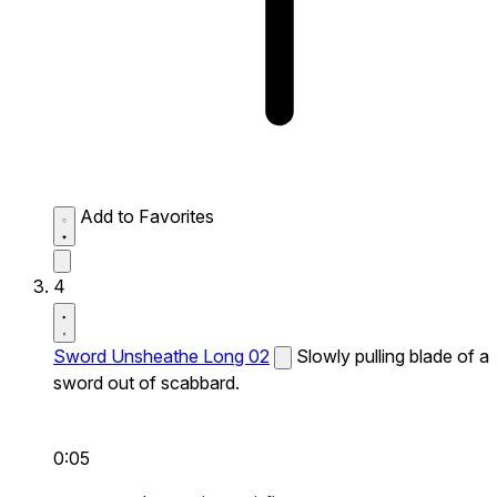
Add to Favorites
4
Sword Unsheathe Long 02
Slowly pulling blade of a
sword out of scabbard.
0:05