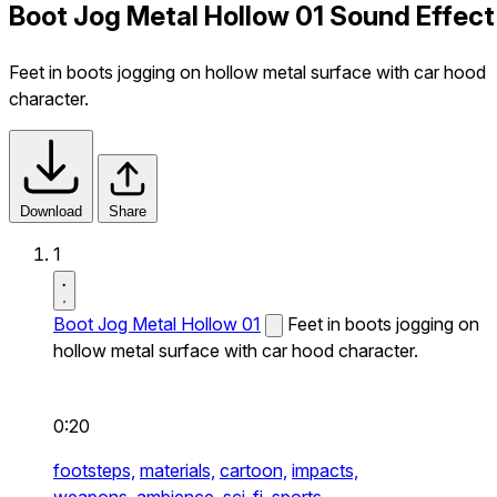
Boot Jog Metal Hollow 01 Sound Effect
Feet in boots jogging on hollow metal surface with car hood
character.
Download
Share
1
Boot Jog Metal Hollow 01
Feet in boots jogging on
hollow metal surface with car hood character.
0:20
footsteps,
materials,
cartoon,
impacts,
weapons,
ambience,
sci-fi,
sports,