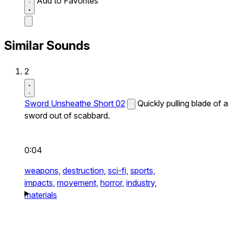
Add to Favorites
Similar Sounds
2
Sword Unsheathe Short 02
Quickly pulling blade of a
sword out of scabbard.
0:04
weapons,
destruction,
sci-fi,
sports,
impacts,
movement,
horror,
industry,
materials