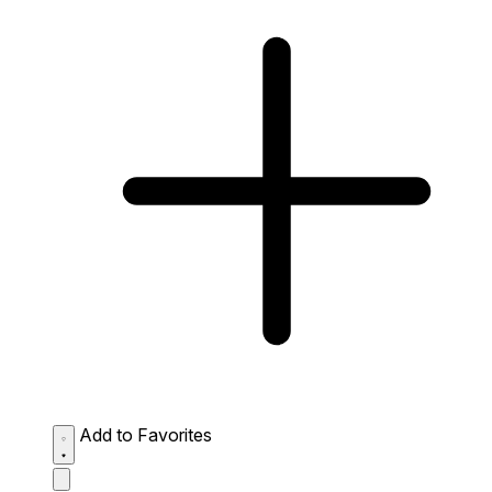
Add to Favorites