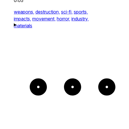
0:05
weapons,
destruction,
sci-fi,
sports,
impacts,
movement,
horror,
industry,
materials