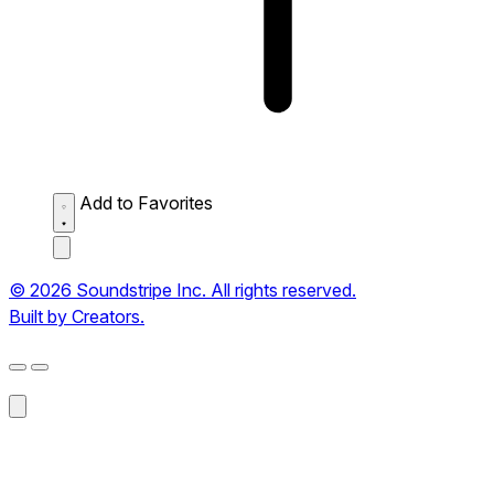
Add to Favorites
© 2026 Soundstripe Inc. All rights reserved.
Built by Creators.