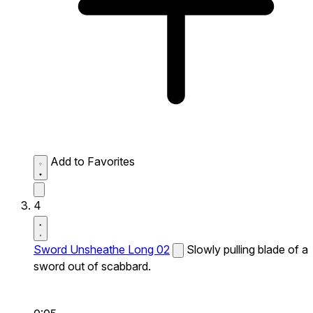
Add to Favorites
4
Sword Unsheathe Long 02
Slowly pulling blade of a
sword out of scabbard.