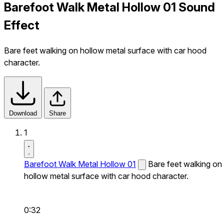
Barefoot Walk Metal Hollow 01 Sound
Effect
Bare feet walking on hollow metal surface with car hood
character.
Download
Share
1
Barefoot Walk Metal Hollow 01
Bare feet walking on
hollow metal surface with car hood character.
0:32