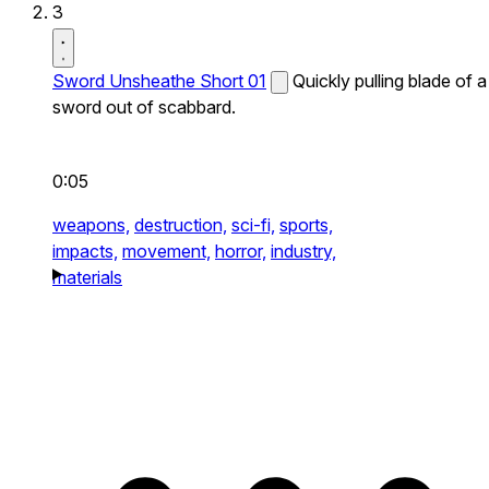
3
Sword Unsheathe Short 01
Quickly pulling blade of a
sword out of scabbard.
0:05
weapons,
destruction,
sci-fi,
sports,
impacts,
movement,
horror,
industry,
materials