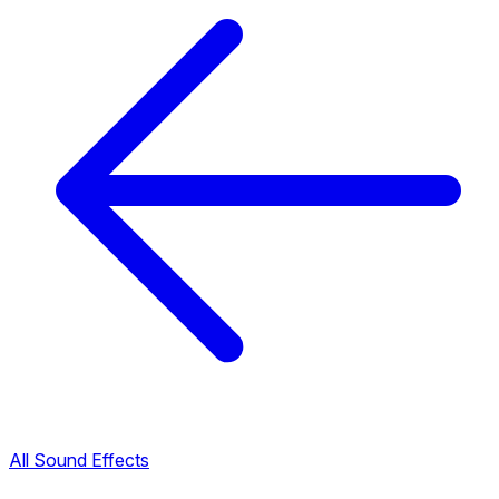
All Sound Effects