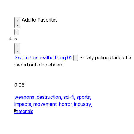
Add to Favorites
5
Sword Unsheathe Long 01
Slowly pulling blade of a
sword out of scabbard.
0:06
weapons,
destruction,
sci-fi,
sports,
impacts,
movement,
horror,
industry,
materials