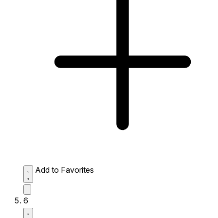
Add to Favorites
6