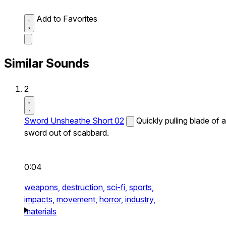
Add to Favorites
Similar Sounds
2
Sword Unsheathe Short 02
Quickly pulling blade of a
sword out of scabbard.
0:04
weapons,
destruction,
sci-fi,
sports,
impacts,
movement,
horror,
industry,
materials