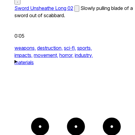
Sword Unsheathe Long 02
Slowly pulling blade of a
sword out of scabbard.
0:05
weapons,
destruction,
sci-fi,
sports,
impacts,
movement,
horror,
industry,
materials