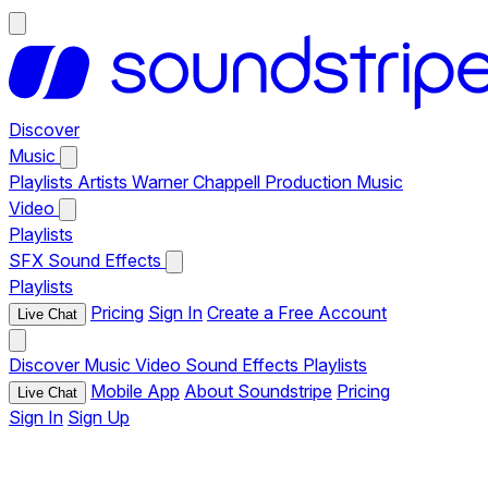
Discover
Music
Playlists
Artists
Warner Chappell Production Music
Video
Playlists
SFX
Sound Effects
Playlists
Pricing
Sign In
Create a Free Account
Live Chat
Discover
Music
Video
Sound Effects
Playlists
Mobile App
About Soundstripe
Pricing
Live Chat
Sign In
Sign Up