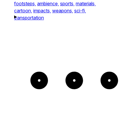
footsteps,
ambience,
sports,
materials,
cartoon,
impacts,
weapons,
sci-fi,
transportation