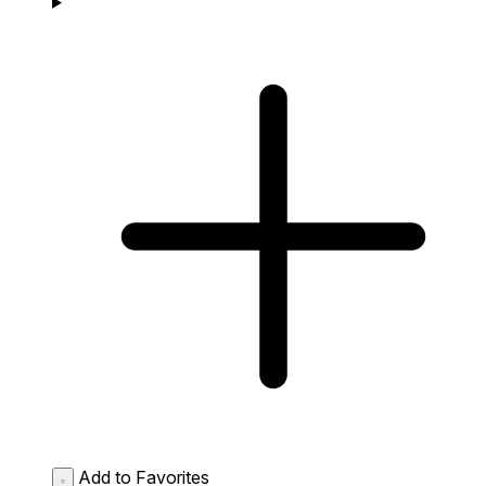
Add to Favorites