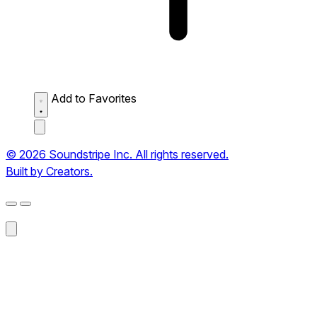
Add to Favorites
© 2026 Soundstripe Inc. All rights reserved.
Built by Creators.