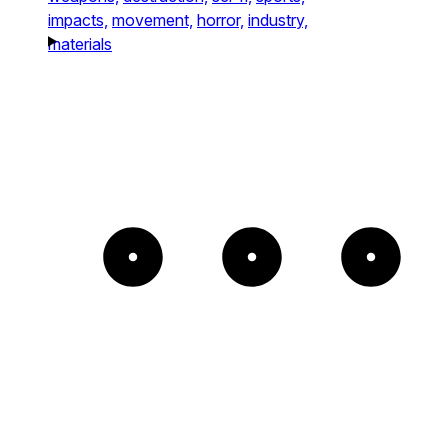
impacts,
movement,
horror,
industry,
materials