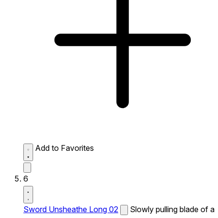
Add to Favorites
6
Sword Unsheathe Long 02
Slowly pulling blade of a