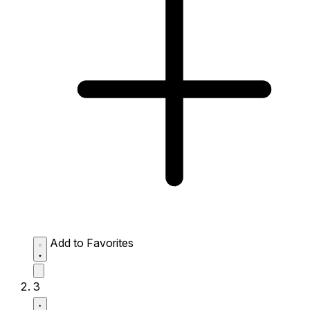
Add to Favorites
3