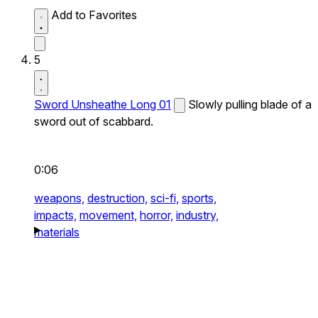
Add to Favorites
5
Sword Unsheathe Long 01
Slowly pulling blade of a
sword out of scabbard.
0:06
weapons,
destruction,
sci-fi,
sports,
impacts,
movement,
horror,
industry,
materials