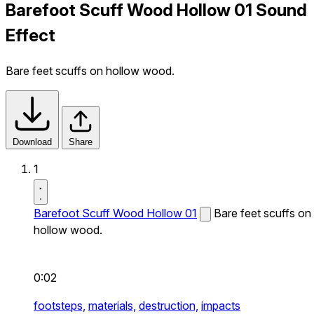
Barefoot Scuff Wood Hollow 01 Sound
Effect
Bare feet scuffs on hollow wood.
Download
Share
1
Barefoot Scuff Wood Hollow 01
Bare feet scuffs on
hollow wood.
0:02
footsteps,
materials,
destruction,
impacts