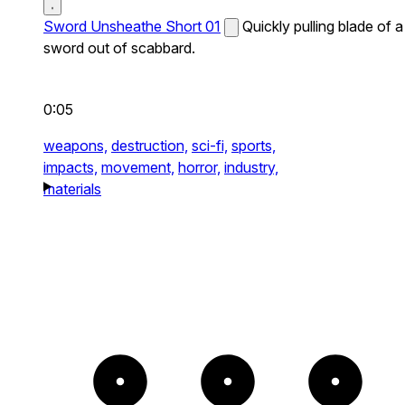
Sword Unsheathe Short 01
Quickly pulling blade of a
sword out of scabbard.
0:05
weapons,
destruction,
sci-fi,
sports,
impacts,
movement,
horror,
industry,
materials