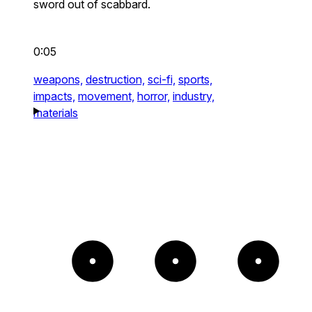
sword out of scabbard.
0:05
weapons,
destruction,
sci-fi,
sports,
impacts,
movement,
horror,
industry,
materials