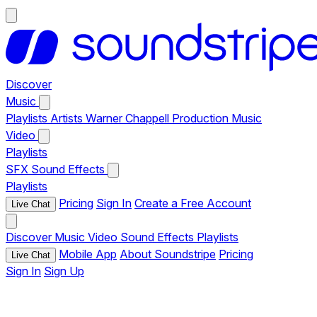
Discover
Music
Playlists
Artists
Warner Chappell Production Music
Video
Playlists
SFX
Sound Effects
Playlists
Pricing
Sign In
Create a Free Account
Live Chat
Discover
Music
Video
Sound Effects
Playlists
Mobile App
About Soundstripe
Pricing
Live Chat
Sign In
Sign Up