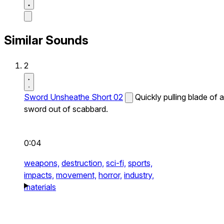
Similar Sounds
2
Sword Unsheathe Short 02
Quickly pulling blade of a
sword out of scabbard.
0:04
weapons,
destruction,
sci-fi,
sports,
impacts,
movement,
horror,
industry,
materials