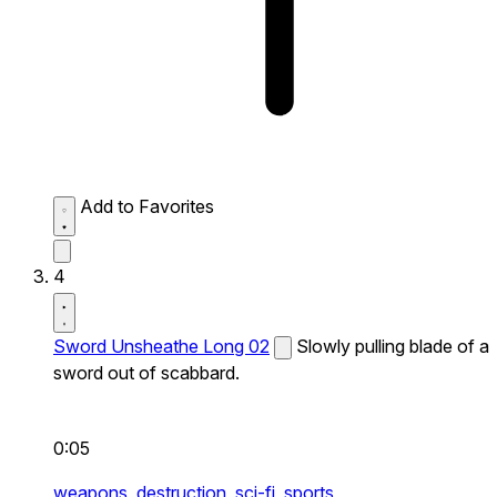
Add to Favorites
4
Sword Unsheathe Long 02
Slowly pulling blade of a
sword out of scabbard.
0:05
weapons,
destruction,
sci-fi,
sports,