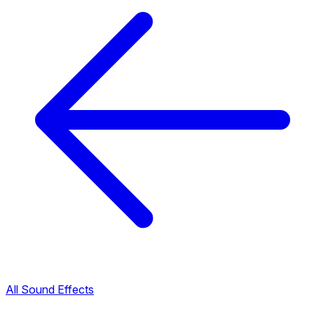
All Sound Effects