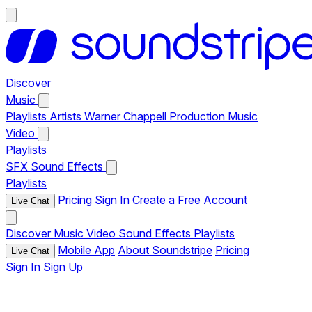
Discover
Music
Playlists
Artists
Warner Chappell Production Music
Video
Playlists
SFX
Sound Effects
Playlists
Pricing
Sign In
Create a Free Account
Live Chat
Discover
Music
Video
Sound Effects
Playlists
Mobile App
About Soundstripe
Pricing
Live Chat
Sign In
Sign Up