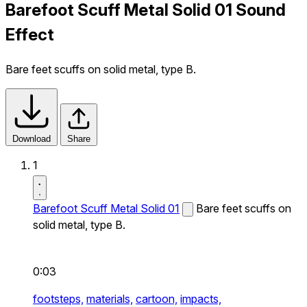
Barefoot Scuff Metal Solid 01 Sound
Effect
Bare feet scuffs on solid metal, type B.
Download
Share
1
Barefoot Scuff Metal Solid 01
Bare feet scuffs on
solid metal, type B.
0:03
footsteps,
materials,
cartoon,
impacts,