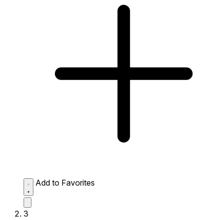
Add to Favorites
3