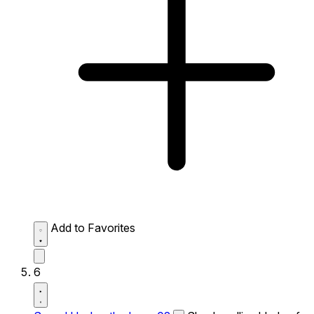
Add to Favorites
6