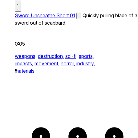
Sword Unsheathe Short 01
Quickly pulling blade of a
sword out of scabbard.
0:05
weapons,
destruction,
sci-fi,
sports,
impacts,
movement,
horror,
industry,
materials