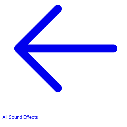
All Sound Effects