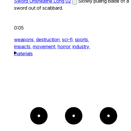
Sword Unsheathe Long 02
Slowly pulling blade of a
sword out of scabbard.
0:05
weapons,
destruction,
sci-fi,
sports,
impacts,
movement,
horror,
industry,
materials