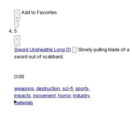
Add to Favorites
5
Sword Unsheathe Long 01
Slowly pulling blade of a
sword out of scabbard.
0:06
weapons,
destruction,
sci-fi,
sports,
impacts,
movement,
horror,
industry,
materials