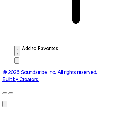
Add to Favorites
© 2026 Soundstripe Inc. All rights reserved.
Built by Creators.