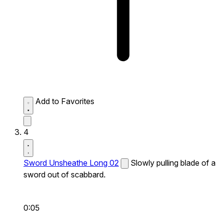
Add to Favorites
4
Sword Unsheathe Long 02
Slowly pulling blade of a
sword out of scabbard.
0:05