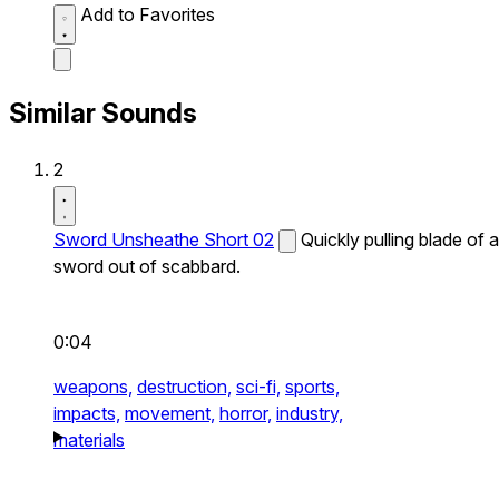
Add to Favorites
Similar Sounds
2
Sword Unsheathe Short 02
Quickly pulling blade of a
sword out of scabbard.
0:04
weapons,
destruction,
sci-fi,
sports,
impacts,
movement,
horror,
industry,
materials