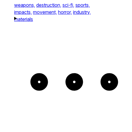
weapons,
destruction,
sci-fi,
sports,
impacts,
movement,
horror,
industry,
materials