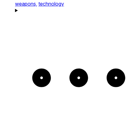
weapons,
technology