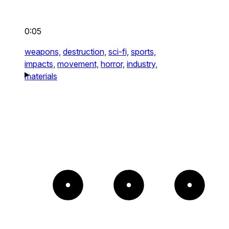
0:05
weapons,
destruction,
sci-fi,
sports,
impacts,
movement,
horror,
industry,
materials