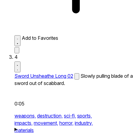
Add to Favorites
4
Sword Unsheathe Long 02
Slowly pulling blade of a
sword out of scabbard.
0:05
weapons,
destruction,
sci-fi,
sports,
impacts,
movement,
horror,
industry,
materials