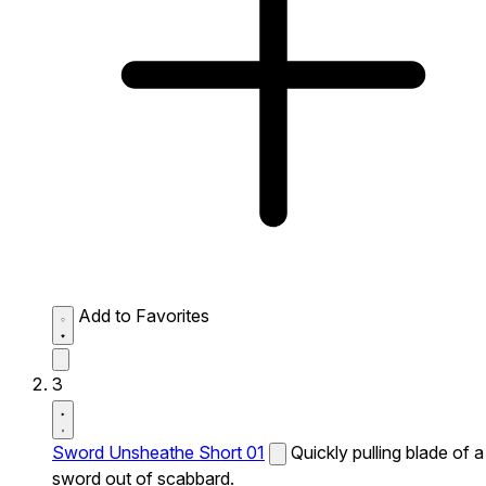
Add to Favorites
3
Sword Unsheathe Short 01
Quickly pulling blade of a
sword out of scabbard.