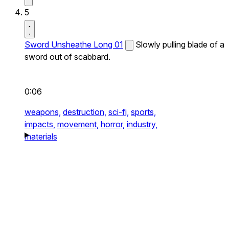
5
Sword Unsheathe Long 01
Slowly pulling blade of a
sword out of scabbard.
0:06
weapons,
destruction,
sci-fi,
sports,
impacts,
movement,
horror,
industry,
materials