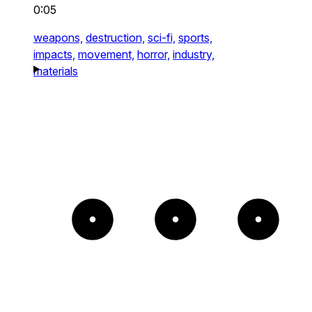
0:05
weapons,
destruction,
sci-fi,
sports,
impacts,
movement,
horror,
industry,
materials