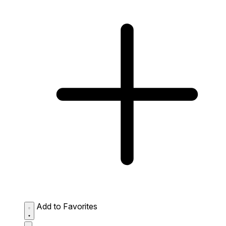
Add to Favorites