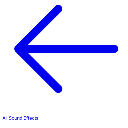
All Sound Effects