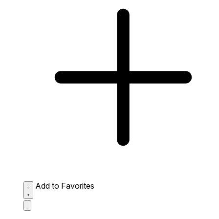
Add to Favorites