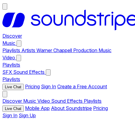
Discover
Music
Playlists
Artists
Warner Chappell Production Music
Video
Playlists
SFX
Sound Effects
Playlists
Pricing
Sign In
Create a Free Account
Live Chat
Discover
Music
Video
Sound Effects
Playlists
Mobile App
About Soundstripe
Pricing
Live Chat
Sign In
Sign Up