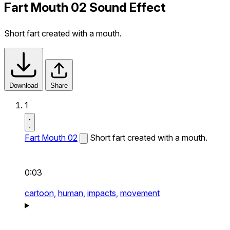
Fart Mouth 02 Sound Effect
Short fart created with a mouth.
Download
Share
1
Fart Mouth 02
Short fart created with a mouth.
0:03
cartoon,
human,
impacts,
movement