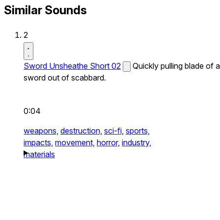
Similar Sounds
2
Sword Unsheathe Short 02
Quickly pulling blade of a
sword out of scabbard.
0:04
weapons,
destruction,
sci-fi,
sports,
impacts,
movement,
horror,
industry,
materials