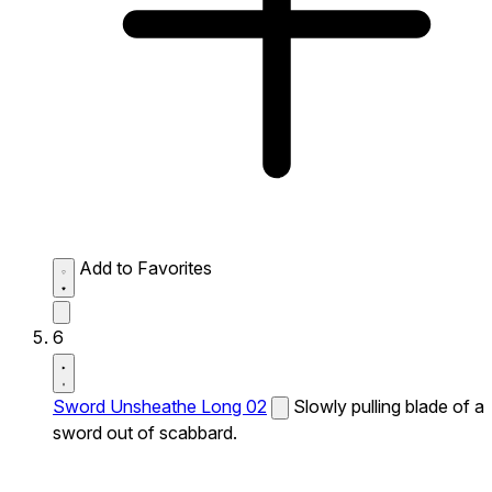
Add to Favorites
6
Sword Unsheathe Long 02
Slowly pulling blade of a
sword out of scabbard.