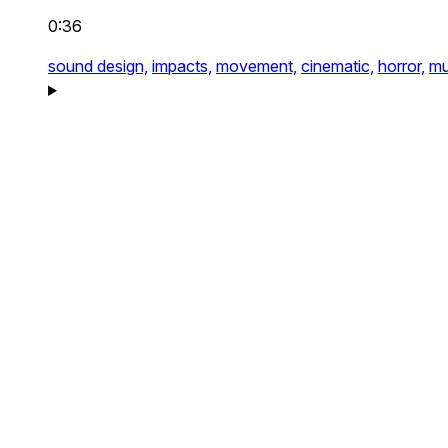
0:36
sound design,
impacts,
movement,
cinematic,
horror,
mu