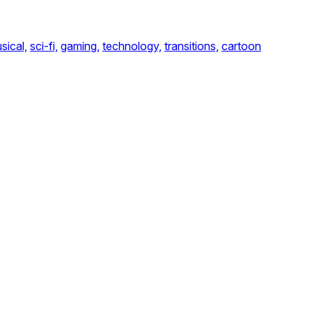
sical,
sci-fi,
gaming,
technology,
transitions,
cartoon