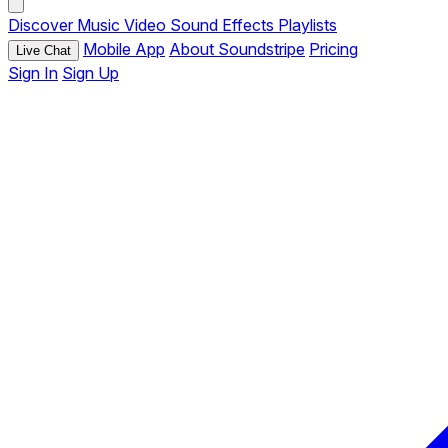
Discover
Music
Video
Sound Effects
Playlists
Mobile App
About Soundstripe
Pricing
Live Chat
Sign In
Sign Up