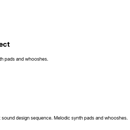
ect
nth pads and whooshes.
 sound design sequence. Melodic synth pads and whooshes.