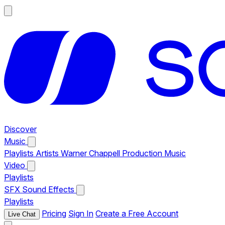
Discover
Music
Playlists
Artists
Warner Chappell Production Music
Video
Playlists
SFX
Sound Effects
Playlists
Pricing
Sign In
Create a Free Account
Live Chat