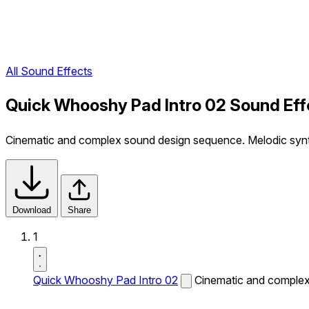
All Sound Effects
Quick Whooshy Pad Intro 02 Sound Eff
Cinematic and complex sound design sequence. Melodic sy
Download
Share
1
Quick Whooshy Pad Intro 02
Cinematic and complex