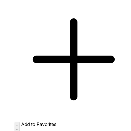
Add to Favorites