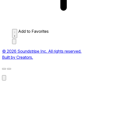
Add to Favorites
© 2026 Soundstripe Inc. All rights reserved.
Built by Creators.