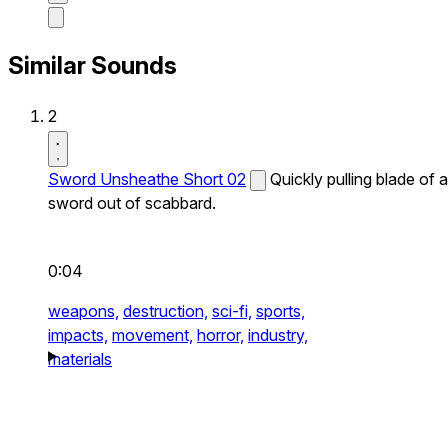
Similar Sounds
2
Sword Unsheathe Short 02
Quickly pulling blade of a
sword out of scabbard.
0:04
weapons,
destruction,
sci-fi,
sports,
impacts,
movement,
horror,
industry,
materials