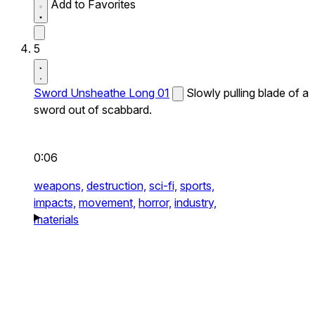
Add to Favorites
5
Sword Unsheathe Long 01
Slowly pulling blade of a
sword out of scabbard.
0:06
weapons,
destruction,
sci-fi,
sports,
impacts,
movement,
horror,
industry,
materials