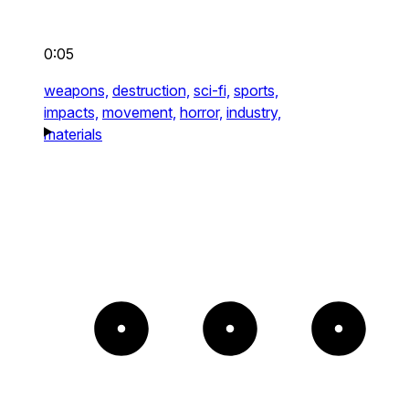
0:05
weapons,
destruction,
sci-fi,
sports,
impacts,
movement,
horror,
industry,
materials