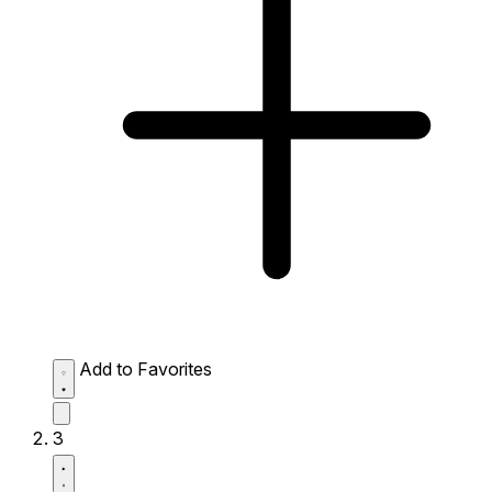
Add to Favorites
3