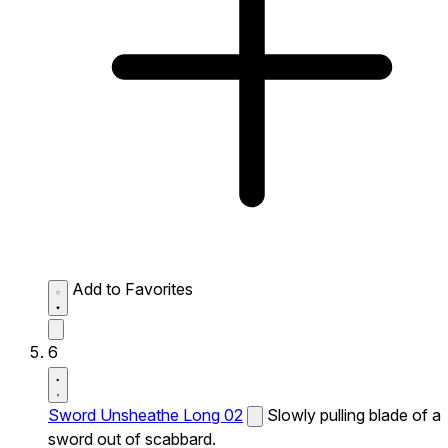
Add to Favorites
6
Sword Unsheathe Long 02
Slowly pulling blade of a
sword out of scabbard.