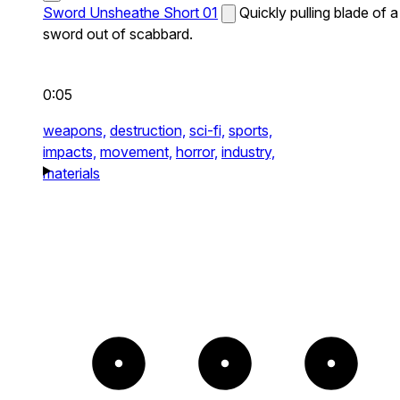
Sword Unsheathe Short 01
Quickly pulling blade of a
sword out of scabbard.
0:05
weapons,
destruction,
sci-fi,
sports,
impacts,
movement,
horror,
industry,
materials