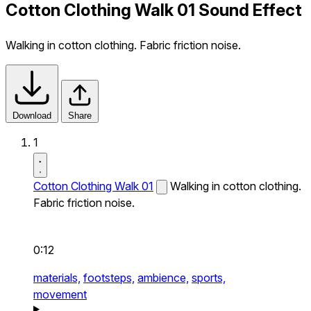
Cotton Clothing Walk 01 Sound Effect
Walking in cotton clothing. Fabric friction noise.
Download
Share
1
Cotton Clothing Walk 01
Walking in cotton clothing.
Fabric friction noise.
0:12
materials,
footsteps,
ambience,
sports,
movement