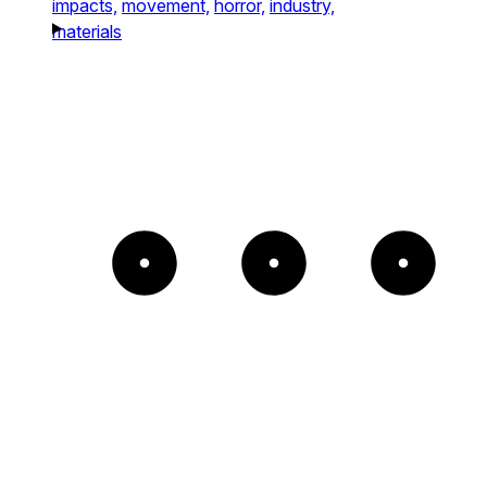
impacts,
movement,
horror,
industry,
materials