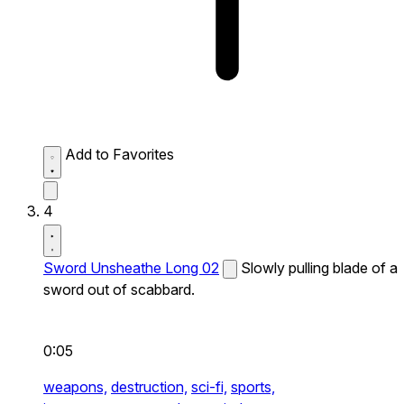
Add to Favorites
4
Sword Unsheathe Long 02
Slowly pulling blade of a
sword out of scabbard.
0:05
weapons,
destruction,
sci-fi,
sports,