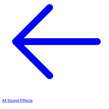
All Sound Effects