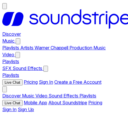
Discover
Music
Playlists
Artists
Warner Chappell Production Music
Video
Playlists
SFX
Sound Effects
Playlists
Pricing
Sign In
Create a Free Account
Live Chat
Discover
Music
Video
Sound Effects
Playlists
Mobile App
About Soundstripe
Pricing
Live Chat
Sign In
Sign Up