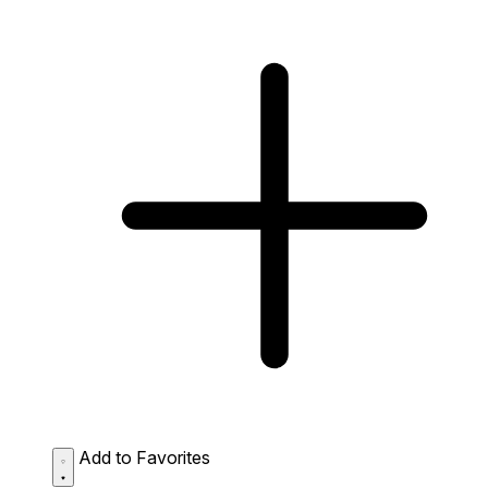
Add to Favorites