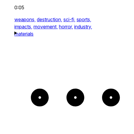
0:05
weapons,
destruction,
sci-fi,
sports,
impacts,
movement,
horror,
industry,
materials