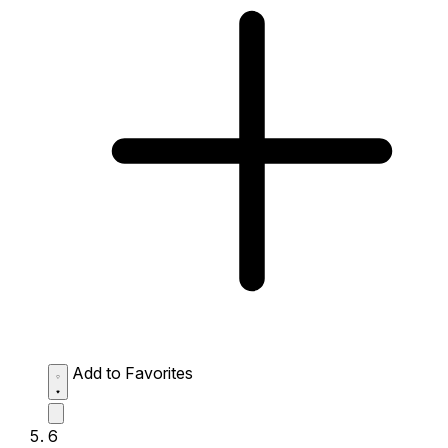
Add to Favorites
6