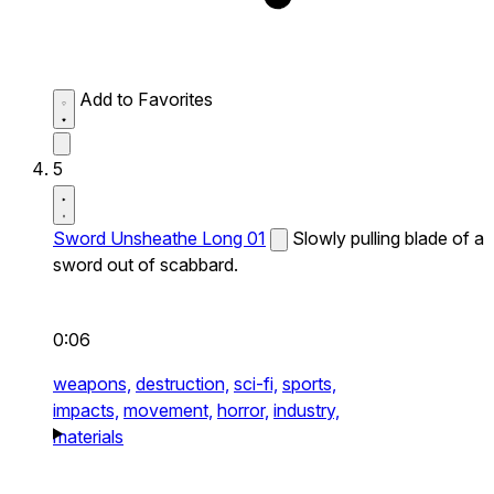
Add to Favorites
5
Sword Unsheathe Long 01
Slowly pulling blade of a
sword out of scabbard.
0:06
weapons,
destruction,
sci-fi,
sports,
impacts,
movement,
horror,
industry,
materials