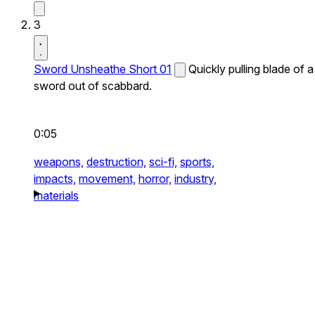
3
Sword Unsheathe Short 01
Quickly pulling blade of a
sword out of scabbard.
0:05
weapons,
destruction,
sci-fi,
sports,
impacts,
movement,
horror,
industry,
materials