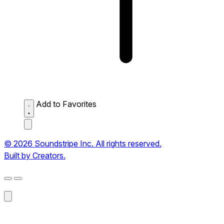
Add to Favorites
© 2026 Soundstripe Inc. All rights reserved.
Built by Creators.