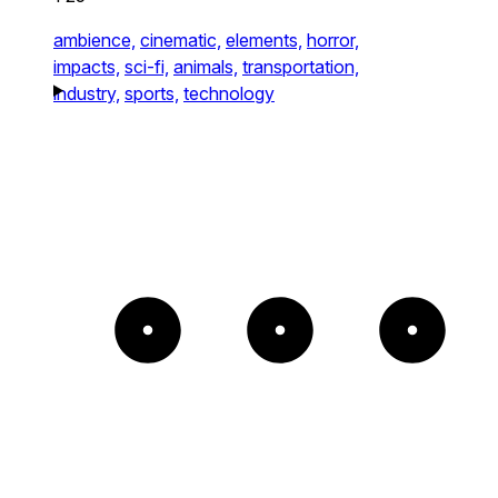
ambience,
cinematic,
elements,
horror,
impacts,
sci-fi,
animals,
transportation,
industry,
sports,
technology