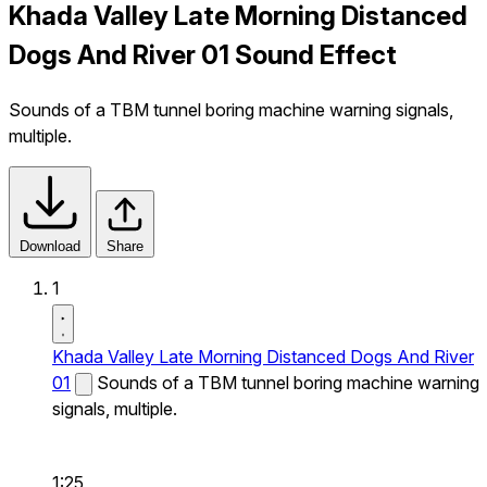
Khada Valley Late Morning Distanced
Dogs And River 01 Sound Effect
Sounds of a TBM tunnel boring machine warning signals,
multiple.
Download
Share
1
Khada Valley Late Morning Distanced Dogs And River
01
Sounds of a TBM tunnel boring machine warning
signals, multiple.
1:25