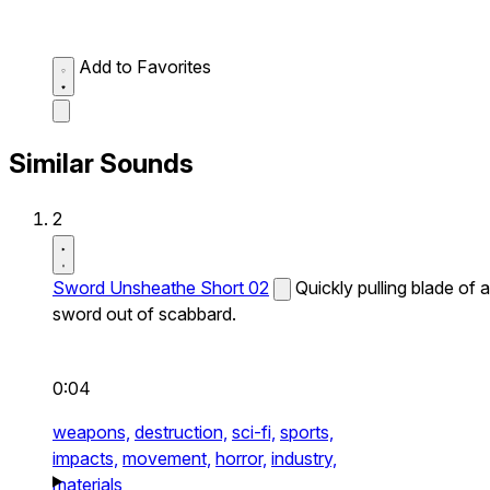
Add to Favorites
Similar Sounds
2
Sword Unsheathe Short 02
Quickly pulling blade of a
sword out of scabbard.
0:04
weapons,
destruction,
sci-fi,
sports,
impacts,
movement,
horror,
industry,
materials