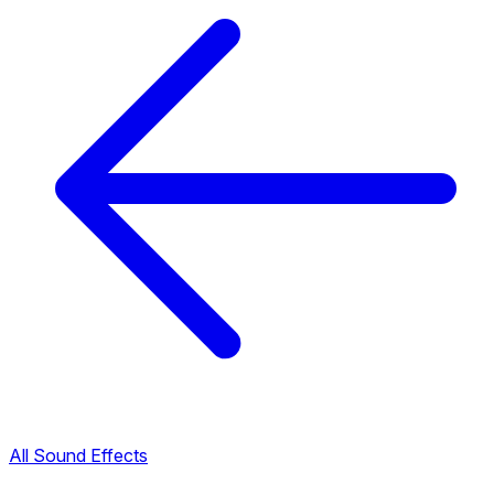
All Sound Effects