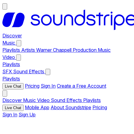
Discover
Music
Playlists
Artists
Warner Chappell Production Music
Video
Playlists
SFX
Sound Effects
Playlists
Pricing
Sign In
Create a Free Account
Live Chat
Discover
Music
Video
Sound Effects
Playlists
Mobile App
About Soundstripe
Pricing
Live Chat
Sign In
Sign Up