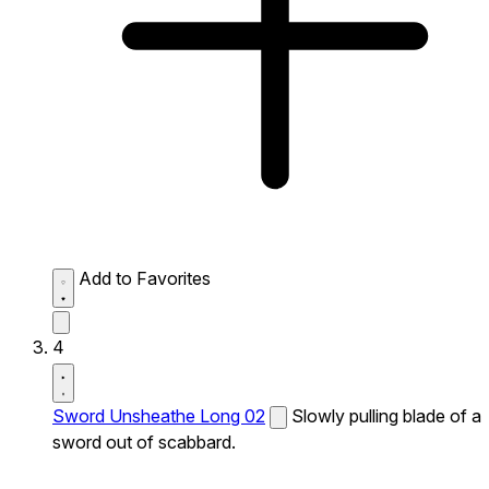
Add to Favorites
4
Sword Unsheathe Long 02
Slowly pulling blade of a
sword out of scabbard.