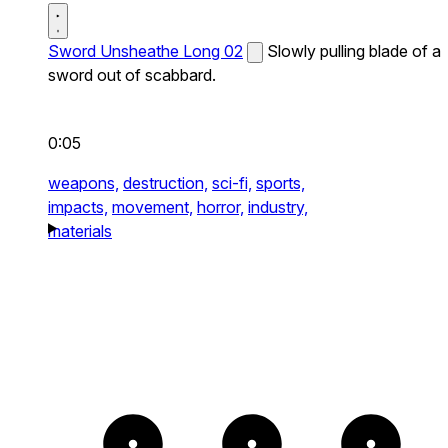
Sword Unsheathe Long 02
Slowly pulling blade of a
sword out of scabbard.
0:05
weapons,
destruction,
sci-fi,
sports,
impacts,
movement,
horror,
industry,
materials