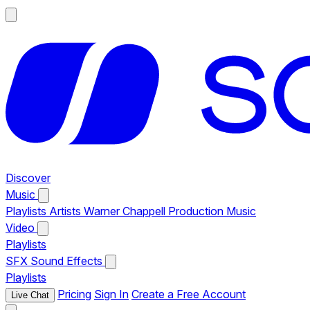
Discover
Music
Playlists
Artists
Warner Chappell Production Music
Video
Playlists
SFX
Sound Effects
Playlists
Pricing
Sign In
Create a Free Account
Live Chat