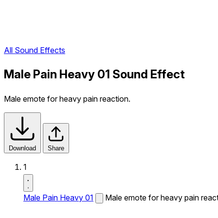
All Sound Effects
Male Pain Heavy 01 Sound Effect
Male emote for heavy pain reaction.
Download
Share
1
Male Pain Heavy 01
Male emote for heavy pain react