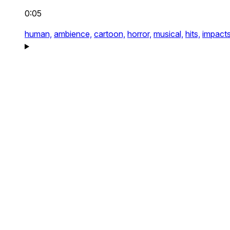
0:05
human,
ambience,
cartoon,
horror,
musical,
hits,
impact