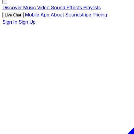
Discover
Music
Video
Sound Effects
Playlists
Mobile App
About Soundstripe
Pricing
Live Chat
Sign In
Sign Up