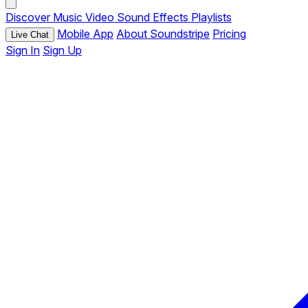
Discover
Music
Video
Sound Effects
Playlists
Mobile App
About Soundstripe
Pricing
Live Chat
Sign In
Sign Up