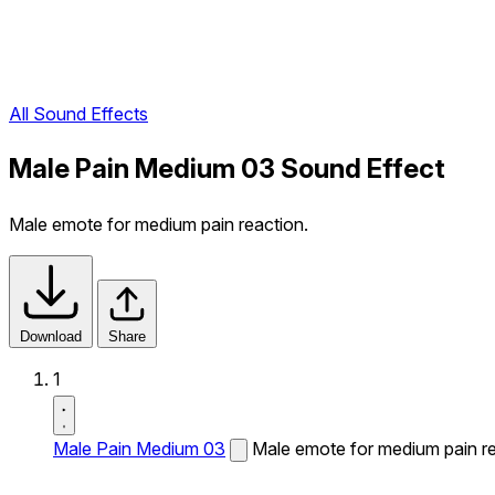
All Sound Effects
Male Pain Medium 03 Sound Effect
Male emote for medium pain reaction.
Download
Share
1
Male Pain Medium 03
Male emote for medium pain re