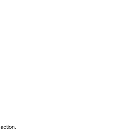
action.