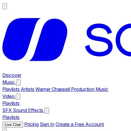
Discover
Music
Playlists
Artists
Warner Chappell Production Music
Video
Playlists
SFX
Sound Effects
Playlists
Pricing
Sign In
Create a Free Account
Live Chat