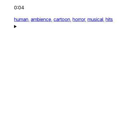
0:04
human,
ambience,
cartoon,
horror,
musical,
hits