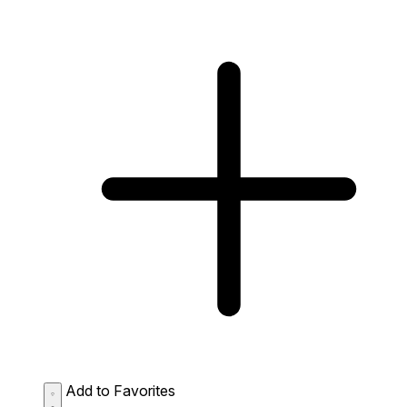
Add to Favorites