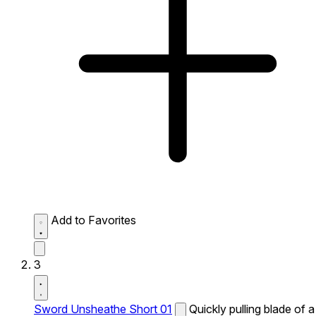
Add to Favorites
3
Sword Unsheathe Short 01
Quickly pulling blade of a