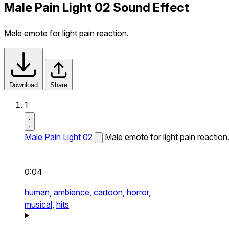
Male Pain Light 02 Sound Effect
Male emote for light pain reaction.
Download
Share
1
Male Pain Light 02
Male emote for light pain reaction
0:04
human,
ambience,
cartoon,
horror,
musical,
hits