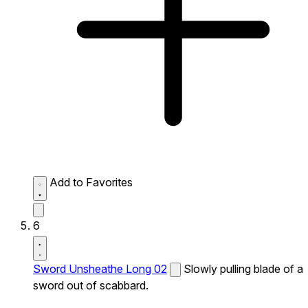
Add to Favorites
6
Sword Unsheathe Long 02
Slowly pulling blade of a
sword out of scabbard.