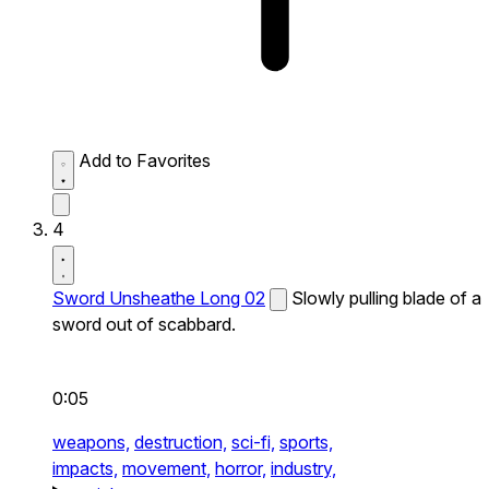
Add to Favorites
4
Sword Unsheathe Long 02
Slowly pulling blade of a
sword out of scabbard.
0:05
weapons,
destruction,
sci-fi,
sports,
impacts,
movement,
horror,
industry,