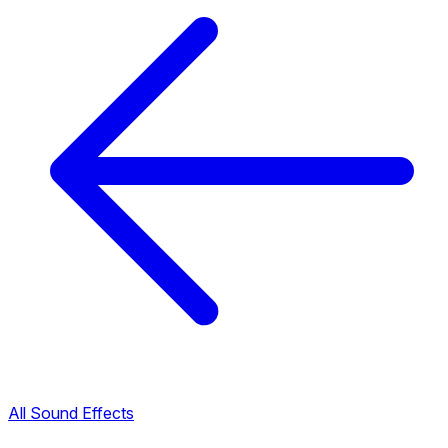
All Sound Effects