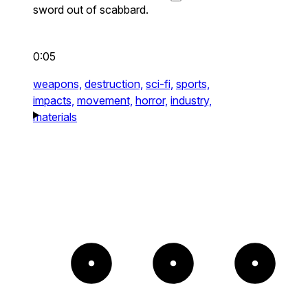
sword out of scabbard.
0:05
weapons,
destruction,
sci-fi,
sports,
impacts,
movement,
horror,
industry,
materials