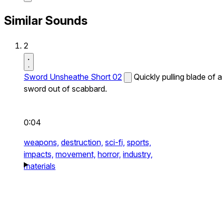
Similar Sounds
2
Sword Unsheathe Short 02
Quickly pulling blade of a
sword out of scabbard.
0:04
weapons,
destruction,
sci-fi,
sports,
impacts,
movement,
horror,
industry,
materials