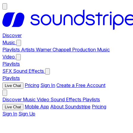
Discover
Music
Playlists
Artists
Warner Chappell Production Music
Video
Playlists
SFX
Sound Effects
Playlists
Pricing
Sign In
Create a Free Account
Live Chat
Discover
Music
Video
Sound Effects
Playlists
Mobile App
About Soundstripe
Pricing
Live Chat
Sign In
Sign Up