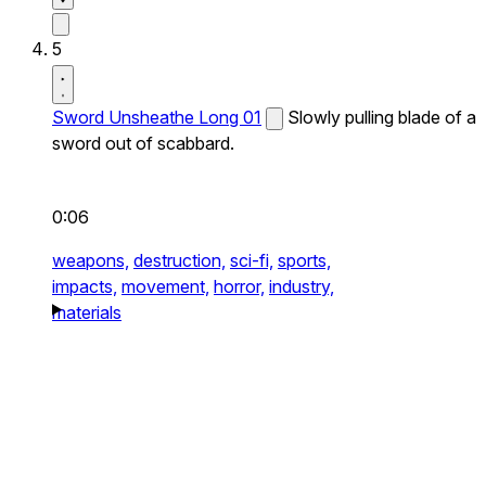
5
Sword Unsheathe Long 01
Slowly pulling blade of a
sword out of scabbard.
0:06
weapons,
destruction,
sci-fi,
sports,
impacts,
movement,
horror,
industry,
materials