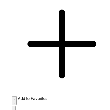
Add to Favorites