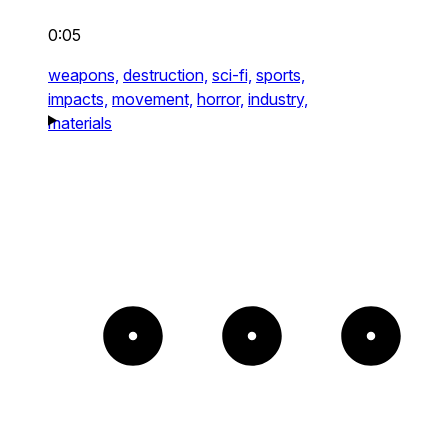
0:05
weapons,
destruction,
sci-fi,
sports,
impacts,
movement,
horror,
industry,
materials