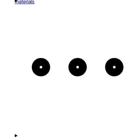
materials