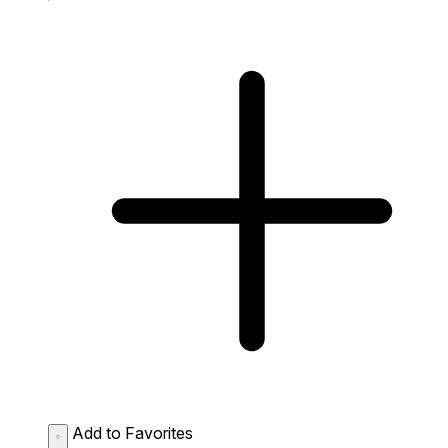
Add to Favorites