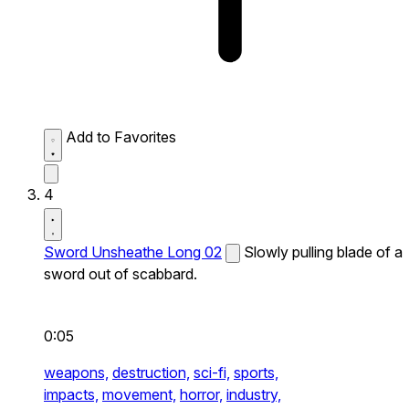
Add to Favorites
4
Sword Unsheathe Long 02
Slowly pulling blade of a
sword out of scabbard.
0:05
weapons,
destruction,
sci-fi,
sports,
impacts,
movement,
horror,
industry,