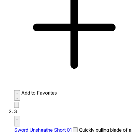
Add to Favorites
3
Sword Unsheathe Short 01
Quickly pulling blade of a