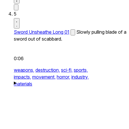
5
Sword Unsheathe Long 01
Slowly pulling blade of a
sword out of scabbard.
0:06
weapons,
destruction,
sci-fi,
sports,
impacts,
movement,
horror,
industry,
materials