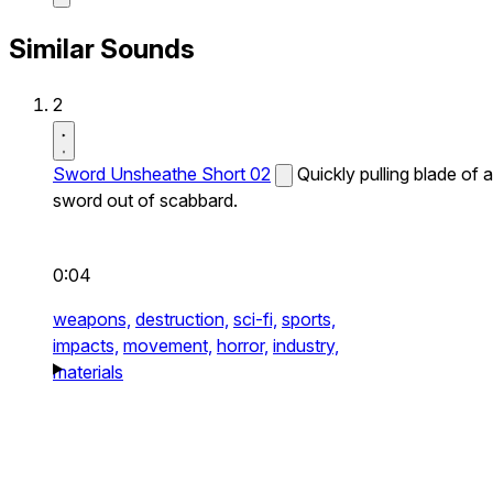
Similar Sounds
2
Sword Unsheathe Short 02
Quickly pulling blade of a
sword out of scabbard.
0:04
weapons,
destruction,
sci-fi,
sports,
impacts,
movement,
horror,
industry,
materials