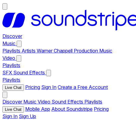
Discover
Music
Playlists
Artists
Warner Chappell Production Music
Video
Playlists
SFX
Sound Effects
Playlists
Pricing
Sign In
Create a Free Account
Live Chat
Discover
Music
Video
Sound Effects
Playlists
Mobile App
About Soundstripe
Pricing
Live Chat
Sign In
Sign Up