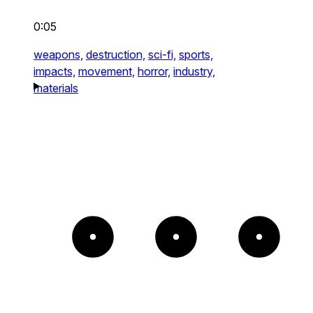
0:05
weapons,
destruction,
sci-fi,
sports,
impacts,
movement,
horror,
industry,
materials