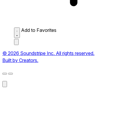
Add to Favorites
© 2026 Soundstripe Inc. All rights reserved.
Built by Creators.