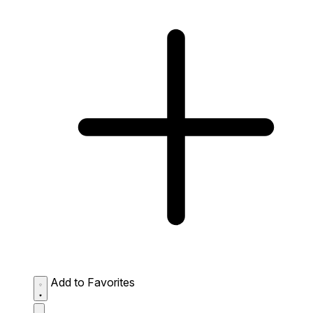
Add to Favorites