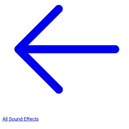
All Sound Effects