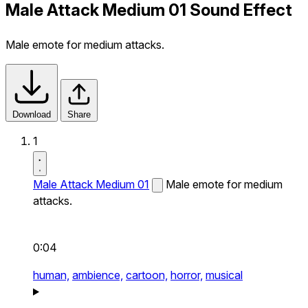
Male Attack Medium 01 Sound Effect
Male emote for medium attacks.
Download
Share
1
Male Attack Medium 01
Male emote for medium
attacks.
0:04
human,
ambience,
cartoon,
horror,
musical