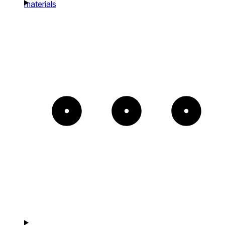
materials