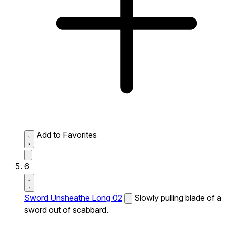
Add to Favorites
6
Sword Unsheathe Long 02
Slowly pulling blade of a
sword out of scabbard.