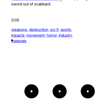
sword out of scabbard.
0:05
weapons,
destruction,
sci-fi,
sports,
impacts,
movement,
horror,
industry,
materials