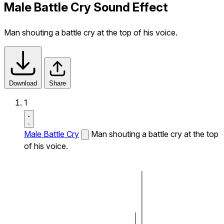
Male Battle Cry Sound Effect
Man shouting a battle cry at the top of his voice.
Download
Share
1
Male Battle Cry
Man shouting a battle cry at the top
of his voice.