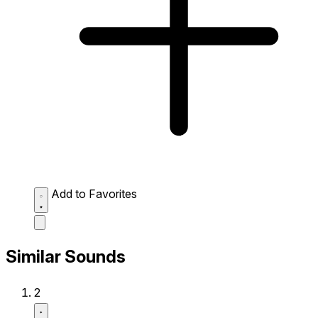
Add to Favorites
Similar Sounds
2