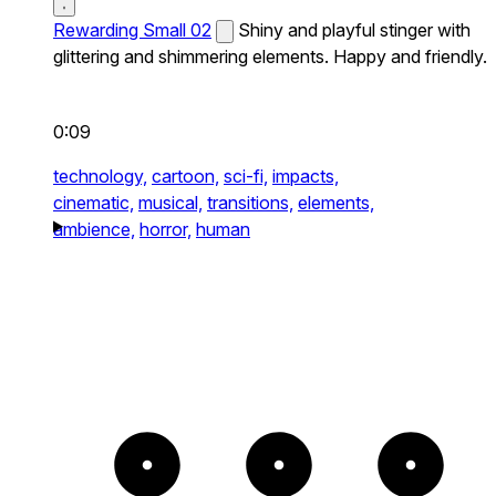
Rewarding Small 02
Shiny and playful stinger with
glittering and shimmering elements. Happy and friendly.
0:09
technology,
cartoon,
sci-fi,
impacts,
cinematic,
musical,
transitions,
elements,
ambience,
horror,
human