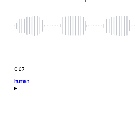
0:07
human