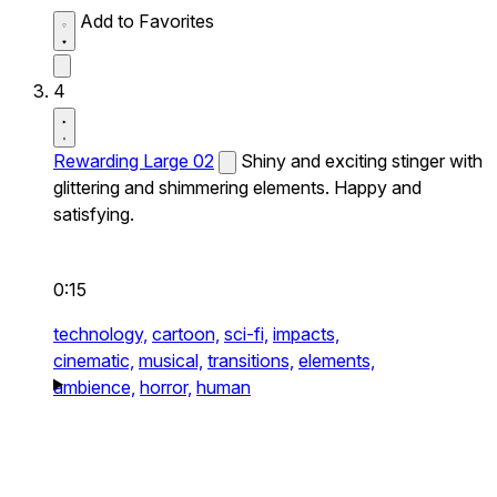
Add to Favorites
4
Rewarding Large 02
Shiny and exciting stinger with
glittering and shimmering elements. Happy and
satisfying.
0:15
technology,
cartoon,
sci-fi,
impacts,
cinematic,
musical,
transitions,
elements,
ambience,
horror,
human