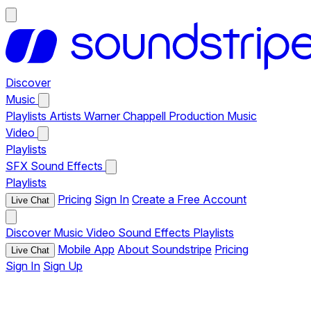
Discover
Music
Playlists
Artists
Warner Chappell Production Music
Video
Playlists
SFX
Sound Effects
Playlists
Pricing
Sign In
Create a Free Account
Live Chat
Discover
Music
Video
Sound Effects
Playlists
Mobile App
About Soundstripe
Pricing
Live Chat
Sign In
Sign Up