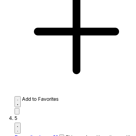
Add to Favorites
5