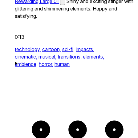
Rewarding Large 01
Shiny and exciting stinger with
glittering and shimmering elements. Happy and
satisfying.
0:13
technology,
cartoon,
sci-fi,
impacts,
cinematic,
musical,
transitions,
elements,
ambience,
horror,
human