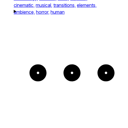
cinematic,
musical,
transitions,
elements,
ambience,
horror,
human