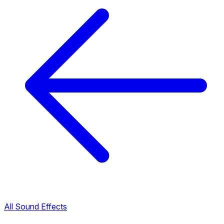
All Sound Effects