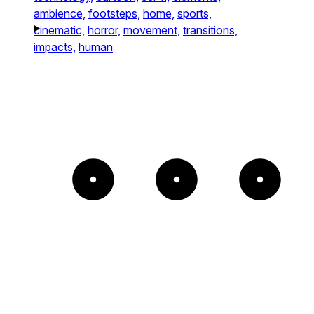
ambience,
footsteps,
home,
sports,
cinematic,
horror,
movement,
transitions,
impacts,
human