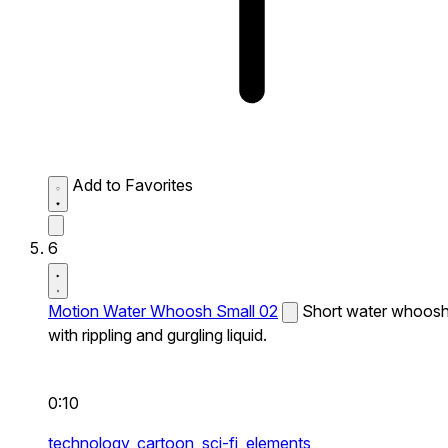
Add to Favorites
6
Motion Water Whoosh Small 02
Short water whoos
with rippling and gurgling liquid.
0:10
technology,
cartoon,
sci-fi,
elements,