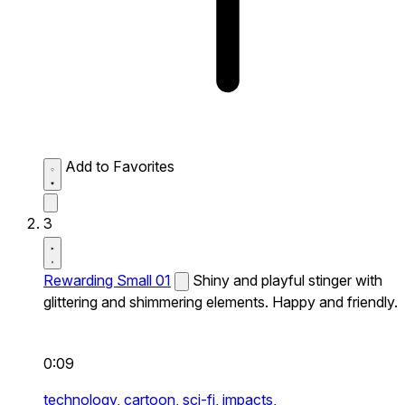
Add to Favorites
3
Rewarding Small 01
Shiny and playful stinger with
glittering and shimmering elements. Happy and friendly.
0:09
technology,
cartoon,
sci-fi,
impacts,