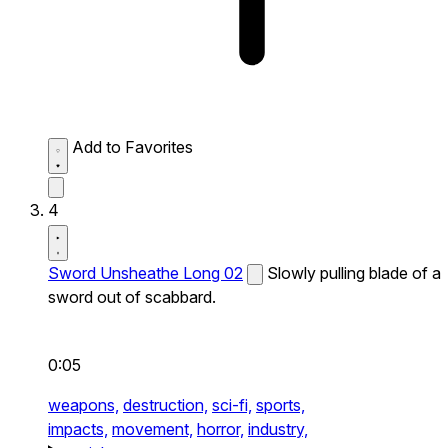
Add to Favorites
4
Sword Unsheathe Long 02
Slowly pulling blade of a
sword out of scabbard.
0:05
weapons,
destruction,
sci-fi,
sports,
impacts,
movement,
horror,
industry,