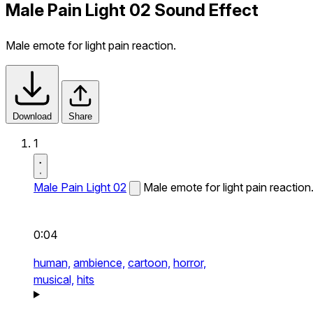
Male Pain Light 02 Sound Effect
Male emote for light pain reaction.
Download
Share
1
Male Pain Light 02
Male emote for light pain reaction
0:04
human,
ambience,
cartoon,
horror,
musical,
hits