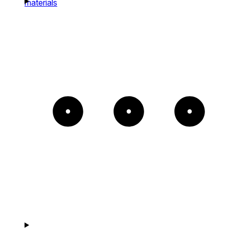
materials