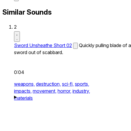
Similar Sounds
2
Sword Unsheathe Short 02
Quickly pulling blade of a
sword out of scabbard.
0:04
weapons,
destruction,
sci-fi,
sports,
impacts,
movement,
horror,
industry,
materials