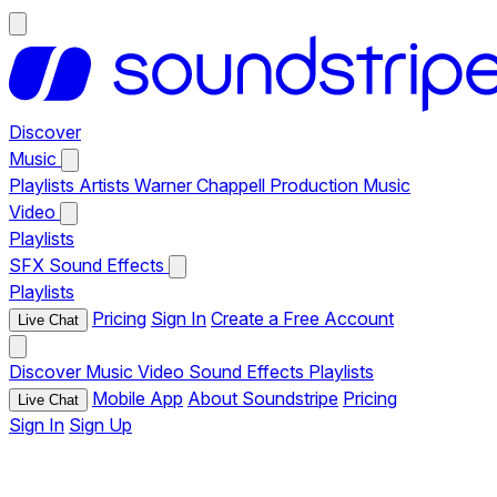
Discover
Music
Playlists
Artists
Warner Chappell Production Music
Video
Playlists
SFX
Sound Effects
Playlists
Pricing
Sign In
Create a Free Account
Live Chat
Discover
Music
Video
Sound Effects
Playlists
Mobile App
About Soundstripe
Pricing
Live Chat
Sign In
Sign Up