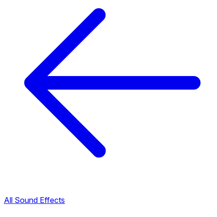
All Sound Effects