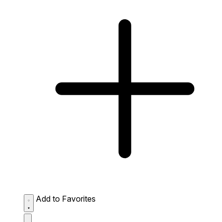
Add to Favorites