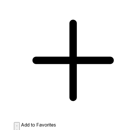
Add to Favorites