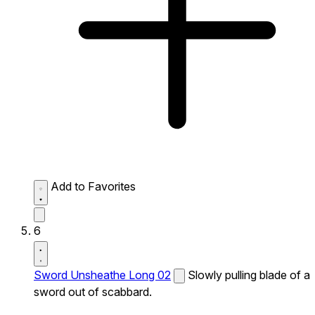
Add to Favorites
6
Sword Unsheathe Long 02
Slowly pulling blade of a
sword out of scabbard.