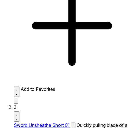
Add to Favorites
3
Sword Unsheathe Short 01
Quickly pulling blade of a