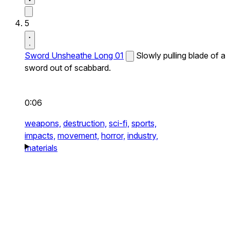
5
Sword Unsheathe Long 01
Slowly pulling blade of a
sword out of scabbard.
0:06
weapons,
destruction,
sci-fi,
sports,
impacts,
movement,
horror,
industry,
materials