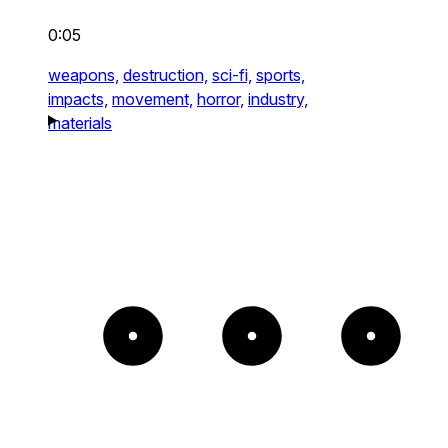
0:05
weapons,
destruction,
sci-fi,
sports,
impacts,
movement,
horror,
industry,
materials