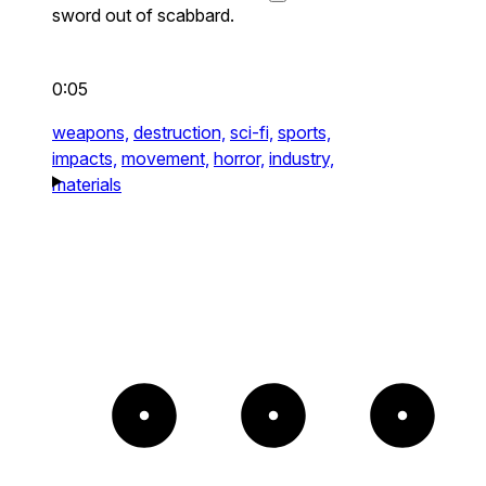
sword out of scabbard.
0:05
weapons,
destruction,
sci-fi,
sports,
impacts,
movement,
horror,
industry,
materials