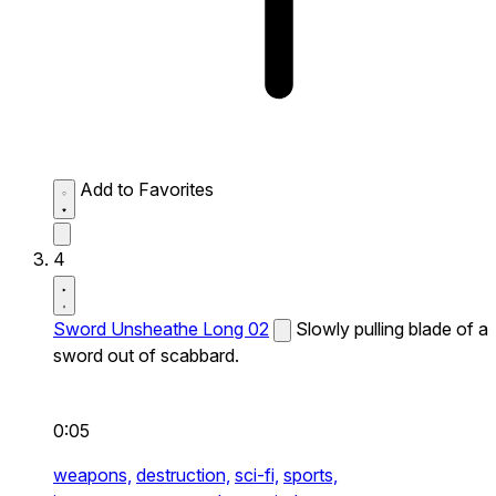
Add to Favorites
4
Sword Unsheathe Long 02
Slowly pulling blade of a
sword out of scabbard.
0:05
weapons,
destruction,
sci-fi,
sports,