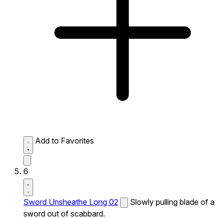
Add to Favorites
6
Sword Unsheathe Long 02
Slowly pulling blade of a
sword out of scabbard.