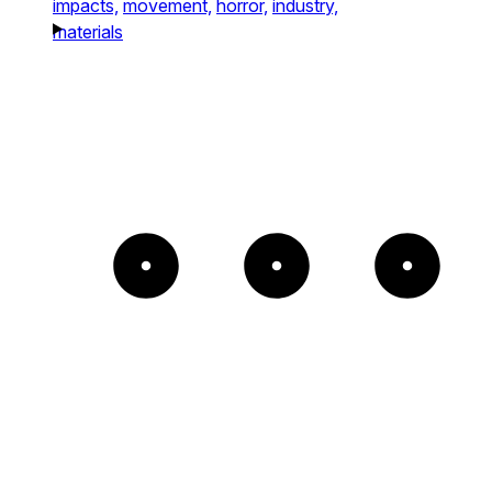
impacts,
movement,
horror,
industry,
materials