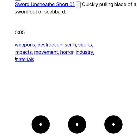
Sword Unsheathe Short 01
Quickly pulling blade of a
sword out of scabbard.
0:05
weapons,
destruction,
sci-fi,
sports,
impacts,
movement,
horror,
industry,
materials