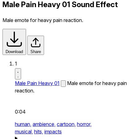
Male Pain Heavy 01 Sound Effect
Male emote for heavy pain reaction.
Download
Share
1
Male Pain Heavy 01
Male emote for heavy pain
reaction.
0:04
human,
ambience,
cartoon,
horror,
musical,
hits,
impacts