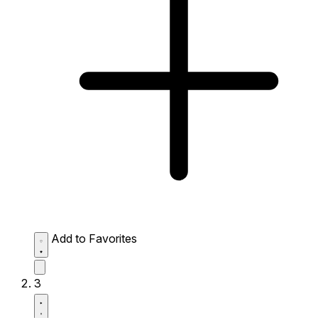
Add to Favorites
3