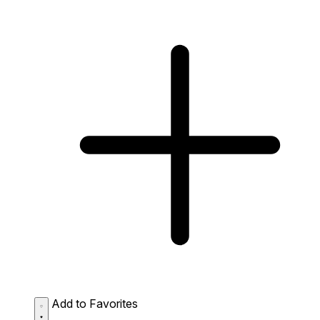
Add to Favorites