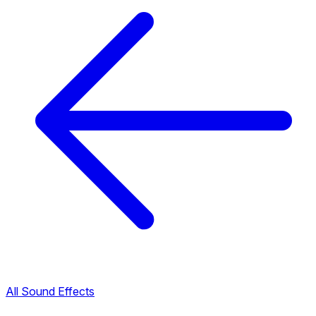
All Sound Effects