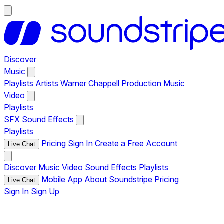
Discover
Music
Playlists
Artists
Warner Chappell Production Music
Video
Playlists
SFX
Sound Effects
Playlists
Pricing
Sign In
Create a Free Account
Live Chat
Discover
Music
Video
Sound Effects
Playlists
Mobile App
About Soundstripe
Pricing
Live Chat
Sign In
Sign Up