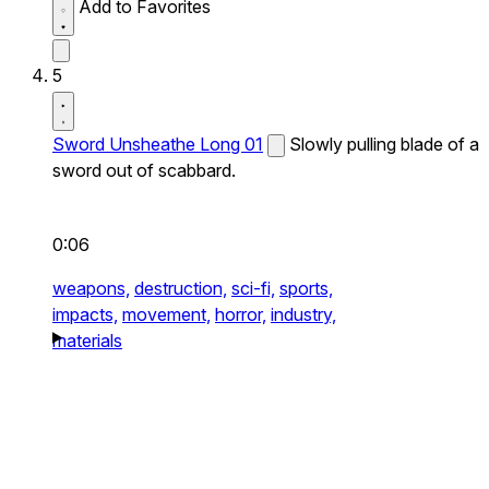
Add to Favorites
5
Sword Unsheathe Long 01
Slowly pulling blade of a
sword out of scabbard.
0:06
weapons,
destruction,
sci-fi,
sports,
impacts,
movement,
horror,
industry,
materials