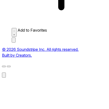
Add to Favorites
© 2026 Soundstripe Inc. All rights reserved.
Built by Creators.