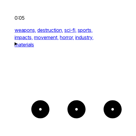
0:05
weapons,
destruction,
sci-fi,
sports,
impacts,
movement,
horror,
industry,
materials