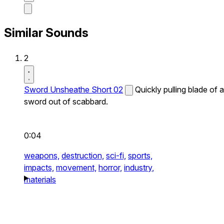
Similar Sounds
2
Sword Unsheathe Short 02
Quickly pulling blade of a
sword out of scabbard.
0:04
weapons,
destruction,
sci-fi,
sports,
impacts,
movement,
horror,
industry,
materials